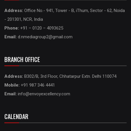
Address:
Office No.- 941, Tower - B, iThum, Sector - 62, Noida
- 201301, NCR, India
Phone:
+91 – 0120 – 4093625
Email:
d.nmediagroup2@gmail.com
BRANCH OFFICE
Address:
B302/B, 3rd Floor, Chhatarpur Extn. Delhi 110074
Mobile:
+91 987 346 4441
Email:
info@envoyexcellency.com
CALENDAR