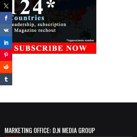
MARKETING OFFICE: D.N MEDIA GROUP