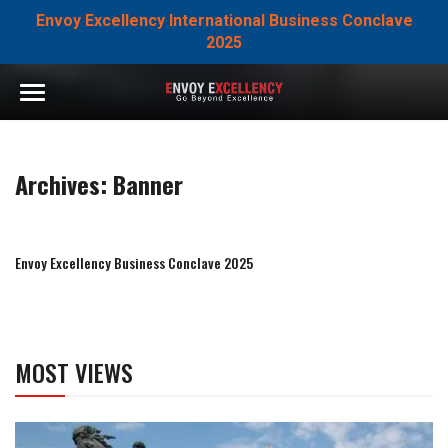
Envoy Excellency International Business Conclave
2025
Archives:
Banner
Envoy Excellency Business Conclave 2025
MOST VIEWS