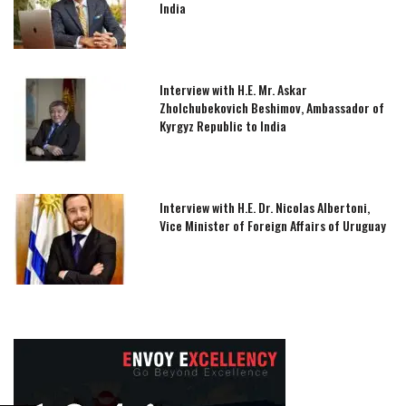
India
Interview with H.E. Mr. Askar
Zholchubekovich Beshimov, Ambassador of
Kyrgyz Republic to India
Interview with H.E. Dr. Nicolas Albertoni,
Vice Minister of Foreign Affairs of Uruguay