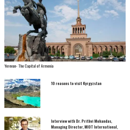
Yerevan- The Capital of Armenia
10 reasons to visit Kyrgyzstan
Interview with Dr. Prithvi Mohandas,
Managing Director, MIOT International,