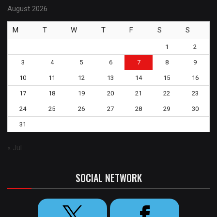
August 2026
M
T
W
T
F
S
S
1
2
3
4
5
6
7
8
9
10
11
12
13
14
15
16
17
18
19
20
21
22
23
24
25
26
27
28
29
30
31
« Jul
SOCIAL NETWORK