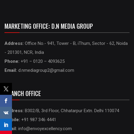
MARKETING OFFICE: D.N MEDIA GROUP
Address:
Office No.- 941, Tower - B, iThum, Sector - 62, Noida
- 201301, NCR, India
Phone:
+91 – 0120 – 4093625
Email:
d.nmediagroup2@gmail.com
BRANCH OFFICE
Address:
B302/B, 3rd Floor, Chhatarpur Extn. Delhi 110074
Mobile:
+91 987 346 4441
Email:
info@envoyexcellency.com