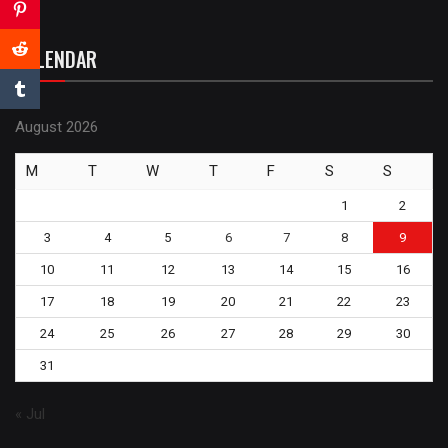
CALENDAR
August 2026
M
T
W
T
F
S
S
1
2
3
4
5
6
7
8
9
10
11
12
13
14
15
16
17
18
19
20
21
22
23
24
25
26
27
28
29
30
31
« Jul