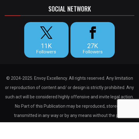
SOCIAL NETWORK
11K
27K
Followers
Followers
© 2024-2025. Envoy Excellency. All rights reserved. Any limitation
or reproduction of content and/ or design is strictly prohibited. Any
such act will be considered highly offensive and invite legal action.
No Part of this Publication may be reproduced, stored or
transmitted in any way or by any means without the prior
permission of the publisher.