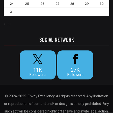
24
25
26
27
28
29
30
31
« Jul
SOCIAL NETWORK
11K
27K
Followers
Followers
© 2024-2025. Envoy Excellency. All rights reserved. Any limitation
or reproduction of content and/ or design is strictly prohibited. Any
such act will be considered highly offensive and invite legal action.