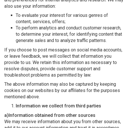
also use your information:
To evaluate your interest for various genres of
content, services, offers;
To perform analytics and conduct customer research,
to determine your interest, for identifying content that
generate sales and to analyze traffic patterns.
If you choose to post messages on social media accounts,
or leave feedback, we will collect that information you
provide to us. We retain this information as necessary to
resolve disputes, provide customer support and
troubleshoot problems as permitted by law.
The above information may also be captured by keeping
cookies on our websites by our affiliates for the purposes
mentioned above.
Information we collect from third parties
a)Information obtained from other sources
We may receive information about you from other sources,
add it to our account information and treat it in accordance