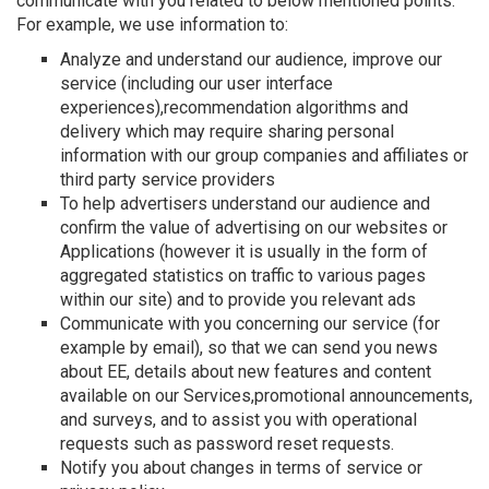
communicate with you related to below mentioned points.
For example, we use information to:
Analyze and understand our audience, improve our
service (including our user interface
experiences),recommendation algorithms and
delivery which may require sharing personal
information with our group companies and affiliates or
third party service providers
To help advertisers understand our audience and
confirm the value of advertising on our websites or
Applications (however it is usually in the form of
aggregated statistics on traffic to various pages
within our site) and to provide you relevant ads
Communicate with you concerning our service (for
example by email), so that we can send you news
about EE, details about new features and content
available on our Services,promotional announcements,
and surveys, and to assist you with operational
requests such as password reset requests.
Notify you about changes in terms of service or