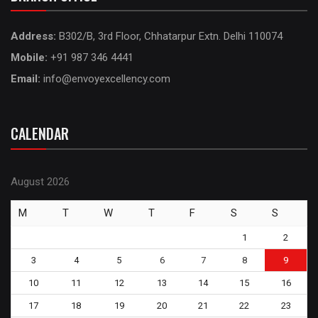
Address:
B302/B, 3rd Floor, Chhatarpur Extn. Delhi 110074
Mobile:
+91 987 346 4441
Email:
info@envoyexcellency.com
CALENDAR
August 2026
M
T
W
T
F
S
S
1
2
3
4
5
6
7
8
9
10
11
12
13
14
15
16
17
18
19
20
21
22
23