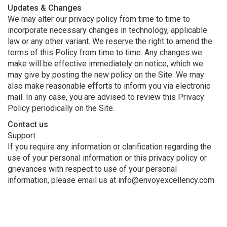
Updates & Changes
We may alter our privacy policy from time to time to
incorporate necessary changes in technology, applicable
law or any other variant. We reserve the right to amend the
terms of this Policy from time to time. Any changes we
make will be effective immediately on notice, which we
may give by posting the new policy on the Site. We may
also make reasonable efforts to inform you via electronic
mail. In any case, you are advised to review this Privacy
Policy periodically on the Site.
Contact us
Support
If you require any information or clarification regarding the
use of your personal information or this privacy policy or
grievances with respect to use of your personal
information, please email us at info@envoyexcellency.com