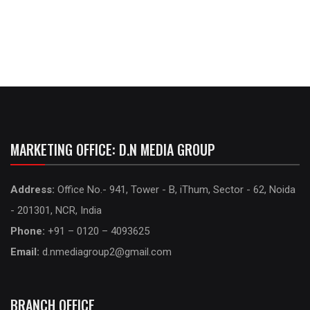
MARKETING OFFICE: D.N MEDIA GROUP
Address:
Office No.- 941, Tower - B, iThum, Sector - 62, Noida
- 201301, NCR, India
Phone:
+91 – 0120 – 4093625
Email:
d.nmediagroup2@gmail.com
BRANCH OFFICE