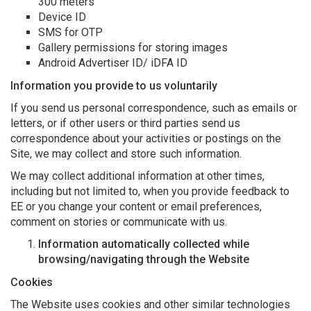
300 meters
Device ID
SMS for OTP
Gallery permissions for storing images
Android Advertiser ID/ iDFA ID
Information you provide to us voluntarily
If you send us personal correspondence, such as emails or
letters, or if other users or third parties send us
correspondence about your activities or postings on the
Site, we may collect and store such information.
We may collect additional information at other times,
including but not limited to, when you provide feedback to
EE or you change your content or email preferences,
comment on stories or communicate with us.
Information automatically collected while
browsing/navigating through the Website
Cookies
The Website uses cookies and other similar technologies