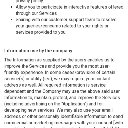
privacy policy
Allow you to participate in interactive features offered
through our Services
Sharing with our customer support team to resolve
your queries/concerns related to your rights or
services provided to you.
Information use by the company
The Information as supplied by the users enables us to
improve the Services and provide you the most user-
friendly experience. In some cases/provision of certain
service(s) or utility (ies), we may require your contact
address as well. All required information is service
dependent and the Company may use the above said user
Information to, maintain, protect, and improve the Services
(including advertising on the “Application”) and for
developing new services. We may also use your email
address or other personally identifiable information to send
commercial or marketing messages with your consent [with