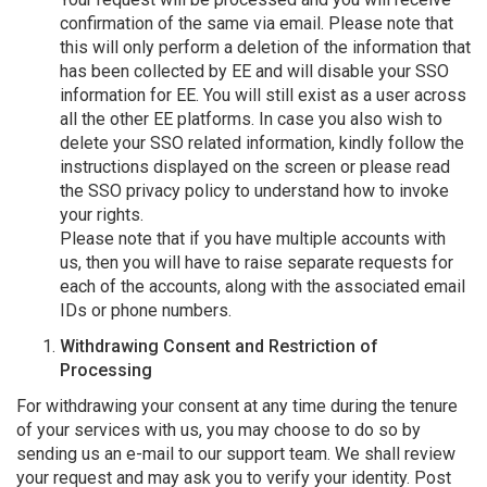
confirmation of the same via email. Please note that
this will only perform a deletion of the information that
has been collected by EE and will disable your SSO
information for EE. You will still exist as a user across
all the other EE platforms. In case you also wish to
delete your SSO related information, kindly follow the
instructions displayed on the screen or please read
the SSO privacy policy to understand how to invoke
your rights.
Please note that if you have multiple accounts with
us, then you will have to raise separate requests for
each of the accounts, along with the associated email
IDs or phone numbers.
Withdrawing Consent and Restriction of
Processing
For withdrawing your consent at any time during the tenure
of your services with us, you may choose to do so by
sending us an e-mail to our support team. We shall review
your request and may ask you to verify your identity. Post