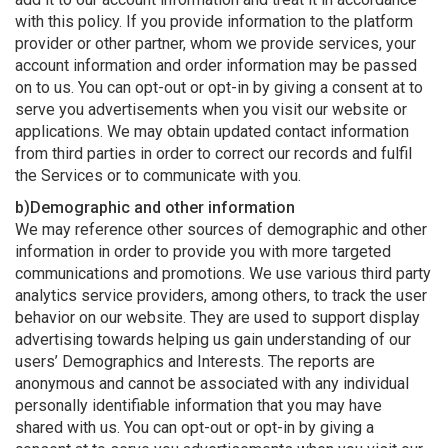
with this policy. If you provide information to the platform
provider or other partner, whom we provide services, your
account information and order information may be passed
on to us. You can opt-out or opt-in by giving a consent at to
serve you advertisements when you visit our website or
applications. We may obtain updated contact information
from third parties in order to correct our records and fulfil
the Services or to communicate with you.
b)Demographic and other information
We may reference other sources of demographic and other
information in order to provide you with more targeted
communications and promotions. We use various third party
analytics service providers, among others, to track the user
behavior on our website. They are used to support display
advertising towards helping us gain understanding of our
users’ Demographics and Interests. The reports are
anonymous and cannot be associated with any individual
personally identifiable information that you may have
shared with us. You can opt-out or opt-in by giving a