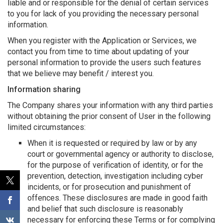
liable and or responsible for the denial of certain services
to you for lack of you providing the necessary personal
information.
When you register with the Application or Services, we
contact you from time to time about updating of your
personal information to provide the users such features
that we believe may benefit / interest you.
Information sharing
The Company shares your information with any third parties
without obtaining the prior consent of User in the following
limited circumstances:
When it is requested or required by law or by any
court or governmental agency or authority to disclose,
for the purpose of verification of identity, or for the
prevention, detection, investigation including cyber
incidents, or for prosecution and punishment of
offences. These disclosures are made in good faith
and belief that such disclosure is reasonably
necessary for enforcing these Terms or for complying