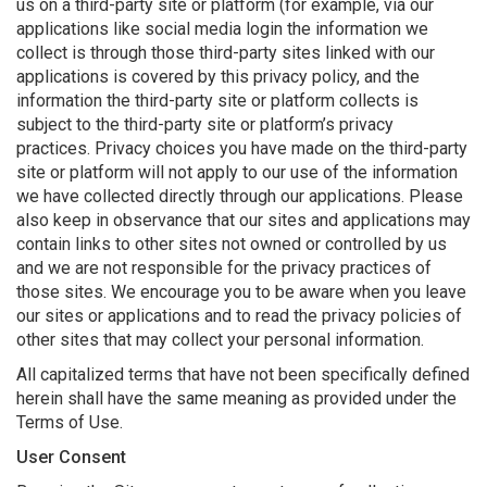
us on a third-party site or platform (for example, via our
applications like social media login the information we
collect is through those third-party sites linked with our
applications is covered by this privacy policy, and the
information the third-party site or platform collects is
subject to the third-party site or platform’s privacy
practices. Privacy choices you have made on the third-party
site or platform will not apply to our use of the information
we have collected directly through our applications. Please
also keep in observance that our sites and applications may
contain links to other sites not owned or controlled by us
and we are not responsible for the privacy practices of
those sites. We encourage you to be aware when you leave
our sites or applications and to read the privacy policies of
other sites that may collect your personal information.
All capitalized terms that have not been specifically defined
herein shall have the same meaning as provided under the
Terms of Use.
User Consent