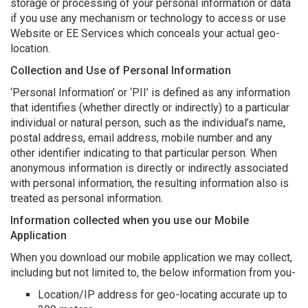
storage or processing of your personal information or data
if you use any mechanism or technology to access or use
Website or EE Services which conceals your actual geo-
location.
Collection and Use of Personal Information
‘Personal Information’ or ‘PII’ is defined as any information
that identifies (whether directly or indirectly) to a particular
individual or natural person, such as the individual’s name,
postal address, email address, mobile number and any
other identifier indicating to that particular person. When
anonymous information is directly or indirectly associated
with personal information, the resulting information also is
treated as personal information.
Information collected when you use our Mobile
Application
When you download our mobile application we may collect,
including but not limited to, the below information from you-
Location/IP address for geo-locating accurate up to