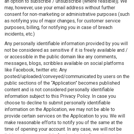
an option to subscribe / unsubscribe (where feasible)]. We
may, however, use your email address without further
consent for non-marketing or administrative purposes (such
as notifying you of major changes, for customer service
purposes, billing, for notifying you in case of breach
incidents, etc.)
Any personally identifiable information provided by you will
not be considered as sensitive if it is freely available and /
or accessible in the public domain like any comments,
messages, blogs, scribbles available on social platforms
like Facebook, twitter etc. Any
posted/uploaded/conveyed/communicated by users on the
public sections of the “Application” becomes published
content and is not considered personally identifiable
information subject to this Privacy Policy. In case you
choose to decline to submit personally identifiable
information on the Application, we may not be able to
provide certain services on the Application to you. We will
make reasonable efforts to notify you of the same at the
time of opening your account. In any case, we will not be