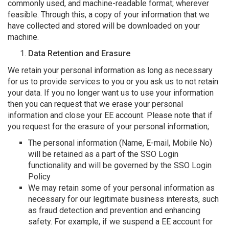
commonly used, and machine-readable format; wherever
feasible. Through this, a copy of your information that we
have collected and stored will be downloaded on your
machine.
Data Retention and Erasure
We retain your personal information as long as necessary
for us to provide services to you or you ask us to not retain
your data. If you no longer want us to use your information
then you can request that we erase your personal
information and close your EE account. Please note that if
you request for the erasure of your personal information;
The personal information (Name, E-mail, Mobile No)
will be retained as a part of the SSO Login
functionality and will be governed by the
SSO Login
Policy
We may retain some of your personal information as
necessary for our legitimate business interests, such
as fraud detection and prevention and enhancing
safety. For example, if we suspend a EE account for