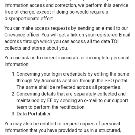
information access and correction, we perform this service
free of charge, except if doing so would require a
disproportionate effort.
You can make access requests by sending an e-mail to our
Grievance officer. You will get a link on your registered Email
address through which you can access all the data TOI
collects and stores about you.
You can ask us to correct inaccurate or incomplete personal
information
Concerning your login credentials by editing the same
through My Accounts section, through the SSO portal.
The same shall be reflected across all properties.
Concerning details that are separately collected and
maintained by EE by sending an e-mail to our support
team to perform the rectification.
Data Portability
You may also be entitled to request copies of personal
information that you have provided to us in a structured,