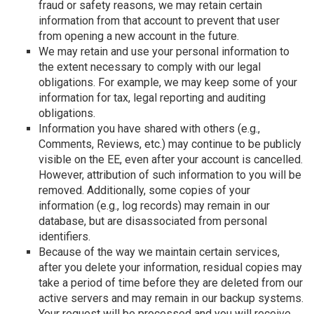
fraud or safety reasons, we may retain certain
information from that account to prevent that user
from opening a new account in the future.
We may retain and use your personal information to
the extent necessary to comply with our legal
obligations. For example, we may keep some of your
information for tax, legal reporting and auditing
obligations.
Information you have shared with others (e.g.,
Comments, Reviews, etc.) may continue to be publicly
visible on the EE, even after your account is cancelled.
However, attribution of such information to you will be
removed. Additionally, some copies of your
information (e.g., log records) may remain in our
database, but are disassociated from personal
identifiers.
Because of the way we maintain certain services,
after you delete your information, residual copies may
take a period of time before they are deleted from our
active servers and may remain in our backup systems.
Your request will be processed and you will receive