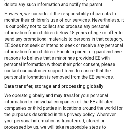
delete any such information and notify the parent.
However, we consider it the responsibility of parents to
monitor their children’s use of our services. Nevertheless, it
is our policy not to collect and process any personal
information from children below 18 years of age or offer to
send any promotional materials to persons in that category.
EE does not seek or intend to seek or receive any personal
information from children. Should a parent or guardian have
reasons to believe that a minor has provided EE with
personal information without their prior consent, please
contact our customer support team to ensure that the
personal information is removed from the EE services.
Data transfer, storage and processing globally
We operate globally and may transfer your personal
information to individual companies of the EE affiliated
companies or third parties in locations around the world for
the purposes described in this privacy policy. Wherever
your personal information is transferred, stored or
processed by us, we will take reasonable steps to