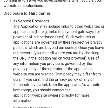
consent at to serve you advertisements when you visit our
website or applications.
Disclosure to Third parties
a) Service Providers
The Application may include links to other websites or
applications (for e.g., links to payment gateways for
payment of subscription fees). Such websites or
applications are governed by their respective privacy
policies, which are beyond our control. Once you leave
our servers (you can tell where you are by checking
the URL in the location bar on your browser), use of
any information you provide is governed by the
privacy policy of the operator of the application,
website you are visiting. That policy may differ from
ours. If you can’t find the privacy policy of any of
these sites via a link from the application’s/website
homepage, you should contact the
application/website owners directly for more
information.