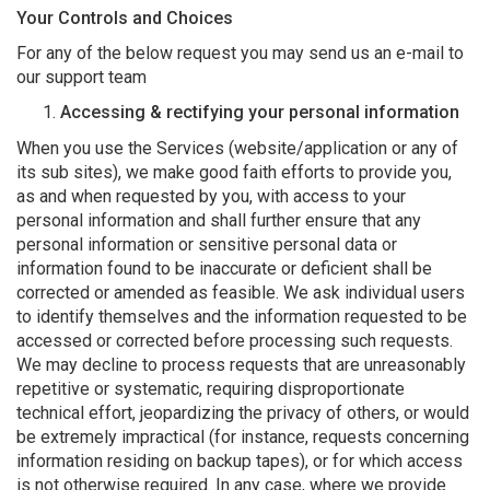
Your Controls and Choices
For any of the below request you may send us an e-mail to
our support team
Accessing & rectifying your personal information
When you use the Services (website/application or any of
its sub sites), we make good faith efforts to provide you,
as and when requested by you, with access to your
personal information and shall further ensure that any
personal information or sensitive personal data or
information found to be inaccurate or deficient shall be
corrected or amended as feasible. We ask individual users
to identify themselves and the information requested to be
accessed or corrected before processing such requests.
We may decline to process requests that are unreasonably
repetitive or systematic, requiring disproportionate
technical effort, jeopardizing the privacy of others, or would
be extremely impractical (for instance, requests concerning
information residing on backup tapes), or for which access
is not otherwise required. In any case, where we provide