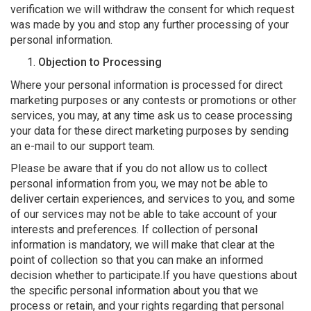
verification we will withdraw the consent for which request
was made by you and stop any further processing of your
personal information.
Objection to Processing
Where your personal information is processed for direct
marketing purposes or any contests or promotions or other
services, you may, at any time ask us to cease processing
your data for these direct marketing purposes by sending
an e-mail to our support team.
Please be aware that if you do not allow us to collect
personal information from you, we may not be able to
deliver certain experiences, and services to you, and some
of our services may not be able to take account of your
interests and preferences. If collection of personal
information is mandatory, we will make that clear at the
point of collection so that you can make an informed
decision whether to participate.If you have questions about
the specific personal information about you that we
process or retain, and your rights regarding that personal