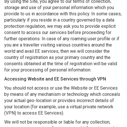
By using the Site, you agree to our terms of collection,
storage and use of your personal information which you
provide to us in accordance with this policy. In some cases,
particularly if you reside in a country governed by a data
protection regulation, we may ask you to provide explicit
consent to access our services before proceeding for
further operations. In case of any roaming user profile or if
you are a traveller visiting various countries around the
world and avail EE services, then we will consider the
country of registration as your primary country and the
consents obtained at the time of registration will be valid
for your processing of personal information.
Accessing Website and EE Services through VPN
You should not access or use the Website or EE Services
by means of any mechanism or technology which conceals
your actual geo-location or provides incorrect details of
your location (for example, use a virtual private network
(VPN) to access EE Services).
We will not be responsible or liable for any collection,