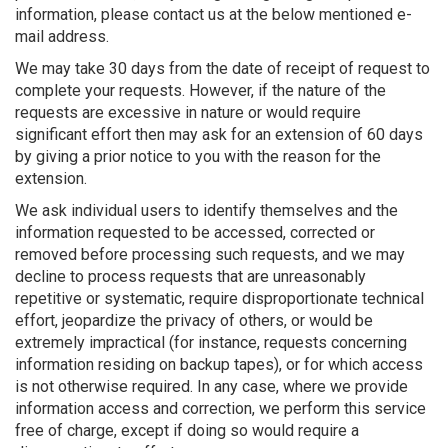
information, please contact us at the below mentioned e-
mail address.
We may take 30 days from the date of receipt of request to
complete your requests. However, if the nature of the
requests are excessive in nature or would require
significant effort then may ask for an extension of 60 days
by giving a prior notice to you with the reason for the
extension.
We ask individual users to identify themselves and the
information requested to be accessed, corrected or
removed before processing such requests, and we may
decline to process requests that are unreasonably
repetitive or systematic, require disproportionate technical
effort, jeopardize the privacy of others, or would be
extremely impractical (for instance, requests concerning
information residing on backup tapes), or for which access
is not otherwise required. In any case, where we provide
information access and correction, we perform this service
free of charge, except if doing so would require a