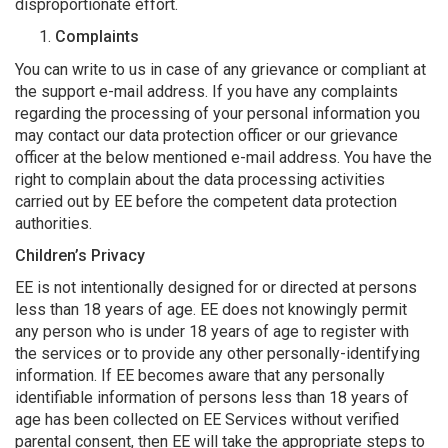
disproportionate effort.
Complaints
You can write to us in case of any grievance or compliant at
the support e-mail address. If you have any complaints
regarding the processing of your personal information you
may contact our data protection officer or our grievance
officer at the below mentioned e-mail address. You have the
right to complain about the data processing activities
carried out by EE before the competent data protection
authorities.
Children’s Privacy
EE is not intentionally designed for or directed at persons
less than 18 years of age. EE does not knowingly permit
any person who is under 18 years of age to register with
the services or to provide any other personally-identifying
information. If EE becomes aware that any personally
identifiable information of persons less than 18 years of
age has been collected on EE Services without verified
parental consent, then EE will take the appropriate steps to