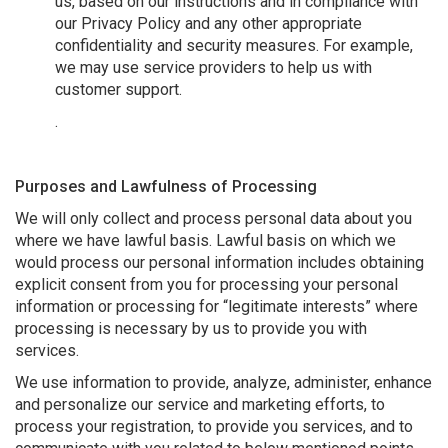
us, based on our instructions and in compliance with
our Privacy Policy and any other appropriate
confidentiality and security measures. For example,
we may use service providers to help us with
customer support.
.
Purposes and Lawfulness of Processing
We will only collect and process personal data about you
where we have lawful basis. Lawful basis on which we
would process our personal information includes obtaining
explicit consent from you for processing your personal
information or processing for “legitimate interests” where
processing is necessary by us to provide you with
services.
We use information to provide, analyze, administer, enhance
and personalize our service and marketing efforts, to
process your registration, to provide you services, and to