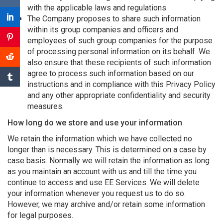
with the applicable laws and regulations.
The Company proposes to share such information
within its group companies and officers and
employees of such group companies for the purpose
of processing personal information on its behalf. We
also ensure that these recipients of such information
agree to process such information based on our
instructions and in compliance with this Privacy Policy
and any other appropriate confidentiality and security
measures.
How long do we store and use your information
We retain the information which we have collected no
longer than is necessary. This is determined on a case by
case basis. Normally we will retain the information as long
as you maintain an account with us and till the time you
continue to access and use EE Services. We will delete
your information whenever you request us to do so.
However, we may archive and/or retain some information
for legal purposes.