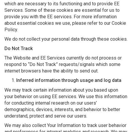
which are necessary to its functioning and to provide EE
Services. Some of these cookies are essential for us to
provide you with the EE services. For more information
about essential cookies we use, please refer to our Cookie
Policy.
We do not collect your personal data through these cookies.
Do Not Track
The Website and EE Services currently do not process or
respond to “Do Not Track” requests/signals which some
internet browsers have the ability to send out.
Inferred information through usage and log data
We may track certain information about you based upon
your behavior on using EE services. We use this information
for conducting internal research on our users’
demographics, devices, interests, and behavior to better
understand, protect and serve our users.
We may also collect Your Information to track user behavior
and preferences for internal analytics and research. We may