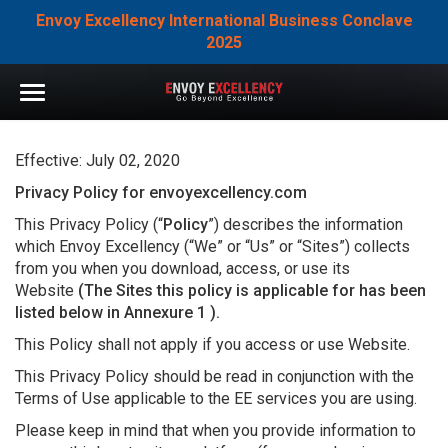
Envoy Excellency International Business Conclave
2025
Effective: July 02, 2020
Privacy Policy for envoyexcellency.com
This Privacy Policy (“
Policy
”) describes the information
which Envoy Excellency (“We” or “Us” or “Sites”) collects
from you when you download, access, or use its
Website
(The Sites this policy is applicable for has been
listed below in Annexure 1 ).
This Policy shall not apply if you access or use Website.
This Privacy Policy should be read in conjunction with the
Terms of Use applicable to the EE services you are using.
Please keep in mind that when you provide information to