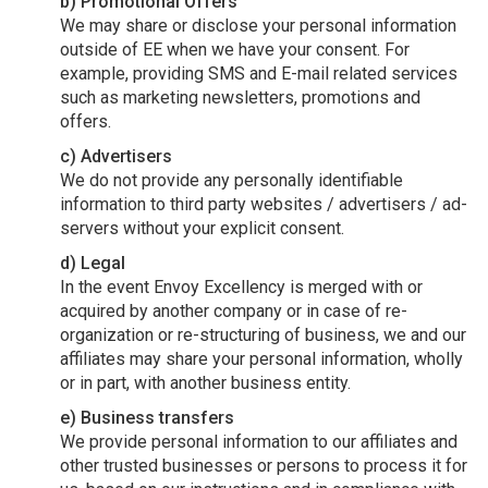
b) Promotional Offers
We may share or disclose your personal information
outside of EE when we have your consent. For
example, providing SMS and E-mail related services
such as marketing newsletters, promotions and
offers.
c) Advertisers
We do not provide any personally identifiable
information to third party websites / advertisers / ad-
servers without your explicit consent.
d) Legal
In the event Envoy Excellency is merged with or
acquired by another company or in case of re-
organization or re-structuring of business, we and our
affiliates may share your personal information, wholly
or in part, with another business entity.
e) Business transfers
We provide personal information to our affiliates and
other trusted businesses or persons to process it for