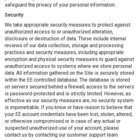
safeguard the privacy of your personal information.
Security
We take appropriate security measures to protect against
unauthorized access to or unauthorized alteration,
disclosure or destruction of data. These include internal
reviews of our data collection, storage and processing
practices and security measures, including appropriate
encryption and physical security measures to guard against
unauthorized access to systems where we store personal
data. All information gathered on the Site is securely stored
within the EE controlled database. The database is stored
on servers secured behind a firewall; access to the servers
is password-protected and is strictly limited. However, as
effective as our security measures are, no security system
is impenetrable. If you know or have reason to believe that
your EE account credentials have been lost, stolen, altered,
or otherwise compromised or in case of any actual or
suspected unauthorized use of your account, please
contact us by contacting our customer support team.