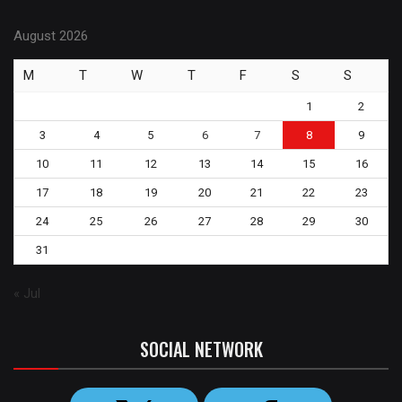
August 2026
M
T
W
T
F
S
S
1
2
3
4
5
6
7
8
9
10
11
12
13
14
15
16
17
18
19
20
21
22
23
24
25
26
27
28
29
30
31
« Jul
SOCIAL NETWORK