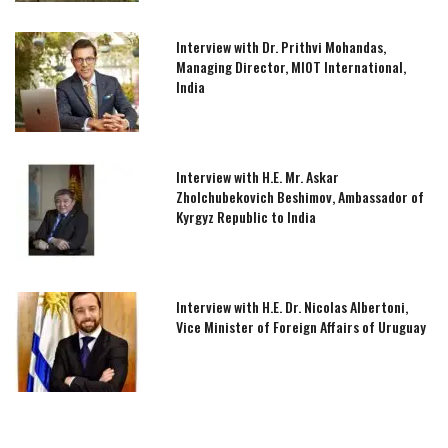
Interview with Dr. Prithvi Mohandas,
Managing Director, MIOT International,
India
Interview with H.E. Mr. Askar
Zholchubekovich Beshimov, Ambassador of
Kyrgyz Republic to India
Interview with H.E. Dr. Nicolas Albertoni,
Vice Minister of Foreign Affairs of Uruguay