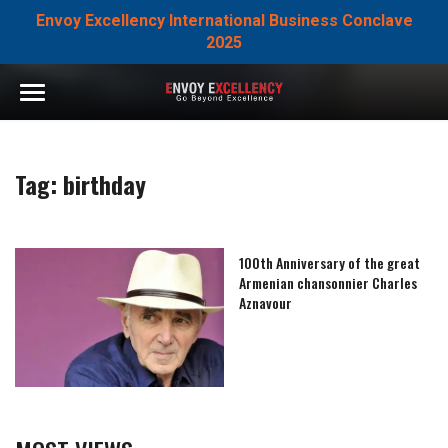
Envoy Excellency International Business Conclave
2025
Tag:
birthday
100th Anniversary of the great
Armenian chansonnier Charles
Aznavour