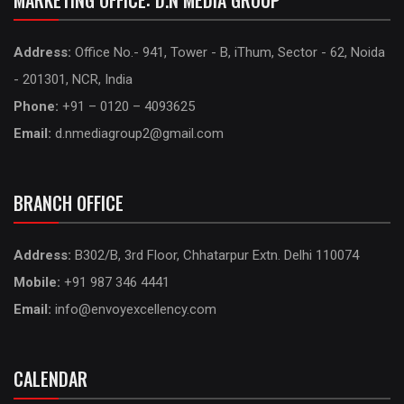
MARKETING OFFICE: D.N MEDIA GROUP
Address:
Office No.- 941, Tower - B, iThum, Sector - 62, Noida
- 201301, NCR, India
Phone:
+91 – 0120 – 4093625
Email:
d.nmediagroup2@gmail.com
BRANCH OFFICE
Address:
B302/B, 3rd Floor, Chhatarpur Extn. Delhi 110074
Mobile:
+91 987 346 4441
Email:
info@envoyexcellency.com
CALENDAR