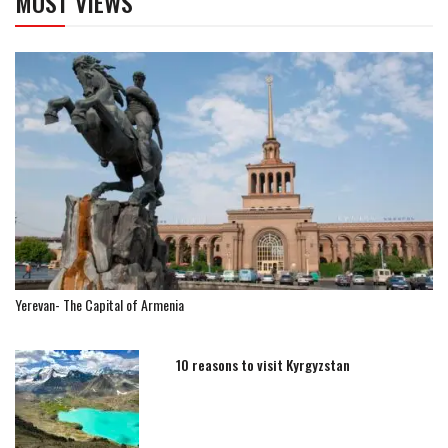
MOST VIEWS
Yerevan- The Capital of Armenia
10 reasons to visit Kyrgyzstan