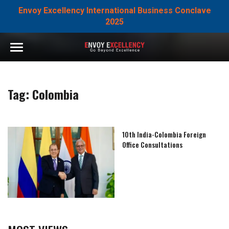
Envoy Excellency International Business Conclave
2025
Tag:
Colombia
10th India-Colombia Foreign
Office Consultations