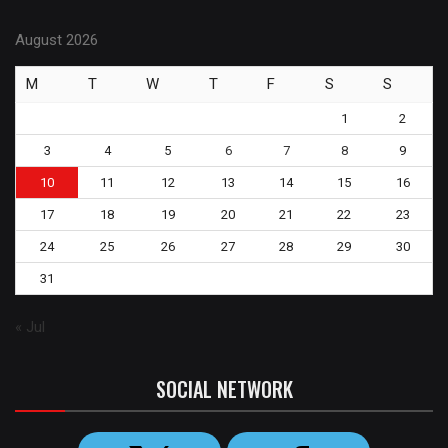
August 2026
M
T
W
T
F
S
S
1
2
3
4
5
6
7
8
9
10
11
12
13
14
15
16
17
18
19
20
21
22
23
24
25
26
27
28
29
30
31
« Jul
SOCIAL NETWORK