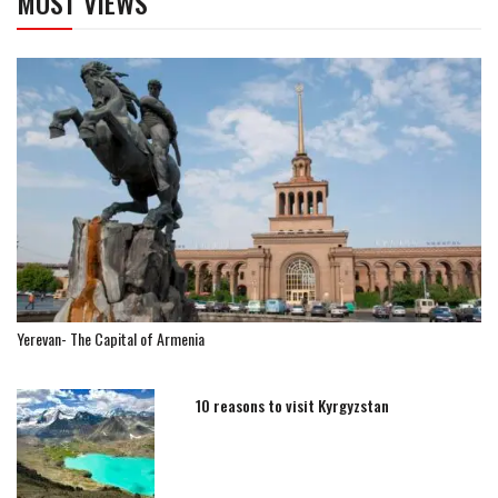
MOST VIEWS
Yerevan- The Capital of Armenia
10 reasons to visit Kyrgyzstan