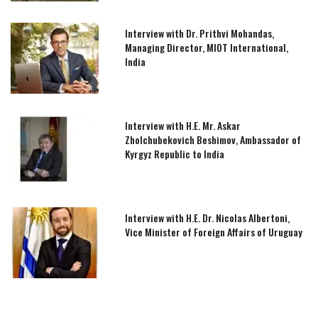
Interview with Dr. Prithvi Mohandas,
Managing Director, MIOT International,
India
Interview with H.E. Mr. Askar
Zholchubekovich Beshimov, Ambassador of
Kyrgyz Republic to India
Interview with H.E. Dr. Nicolas Albertoni,
Vice Minister of Foreign Affairs of Uruguay