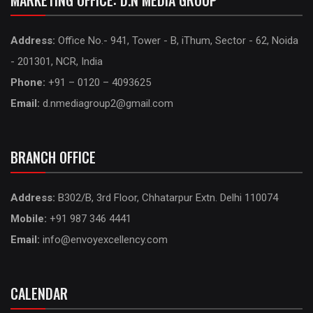
MARKETING OFFICE: D.N MEDIA GROUP
Address:
Office No.- 941, Tower - B, iThum, Sector - 62, Noida
- 201301, NCR, India
Phone:
+91 – 0120 – 4093625
Email:
d.nmediagroup2@gmail.com
BRANCH OFFICE
Address:
B302/B, 3rd Floor, Chhatarpur Extn. Delhi 110074
Mobile:
+91 987 346 4441
Email:
info@envoyexcellency.com
CALENDAR