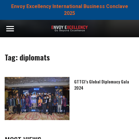
Envoy Excellency International Business Conclave
2025
Tag:
diplomats
GTTCI’s Global Diplomacy Gala
2024