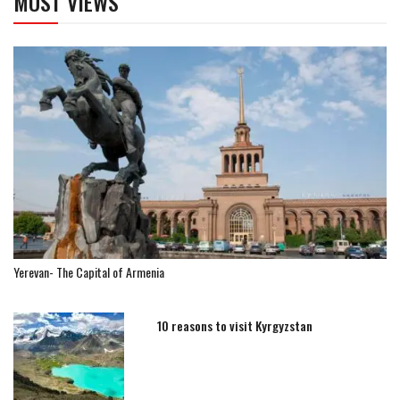
MOST VIEWS
Yerevan- The Capital of Armenia
10 reasons to visit Kyrgyzstan