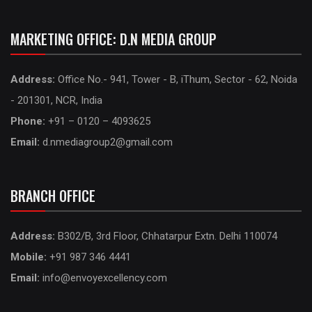
MARKETING OFFICE: D.N MEDIA GROUP
Address:
Office No.- 941, Tower - B, iThum, Sector - 62, Noida
- 201301, NCR, India
Phone:
+91 – 0120 – 4093625
Email:
d.nmediagroup2@gmail.com
BRANCH OFFICE
Address:
B302/B, 3rd Floor, Chhatarpur Extn. Delhi 110074
Mobile:
+91 987 346 4441
Email:
info@envoyexcellency.com