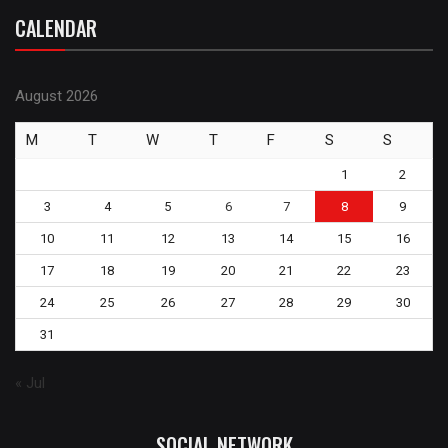
CALENDAR
August 2026
M
T
W
T
F
S
S
1
2
3
4
5
6
7
8
9
10
11
12
13
14
15
16
17
18
19
20
21
22
23
24
25
26
27
28
29
30
31
« Jul
SOCIAL NETWORK