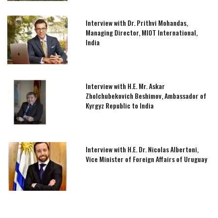
Interview with Dr. Prithvi Mohandas,
Managing Director, MIOT International,
India
Interview with H.E. Mr. Askar
Zholchubekovich Beshimov, Ambassador of
Kyrgyz Republic to India
Interview with H.E. Dr. Nicolas Albertoni,
Vice Minister of Foreign Affairs of Uruguay