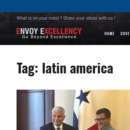
What is on your mind ? Share your ideas with us !
HOME
COVE
Tag:
latin america