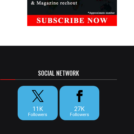
SOCIAL NETWORK
11K
27K
Followers
Followers