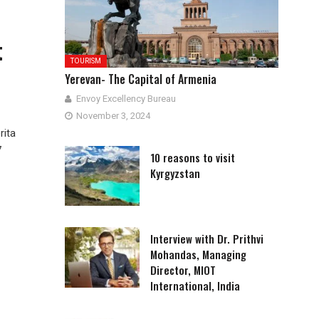
t
TOURISM
Yerevan- The Capital of Armenia
Envoy Excellency Bureau
November 3, 2024
rita
7
10 reasons to visit
Kyrgyzstan
Interview with Dr. Prithvi
Mohandas, Managing
Director, MIOT
International, India