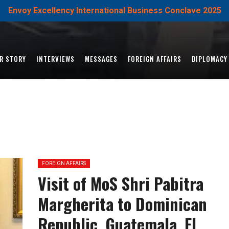
Envoy Excellency International Business Conclave 2025
R STORY
INTERVIEWS
MESSAGES
FOREIGN AFFAIRS
DIPLOMACY
FOREIGN AFFAIRS
Visit of MoS Shri Pabitra
Margherita to Dominican
Republic, Guatemala, El