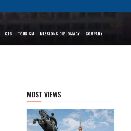
CTB
TOURISM
MISSIONS DIPLOMACY
COMPANY
MOST VIEWS