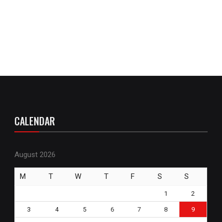
CALENDAR
August 2026
M
T
W
T
F
S
S
1
2
3
4
5
6
7
8
9