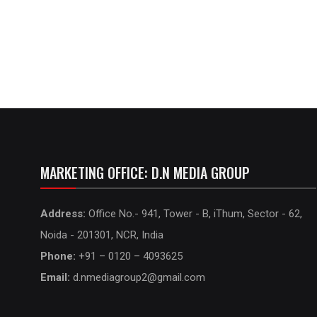
MARKETING OFFICE: D.N MEDIA GROUP
Address:
Office No.- 941, Tower - B, iThum, Sector - 62,
Noida - 201301, NCR, India
Phone:
+91 – 0120 – 4093625
Email:
d.nmediagroup2@gmail.com