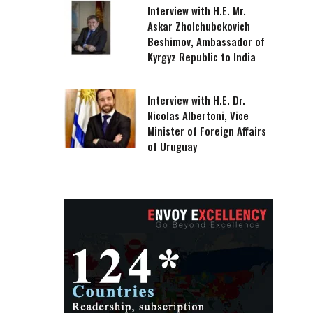
Interview with H.E. Mr.
Askar Zholchubekovich
Beshimov, Ambassador of
Kyrgyz Republic to India
Interview with H.E. Dr.
Nicolas Albertoni, Vice
Minister of Foreign Affairs
of Uruguay