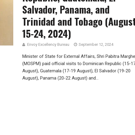
Salvador, Panama, and
Trinidad and Tobago (Augus
15-24, 2024)
Envoy Excellency Bureau
September 12, 2024
Minister of State for External Affairs, Shri Pabitra Marghe
(MOSPM) paid official visits to Dominican Republic (15-1
August), Guatemala (17-19 August), El Salvador (19-20
August), Panama (20-22 August) and...