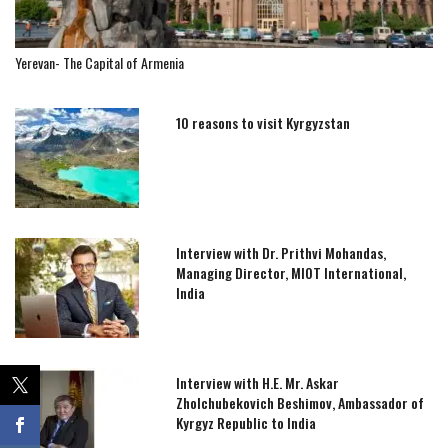
Yerevan- The Capital of Armenia
10 reasons to visit Kyrgyzstan
Interview with Dr. Prithvi Mohandas,
Managing Director, MIOT International,
India
Interview with H.E. Mr. Askar
Zholchubekovich Beshimov, Ambassador of
Kyrgyz Republic to India