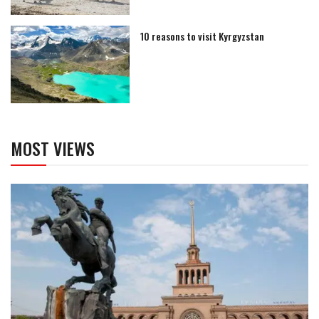
10 reasons to visit Kyrgyzstan
MOST VIEWS