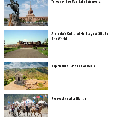
Yerevan- The Capital of Armenia
Armenia’s Cultural Heritage A Gift to
The World
Top Natural Sites of Armenia
Kyrgyzstan at a Glance