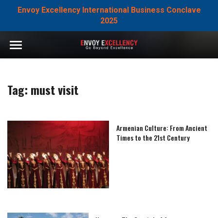
Envoy Excellency International Business Conclave
2025
Tag:
must visit
Armenian Culture: From Ancient
Times to the 21st Century