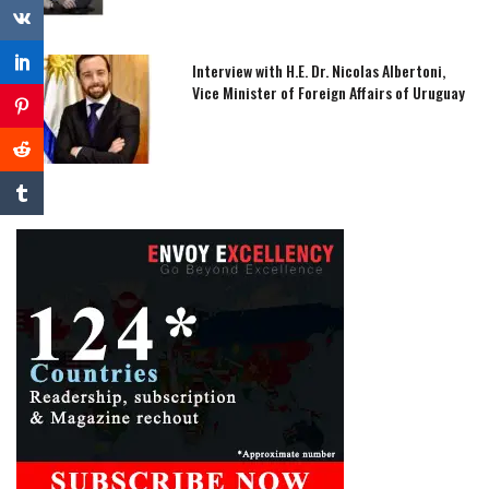
Interview with H.E. Dr. Nicolas Albertoni,
Vice Minister of Foreign Affairs of Uruguay