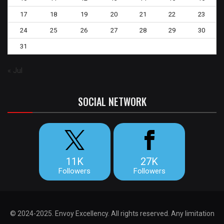
17
18
19
20
21
22
23
24
25
26
27
28
29
30
31
« Jul
SOCIAL NETWORK
11K
27K
Followers
Followers
© 2024-2025. Envoy Excellency. All rights reserved. Any limitation