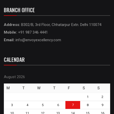
BRANCH OFFICE
Address:
B302/B, 3rd Floor, Chhatarpur Extn. Delhi 110074
Mobile:
+91 987 346 4441
Email:
info@envoyexcellency.com
CALENDAR
August 2026
M
T
W
T
F
S
S
1
2
3
4
5
6
7
8
9
10
11
12
13
14
15
16