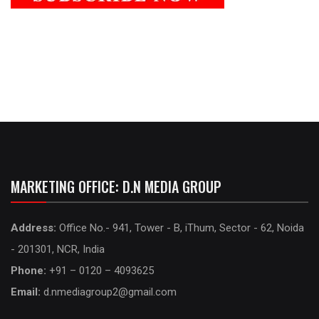
MARKETING OFFICE: D.N MEDIA GROUP
Address:
Office No.- 941, Tower - B, iThum, Sector - 62, Noida
- 201301, NCR, India
Phone:
+91 – 0120 – 4093625
Email:
d.nmediagroup2@gmail.com