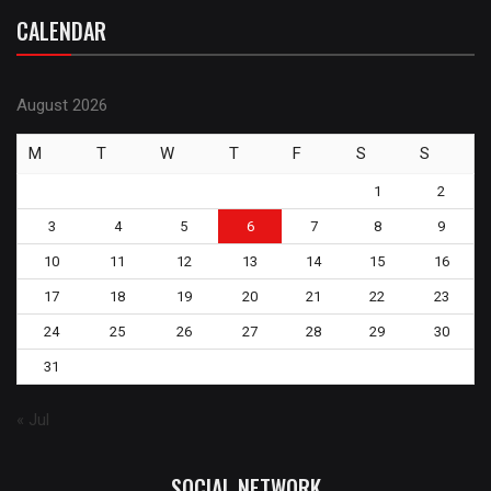
CALENDAR
August 2026
M
T
W
T
F
S
S
1
2
3
4
5
6
7
8
9
10
11
12
13
14
15
16
17
18
19
20
21
22
23
24
25
26
27
28
29
30
31
« Jul
SOCIAL NETWORK