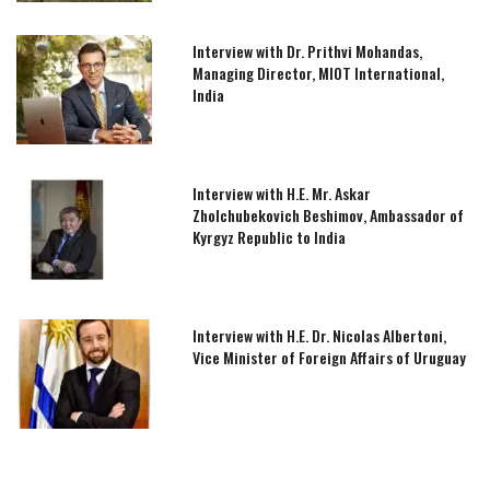
Interview with Dr. Prithvi Mohandas,
Managing Director, MIOT International,
India
Interview with H.E. Mr. Askar
Zholchubekovich Beshimov, Ambassador of
Kyrgyz Republic to India
Interview with H.E. Dr. Nicolas Albertoni,
Vice Minister of Foreign Affairs of Uruguay