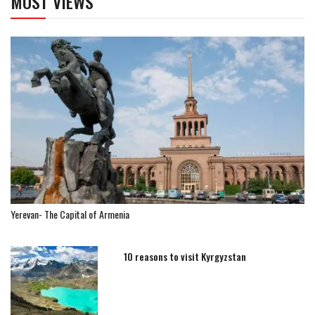
MOST VIEWS
Yerevan- The Capital of Armenia
10 reasons to visit Kyrgyzstan