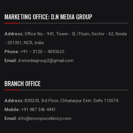
MARKETING OFFICE: D.N MEDIA GROUP
Address:
Office No.- 941, Tower - B, iThum, Sector - 62, Noida
- 201301, NCR, India
Phone:
+91 – 0120 – 4093625
Email:
d.nmediagroup2@gmail.com
BRANCH OFFICE
Address:
B302/B, 3rd Floor, Chhatarpur Extn. Delhi 110074
Mobile:
+91 987 346 4441
Email:
info@envoyexcellency.com