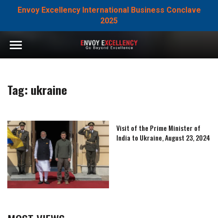
Envoy Excellency International Business Conclave
2025
Tag:
ukraine
Visit of the Prime Minister of
India to Ukraine, August 23, 2024