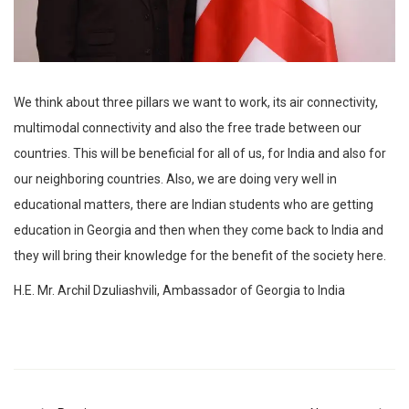
We think about three pillars we want to work, its air connectivity,
multimodal connectivity and also the free trade between our
countries. This will be beneficial for all of us, for India and also for
our neighboring countries. Also, we are doing very well in
educational matters, there are Indian students who are getting
education in Georgia and then when they come back to India and
they will bring their knowledge for the benefit of the society here.
H.E. Mr. Archil Dzuliashvili, Ambassador of Georgia to India