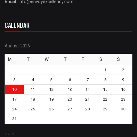
Email:
info@envoyexcellency.com
CALENDAR
August 2026
M
T
W
T
F
S
S
1
2
3
4
5
6
7
8
9
10
11
12
13
14
15
16
17
18
19
20
21
22
23
24
25
26
27
28
29
30
31
« Jul