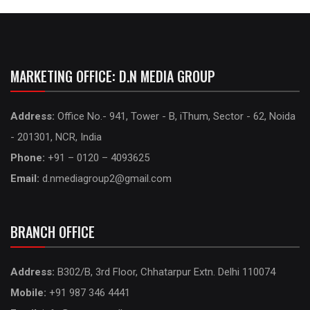
MARKETING OFFICE: D.N MEDIA GROUP
Address:
Office No.- 941, Tower - B, iThum, Sector - 62, Noida
- 201301, NCR, India
Phone:
+91 – 0120 – 4093625
Email:
d.nmediagroup2@gmail.com
BRANCH OFFICE
Address:
B302/B, 3rd Floor, Chhatarpur Extn. Delhi 110074
Mobile:
+91 987 346 4441