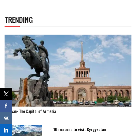
TRENDING
Yerevan- The Capital of Armenia
10 reasons to visit Kyrgyzstan