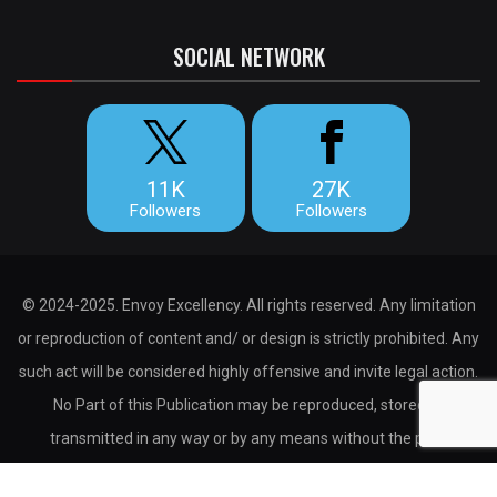
SOCIAL NETWORK
11K
27K
Followers
Followers
© 2024-2025. Envoy Excellency. All rights reserved. Any limitation
or reproduction of content and/ or design is strictly prohibited. Any
such act will be considered highly offensive and invite legal action.
No Part of this Publication may be reproduced, stored or
transmitted in any way or by any means without the prior
permission of the publisher.