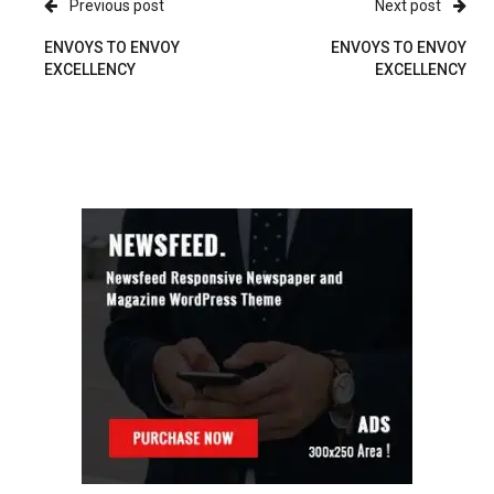
Previous post
Next post
ENVOYS TO ENVOY
ENVOYS TO ENVOY
EXCELLENCY
EXCELLENCY