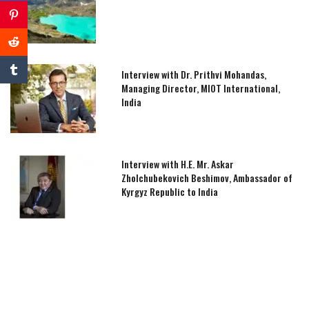
Interview with Dr. Prithvi Mohandas,
Managing Director, MIOT International,
India
Interview with H.E. Mr. Askar
Zholchubekovich Beshimov, Ambassador of
Kyrgyz Republic to India