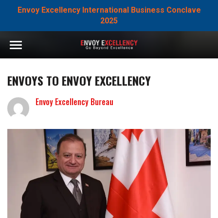
Envoy Excellency International Business Conclave
2025
ENVOYS TO ENVOY EXCELLENCY
Envoy Excellency Bureau