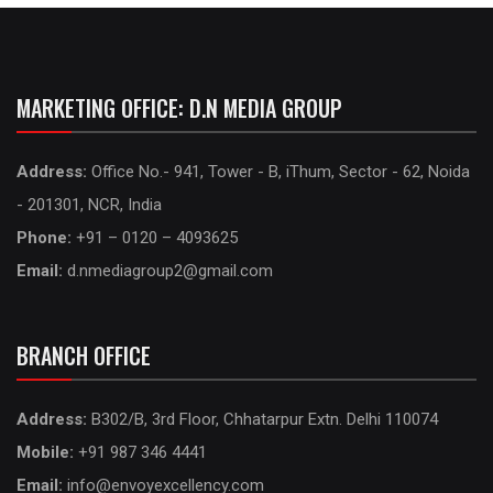
MARKETING OFFICE: D.N MEDIA GROUP
Address:
Office No.- 941, Tower - B, iThum, Sector - 62, Noida
- 201301, NCR, India
Phone:
+91 – 0120 – 4093625
Email:
d.nmediagroup2@gmail.com
BRANCH OFFICE
Address:
B302/B, 3rd Floor, Chhatarpur Extn. Delhi 110074
Mobile:
+91 987 346 4441
Email:
info@envoyexcellency.com