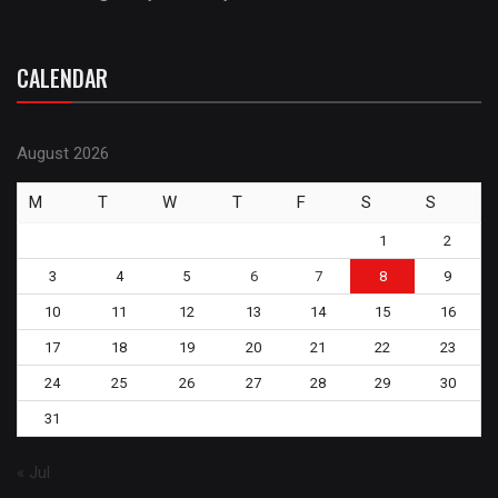
CALENDAR
August 2026
M
T
W
T
F
S
S
1
2
3
4
5
6
7
8
9
10
11
12
13
14
15
16
17
18
19
20
21
22
23
24
25
26
27
28
29
30
31
« Jul