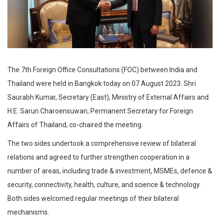
The 7th Foreign Office Consultations (FOC) between India and
Thailand were held in Bangkok today on 07 August 2023. Shri
Saurabh Kumar, Secretary (East), Ministry of External Affairs and
H.E. Sarun Charoensuwan, Permanent Secretary for Foreign
Affairs of Thailand, co-chaired the meeting.
The two sides undertook a comprehensive review of bilateral
relations and agreed to further strengthen cooperation in a
number of areas, including trade & investment, MSMEs, defence &
security, connectivity, health, culture, and science & technology.
Both sides welcomed regular meetings of their bilateral
mechanisms.