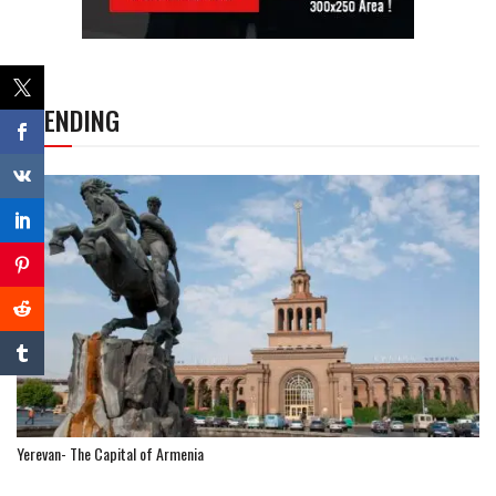
TRENDING
Yerevan- The Capital of Armenia