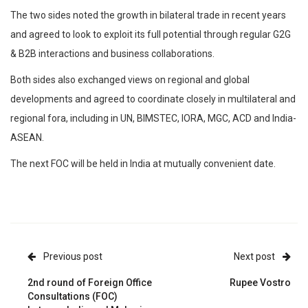
The two sides noted the growth in bilateral trade in recent years
and agreed to look to exploit its full potential through regular G2G
& B2B interactions and business collaborations.
Both sides also exchanged views on regional and global
developments and agreed to coordinate closely in multilateral and
regional fora, including in UN, BIMSTEC, IORA, MGC, ACD and India-
ASEAN.
The next FOC will be held in India at mutually convenient date.
Previous post
Next post
2nd round of Foreign Office
Rupee Vostro
Consultations (FOC)