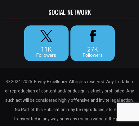
SOCIAL NETWORK
11K
27K
Followers
Followers
© 2024-2025. Envoy Excellency. All rights reserved. Any limitation
or reproduction of content and/ or design is strictly prohibited. Any
such act will be considered highly offensive and invite legal action.
No Part of this Publication may be reproduced, stored or
transmitted in any way or by any means without the prior
permission of the publisher.