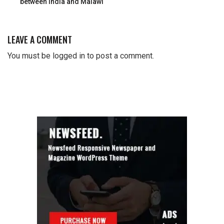
between India and Malawi
LEAVE A COMMENT
You must be
logged in
to post a comment.