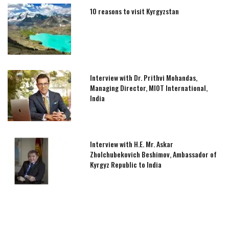
10 reasons to visit Kyrgyzstan
Interview with Dr. Prithvi Mohandas,
Managing Director, MIOT International,
India
Interview with H.E. Mr. Askar
Zholchubekovich Beshimov, Ambassador of
Kyrgyz Republic to India