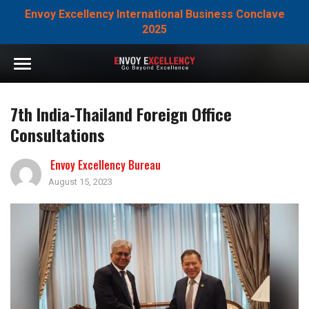
Envoy Excellency International Business Conclave
2025
7th India-Thailand Foreign Office
Consultations
Envoy Excellency Bureau
August 15, 2023