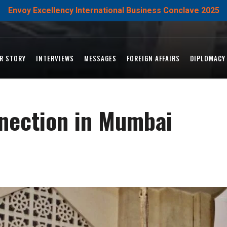
Envoy Excellency International Business Conclave 2025
R STORY
INTERVIEWS
MESSAGES
FOREIGN AFFAIRS
DIPLOMACY
nection in Mumbai