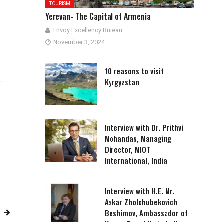
TOURISM
Yerevan- The Capital of Armenia
Envoy Excellency Bureau
November 3, 2024
10 reasons to visit
Kyrgyzstan
-
Interview with Dr. Prithvi
Mohandas, Managing
Director, MIOT
International, India
Interview with H.E. Mr.
Askar Zholchubekovich
Beshimov, Ambassador of