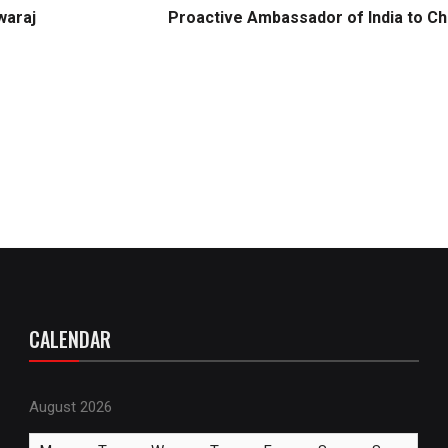
waraj
Proactive Ambassador of India to Ch
CALENDAR
August 2026