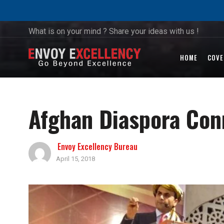
What is on your mind ? Share your ideas with us !
HOME
COVE
Afghan Diaspora Con
Envoy Excellency Bureau
April 15, 2018