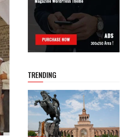
TRENDING