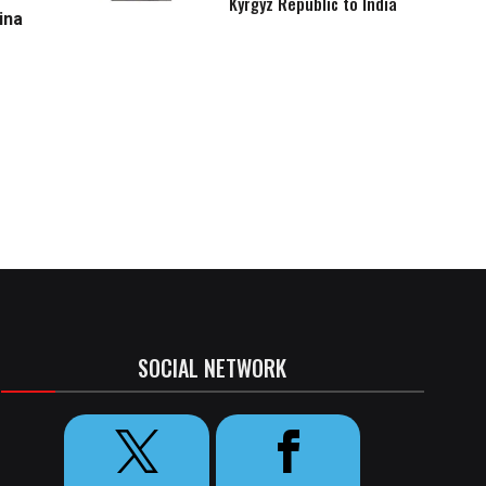
Kyrgyz Republic to India
ina
SOCIAL NETWORK