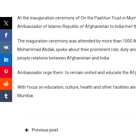
At the inauguration ceremony of On the Pashtun Trust in Mum
Ambassador of Islamic Republic of Afghanistan to India met 
The inaguration ceremony was attended by more than 1000 A
Mohammad Abdali, spoke about their prominent role, duty and r
people relations between Afghanistan and India.
Ambassador urge them to remain united and educate the Afgha
With focus on education, culture, health and other facilities a
Mumbai.
Previous post