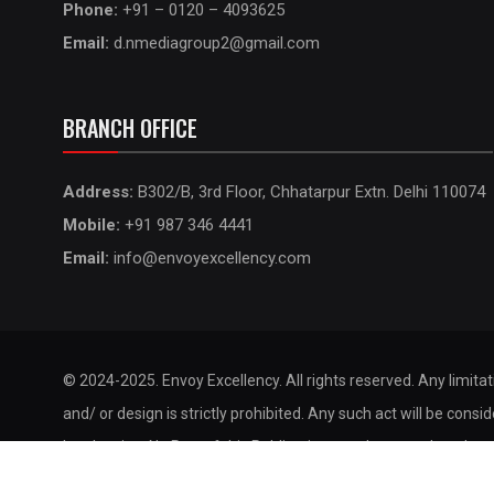
Phone:
+91 – 0120 – 4093625
Email:
d.nmediagroup2@gmail.com
BRANCH OFFICE
Address:
B302/B, 3rd Floor, Chhatarpur Extn. Delhi 110074
Mobile:
+91 987 346 4441
Email:
info@envoyexcellency.com
© 2024-2025. Envoy Excellency. All rights reserved. Any limita
and/ or design is strictly prohibited. Any such act will be consi
legal action. No Part of this Publication may be reproduced, st
by any means without the prior permission of the publisher.