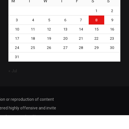
M
T
W
T
F
S
S
1
2
3
4
5
6
7
8
9
10
11
12
13
14
15
16
17
18
19
20
21
22
23
24
25
26
27
28
29
30
31
« Jul
tion or reproduction of content
dered highly offensive and invite
ored or transmitted in any way or