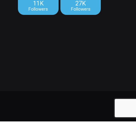
11K
27K
Followers
Followers