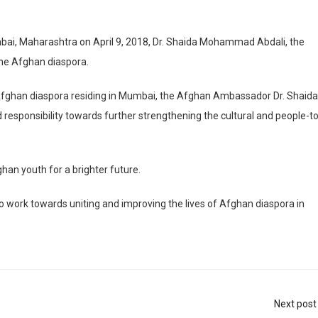
bai, Maharashtra on April 9, 2018, Dr. Shaida Mohammad Abdali, the
the Afghan diaspora.
fghan diaspora residing in Mumbai, the Afghan Ambassador Dr. Shaida
esponsibility towards further strengthening the cultural and people-to
n youth for a brighter future.
lso work towards uniting and improving the lives of Afghan diaspora in
Next post