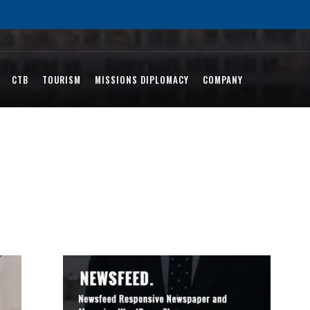
CTB
TOURISM
MISSIONS DIPLOMACY
COMPANY