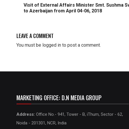
Visit of External Affairs Minister Smt. Sushma S
to Azerbaijan from April 04-06, 2018
LEAVE A COMMENT
You must be
logged in
to post a comment.
MARKETING OFFICE: D.N MEDIA GROUP
Address:
Office No.- 941, Tower - B, iThum, Sector - 62,
Noida - 201301, NCR, India