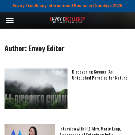
Envoy Excellency International Business Conclave 2025
Author:
Envoy Editor
Discovering Guyana: An
Untouched Paradise for Nature
Interview with H.E. Mrs. Marje Luup,
Ambassador of Estonia to India