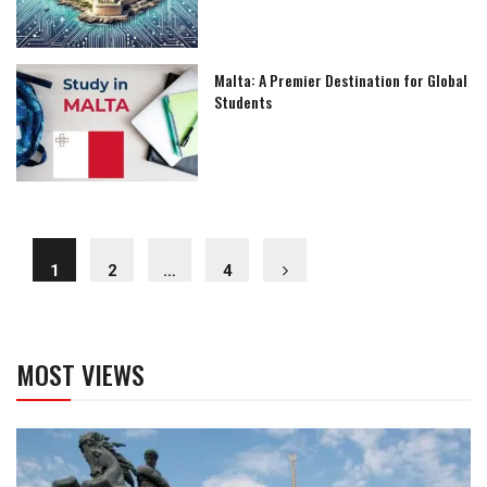
Malta: A Premier Destination for Global
Students
1
2
…
4
MOST VIEWS