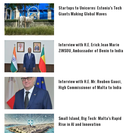
Startups to Unicorns: Estonia’s Tech
Giants Making Global Waves
Interview with H.E. Erick Jean Marie
ZINSOU, Ambassador of Benin to India
Interview with H.E. Mr. Reuben Gauci,
High Commissioner of Malta to India
Small Island, Big Tech: Malta’s Rapid
Rise in AI and Innovation