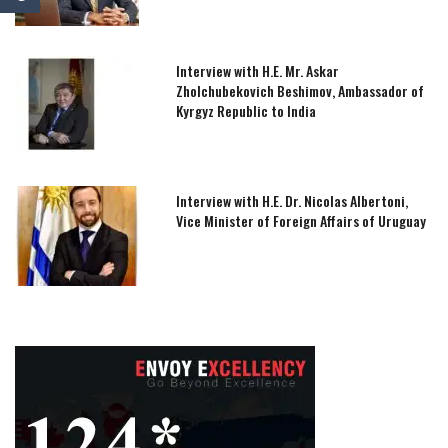
Interview with H.E. Mr. Askar
Zholchubekovich Beshimov, Ambassador of
Kyrgyz Republic to India
Interview with H.E. Dr. Nicolas Albertoni,
Vice Minister of Foreign Affairs of Uruguay