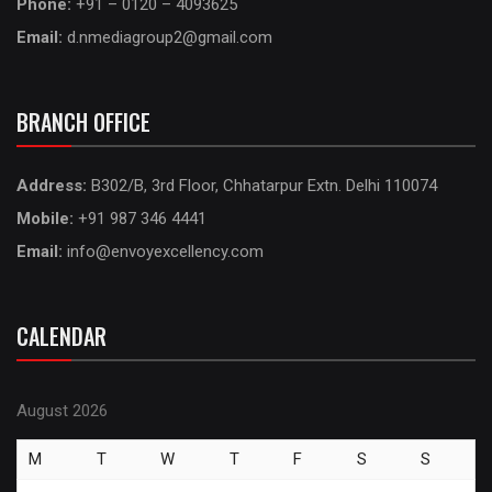
Phone:
+91 – 0120 – 4093625
Email:
d.nmediagroup2@gmail.com
BRANCH OFFICE
Address:
B302/B, 3rd Floor, Chhatarpur Extn. Delhi 110074
Mobile:
+91 987 346 4441
Email:
info@envoyexcellency.com
CALENDAR
August 2026
M
T
W
T
F
S
S