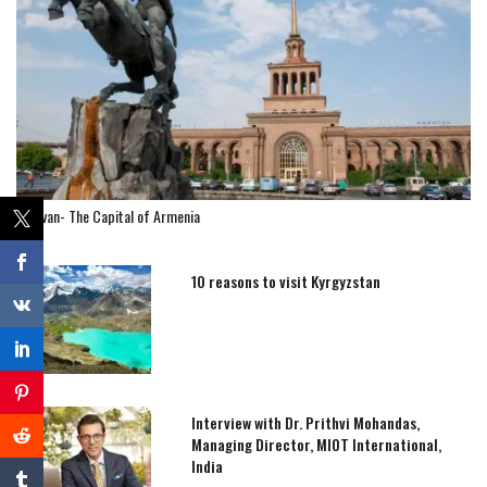
Yerevan- The Capital of Armenia
10 reasons to visit Kyrgyzstan
Interview with Dr. Prithvi Mohandas,
Managing Director, MIOT International,
India