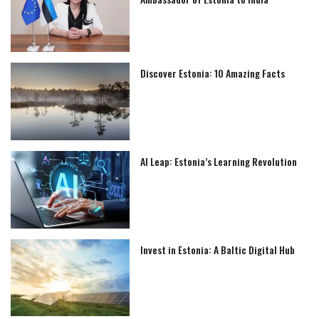
Discover Estonia: 10 Amazing Facts
AI Leap: Estonia’s Learning Revolution
Invest in Estonia: A Baltic Digital Hub