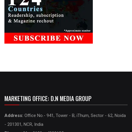
MARKETING OFFICE: D.N MEDIA GROUP
Address:
Office No.- 941, Tower - B, iThum, Sector - 62, Noida
- 201301, NCR, India