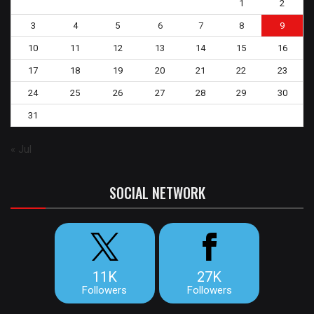
1
2
3
4
5
6
7
8
9
10
11
12
13
14
15
16
17
18
19
20
21
22
23
24
25
26
27
28
29
30
31
« Jul
SOCIAL NETWORK
11K
27K
Followers
Followers