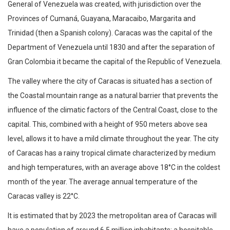
General of Venezuela was created, with jurisdiction over the
Provinces of Cumaná, Guayana, Maracaibo, Margarita and
Trinidad (then a Spanish colony). Caracas was the capital of the
Department of Venezuela until 1830 and after the separation of
Gran Colombia it became the capital of the Republic of Venezuela.
The valley where the city of Caracas is situated has a section of
the Coastal mountain range as a natural barrier that prevents the
influence of the climatic factors of the Central Coast, close to the
capital. This, combined with a height of 950 meters above sea
level, allows it to have a mild climate throughout the year. The city
of Caracas has a rainy tropical climate characterized by medium
and high temperatures, with an average above 18°C ​​in the coldest
month of the year. The average annual temperature of the
Caracas valley is 22°C.
It is estimated that by 2023 the metropolitan area of ​​Caracas will
have a population of around 6.5 million inhabitants; a hospitable