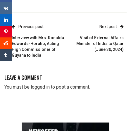
Previous post
Next post
Interview with Mrs. Ronalda
Visit of External Affairs
Edwards-Horatio, Acting
Minister of India to Qatar
High Commissioner of
(June 30, 2024)
Guyana to India
LEAVE A COMMENT
You must be
logged in
to post a comment.