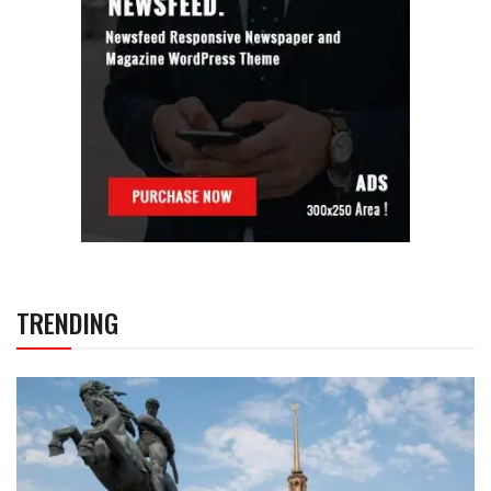
TRENDING