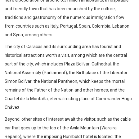
and friendly town that has been nourished by the culture,
traditions and gastronomy of the numerous immigration flow
from countries such as Italy, Portugal, Spain, Colombia, Lebanon
and Syria, among others.
The city of Caracas and its surrounding area has tourist and
historical attractions worth a visit, among which are the central
part of the city, which includes Plaza Bolívar; Cathedral; the
National Assembly (Parliament); the Birthplace of the Liberator
Simón Bolívar; the National Pantheon, which keeps the mortal
remains of the Father of the Nation and other heroes; and the
Cuartel de la Montaña, eternal resting place of Commander Hugo
Chávez.
Beyond, other sites of interest await the visitor, such as the cable
car that goes up to the top of the Avila Mountain (Waraira
Repano), where the imposing Humboldt hotel is located; the