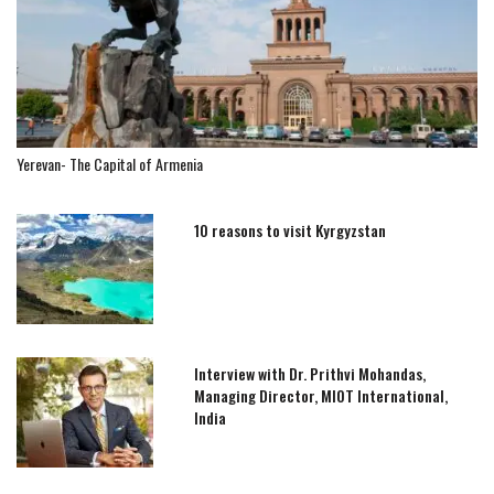
Yerevan- The Capital of Armenia
10 reasons to visit Kyrgyzstan
Interview with Dr. Prithvi Mohandas,
Managing Director, MIOT International,
India