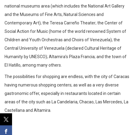
national museums area (which includes the National Art Gallery
and the Museums of Fine Arts, Natural Sciences and
Contemporary Art); the Teresa Carreño Theater; the Center of
Social Action for Music (home of the world renowned System of
Children and Youth Orchestras and Choirs of Venezuela); the
Central University of Venezuela (declared Cultural Heritage of
Humanity by UNESCO); Altamira’s Plaza Francia; and the town of
El Hatillo, among many others.
The possibilities for shopping are endless, with the city of Caracas
having numerous shopping centers; as well as a very diverse
gastronomic offer, especially in restaurants located in certain
areas of the city such as La Candelaria, Chacao, Las Mercedes, La
Castellana and Altamira.