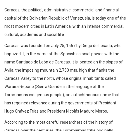
Caracas, the political, administrative, commercial and financial
capital of the Bolivarian Republic of Venezuela, is today one of the
most modern cities in Latin America, with an intense commercial,
cultural, academic and social life.
Caracas was founded on July 25, 1567 by Diego de Losada, who
baptized it, in the name of the Spanish colonial power, with the
name Santiago de León de Caracas. It is located on the slopes of
Avila, the imposing mountain 2,750 mts. high that flanks the
Caracas Valley to the north, whose original inhabitants called
Waraira Repano (Sierra Grande, in the language of the
Toromaimas indigenous people), an autochthonous name that
has regained relevance during the governments of President
Hugo Chávez Frías and President Nicolás Maduro Moros.
According to the most careful researchers of the history of
Caracas over the centuries, the Toromaimas tribe originally