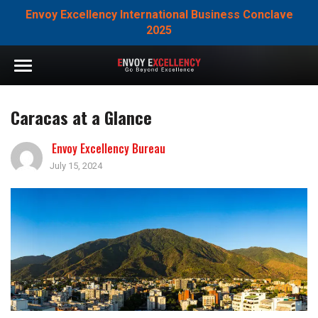
Envoy Excellency International Business Conclave
2025
Caracas at a Glance
Envoy Excellency Bureau
July 15, 2024