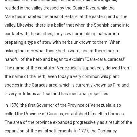
resided in the valley crossed by the Guaire River, while the
Mariches inhabited the area of ​​Petare, at the eastern end of the
valley. Likewise, there is a belief that when the Spanish came into
contact with these tribes, they saw some aboriginal women
preparing a type of stew with herbs unknown to them. When
asking the men what those herbs were, one of them took a
handful of the herb and began to exclaim “Cara-cara, caracas!”
The name of the capital of Venezuela is supposedly derived from
the name of the herb, even today a very common wild plant
species in the Caracas area, which is currently known as Pira and
is very nutritious as food and has medicinal properties.
In 1576, the first Governor of the Province of Venezuela, also
called the Province of Caracas, established himself in Caracas.
The area of ​​the province expanded progressively as a result of the
expansion of the initial settlements. In 1777, the Captaincy