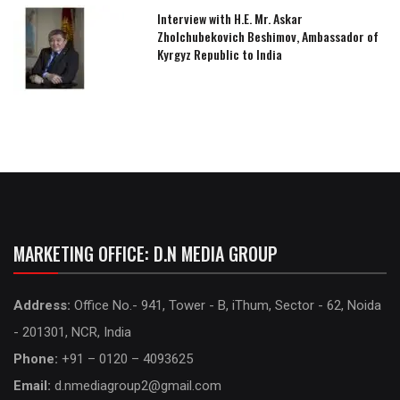
Interview with H.E. Mr. Askar
Zholchubekovich Beshimov, Ambassador of
Kyrgyz Republic to India
MARKETING OFFICE: D.N MEDIA GROUP
Address:
Office No.- 941, Tower - B, iThum, Sector - 62, Noida
- 201301, NCR, India
Phone:
+91 – 0120 – 4093625
Email:
d.nmediagroup2@gmail.com