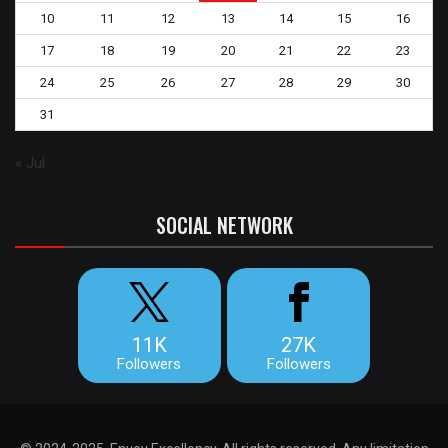
10
11
12
13
14
15
16
17
18
19
20
21
22
23
24
25
26
27
28
29
30
31
« Jul
SOCIAL NETWORK
11K
27K
Followers
Followers