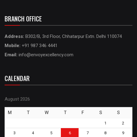
BRANCH OFFICE
Address:
B302/B, 3rd Floor, Chhatarpur Extn. Delhi 110074
Mobile:
+91 987 346 4441
Email:
info@envoyexcellency.com
CALENDAR
August 2026
M
T
W
T
F
S
S
1
2
3
4
5
6
7
8
9