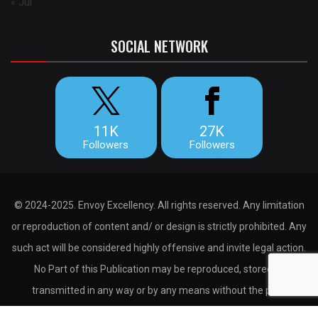
« Jul
SOCIAL NETWORK
11K
27K
Followers
Followers
© 2024-2025. Envoy Excellency. All rights reserved. Any limitation
or reproduction of content and/ or design is strictly prohibited. Any
such act will be considered highly offensive and invite legal action.
No Part of this Publication may be reproduced, stored or
transmitted in any way or by any means without the prior
permission of the publisher.