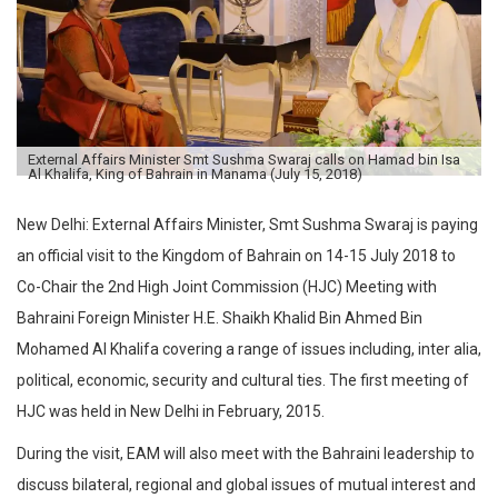
External Affairs Minister Smt Sushma Swaraj calls on Hamad bin Isa
Al Khalifa, King of Bahrain in Manama (July 15, 2018)
New Delhi: External Affairs Minister, Smt Sushma Swaraj is paying
an official visit to the Kingdom of Bahrain on 14-15 July 2018 to
Co-Chair the 2nd High Joint Commission (HJC) Meeting with
Bahraini Foreign Minister H.E. Shaikh Khalid Bin Ahmed Bin
Mohamed Al Khalifa covering a range of issues including, inter alia,
political, economic, security and cultural ties. The first meeting of
HJC was held in New Delhi in February, 2015.
During the visit, EAM will also meet with the Bahraini leadership to
discuss bilateral, regional and global issues of mutual interest and