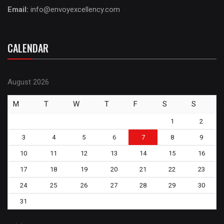
Email:
info@envoyexcellency.com
CALENDAR
August 2026
M
T
W
T
F
S
S
1
2
3
4
5
6
7
8
9
10
11
12
13
14
15
16
17
18
19
20
21
22
23
24
25
26
27
28
29
30
31