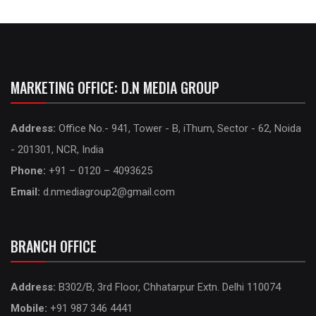
MARKETING OFFICE: D.N MEDIA GROUP
Address:
Office No.- 941, Tower - B, iThum, Sector - 62, Noida
- 201301, NCR, India
Phone:
+91 – 0120 – 4093625
Email:
d.nmediagroup2@gmail.com
BRANCH OFFICE
Address:
B302/B, 3rd Floor, Chhatarpur Extn. Delhi 110074
Mobile:
+91 987 346 4441