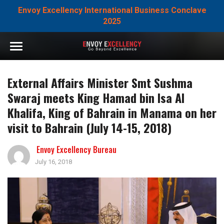
Envoy Excellency International Business Conclave
2025
External Affairs Minister Smt Sushma
Swaraj meets King Hamad bin Isa Al
Khalifa, King of Bahrain in Manama on her
visit to Bahrain (July 14-15, 2018)
Envoy Excellency Bureau
July 16, 2018