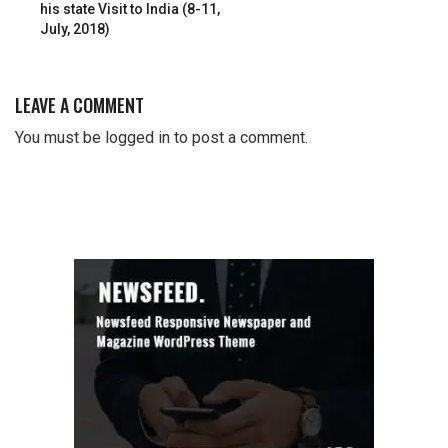
his state Visit to India (8-11,
July, 2018)
LEAVE A COMMENT
You must be
logged in
to post a comment.