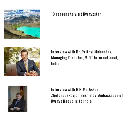
10 reasons to visit Kyrgyzstan
Interview with Dr. Prithvi Mohandas,
Managing Director, MIOT International,
India
Interview with H.E. Mr. Askar
Zholchubekovich Beshimov, Ambassador of
Kyrgyz Republic to India