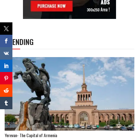
TRENDING
Yerevan- The Capital of Armenia