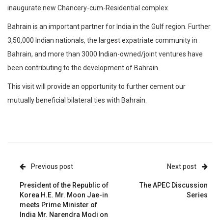
inaugurate new Chancery-cum-Residential complex.
Bahrain is an important partner for India in the Gulf region. Further
3,50,000 Indian nationals, the largest expatriate community in
Bahrain, and more than 3000 Indian-owned/joint ventures have
been contributing to the development of Bahrain.
This visit will provide an opportunity to further cement our
mutually beneficial bilateral ties with Bahrain.
Previous post
Next post
President of the Republic of
The APEC Discussion
Korea H.E. Mr. Moon Jae-in
Series
meets Prime Minister of
India Mr. Narendra Modi on