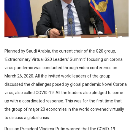
Planned by Saudi Arabia, the current chair of the G20 group,
‘Extraordinary Virtual G20 Leaders’ Summit’ focusing on corona
virus pandemic was conducted through video conference on
March 26, 2020. All the invited world leaders of the group
discussed the challenges posed by global pandemic Novel Corona
virus, also called COVID-19. All the leaders also pledged to come
up with a coordinated response. This was for the first time that
the group of major 20 economies in the world convened virtually
to discuss a global crisis.
Russian President Vladimir Putin warned that the COVID-19