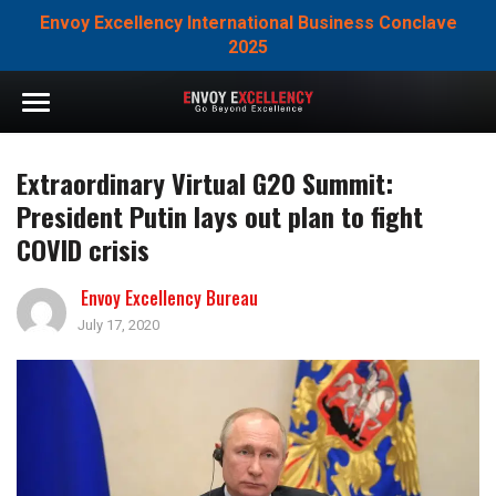
Envoy Excellency International Business Conclave
2025
Extraordinary Virtual G20 Summit:
President Putin lays out plan to fight
COVID crisis
Envoy Excellency Bureau
July 17, 2020