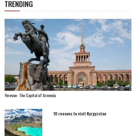
TRENDING
Yerevan- The Capital of Armenia
10 reasons to visit Kyrgyzstan