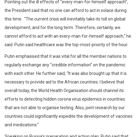
Pointing out the ill effects of “every-man-for-himself approach”,
the President said that no one can afford to act in solace during
this time. “The current crisis will inevitably take its toll on global
development, and for the long term. Therefore, certainly, we
cannot afford to act with an every-man-for-himself approach,” he
said. Putin said healthcare was the top-most-priority of the hour.
Putin emphasised that it was vital for all the member nations to
regularly exchange any “credible information” on the pandemic
with each other. He further said, “It was also brought up that it is
necessary to provide aid to the African countries. I believe that
overall today, the World Health Organisation should channel its
efforts to detecting hidden corona virus epidemics in countries
that are not able to organise testing. Also, joint research by our
countries could significantly expedite the development of vaccines
and medications.”
Speaking on Russia’s preparation and action plan, Putin said that