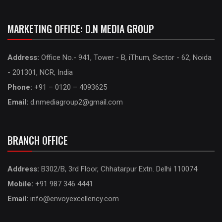
MARKETING OFFICE: D.N MEDIA GROUP
Address:
Office No.- 941, Tower - B, iThum, Sector - 62, Noida
- 201301, NCR, India
Phone:
+91 – 0120 – 4093625
Email:
d.nmediagroup2@gmail.com
BRANCH OFFICE
Address:
B302/B, 3rd Floor, Chhatarpur Extn. Delhi 110074
Mobile:
+91 987 346 4441
Email:
info@envoyexcellency.com