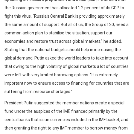
the Russian government has allocated 1.2 per cent of its GDP to
fight this virus. “Russia’s Central Bank is providing approximately
the same amount of support. But all of us, the Group of 20, need a
common action plan to stabilise the situation, support our
economies and restore trust across global markets,” he added.
Stating that the national budgets should help in increasing the
global demand, Putin asked the world leaders to take into account
that owing to the high volatility of global markets a lot of countries
were left with very limited borrowing options. “It is extremely
important now to ensure access to financing for countries that are
suffering from resource shortages.”
President Putin suggested the member nations create a special
fund under the auspices of the IMF, financed primarily by the
central banks that issue currencies included in the IMF basket, and
then granting the right to any IMF member to borrow money from