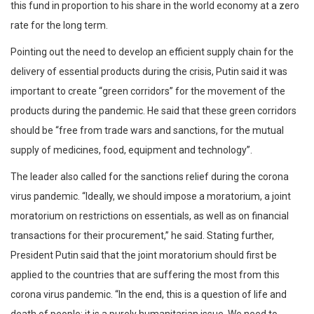
this fund in proportion to his share in the world economy at a zero
rate for the long term.
Pointing out the need to develop an efficient supply chain for the
delivery of essential products during the crisis, Putin said it was
important to create “green corridors” for the movement of the
products during the pandemic. He said that these green corridors
should be “free from trade wars and sanctions, for the mutual
supply of medicines, food, equipment and technology”.
The leader also called for the sanctions relief during the corona
virus pandemic. “Ideally, we should impose a moratorium, a joint
moratorium on restrictions on essentials, as well as on financial
transactions for their procurement,” he said. Stating further,
President Putin said that the joint moratorium should first be
applied to the countries that are suffering the most from this
corona virus pandemic. “In the end, this is a question of life and
death of people; it is a purely humanitarian issue. We need to