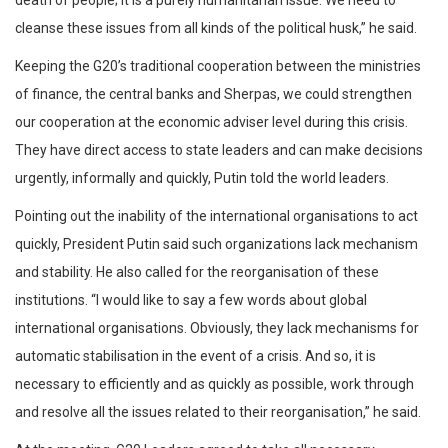
cleanse these issues from all kinds of the political husk,” he said.
Keeping the G20’s traditional cooperation between the ministries
of finance, the central banks and Sherpas, we could strengthen
our cooperation at the economic adviser level during this crisis.
They have direct access to state leaders and can make decisions
urgently, informally and quickly, Putin told the world leaders.
Pointing out the inability of the international organisations to act
quickly, President Putin said such organizations lack mechanism
and stability. He also called for the reorganisation of these
institutions. “I would like to say a few words about global
international organisations. Obviously, they lack mechanisms for
automatic stabilisation in the event of a crisis. And so, it is
necessary to efficiently and as quickly as possible, work through
and resolve all the issues related to their reorganisation,” he said.