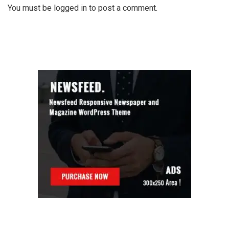
You must be
logged in
to post a comment.