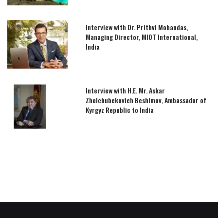
Interview with Dr. Prithvi Mohandas,
Managing Director, MIOT International,
India
Interview with H.E. Mr. Askar
Zholchubekovich Beshimov, Ambassador of
Kyrgyz Republic to India