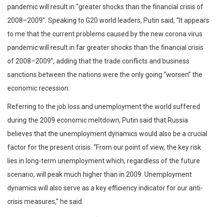
pandemic will result in “greater shocks than the financial crisis of
2008–2009”. Speaking to G20 world leaders, Putin said, “It appears
to me that the current problems caused by the new corona virus
pandemic will result in far greater shocks than the financial crisis
of 2008–2009”, adding that the trade conflicts and business
sanctions between the nations were the only going “worsen” the
economic recession.
Referring to the job loss and unemployment the world suffered
during the 2009 economic meltdown, Putin said that Russia
believes that the unemployment dynamics would also be a crucial
factor for the present crisis. “From our point of view, the key risk
lies in long-term unemployment which, regardless of the future
scenario, will peak much higher than in 2009. Unemployment
dynamics will also serve as a key efficiency indicator for our anti-
crisis measures,” he said.