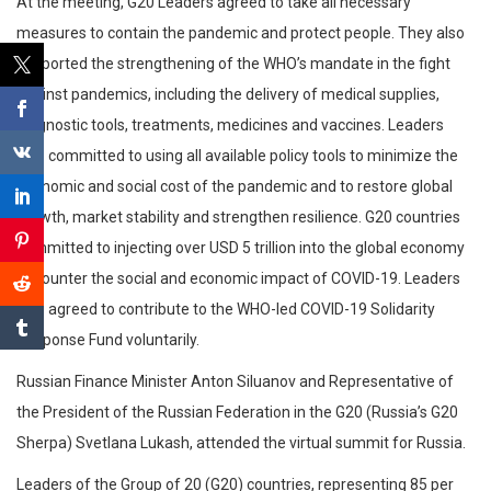
At the meeting, G20 Leaders agreed to take all necessary
measures to contain the pandemic and protect people. They also
supported the strengthening of the WHO’s mandate in the fight
against pandemics, including the delivery of medical supplies,
diagnostic tools, treatments, medicines and vaccines. Leaders
also committed to using all available policy tools to minimize the
economic and social cost of the pandemic and to restore global
growth, market stability and strengthen resilience. G20 countries
committed to injecting over USD 5 trillion into the global economy
to counter the social and economic impact of COVID-19. Leaders
also agreed to contribute to the WHO-led COVID-19 Solidarity
Response Fund voluntarily.
Russian Finance Minister Anton Siluanov and Representative of
the President of the Russian Federation in the G20 (Russia’s G20
Sherpa) Svetlana Lukash, attended the virtual summit for Russia.
Leaders of the Group of 20 (G20) countries, representing 85 per