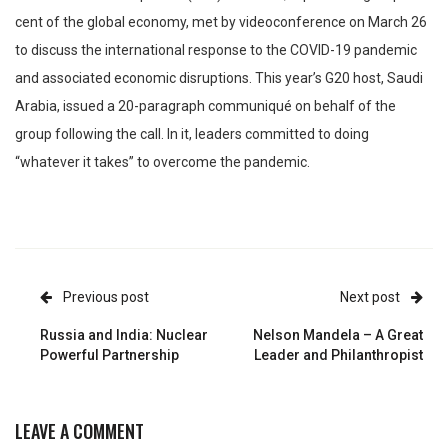
cent of the global economy, met by videoconference on March 26
to discuss the international response to the COVID-19 pandemic
and associated economic disruptions. This year’s G20 host, Saudi
Arabia, issued a 20-paragraph communiqué on behalf of the
group following the call. In it, leaders committed to doing
“whatever it takes” to overcome the pandemic.
Previous post
Next post
Russia and India: Nuclear
Nelson Mandela – A Great
Powerful Partnership
Leader and Philanthropist
LEAVE A COMMENT