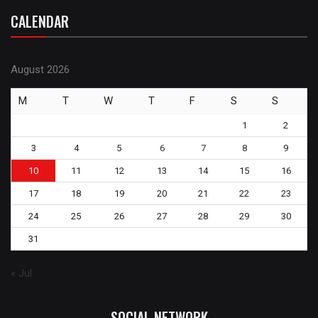
CALENDAR
August 2026
M
T
W
T
F
S
S
1
2
3
4
5
6
7
8
9
10
11
12
13
14
15
16
17
18
19
20
21
22
23
24
25
26
27
28
29
30
31
« Jul
SOCIAL NETWORK