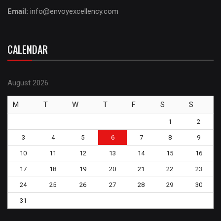
Email:
info@envoyexcellency.com
CALENDAR
August 2026
M
T
W
T
F
S
S
1
2
3
4
5
6
7
8
9
10
11
12
13
14
15
16
17
18
19
20
21
22
23
24
25
26
27
28
29
30
31