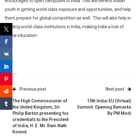
encouraged to open campuses in India. This will benefit Indian
youth in getting world class exposure and opportunities, and help
them prepare for global competition as well. This will also help in
building world-class institutions in India, making India a hub of
global education.
Previous post
Next post
The High Commissioner of
15th India-EU (Virtual)
the United Kingdom, Sir
Summit: Opening Remarks
Philip Barton presenting his
By PM Modi
credentials to the President
of India, H. E. Mr. Ram Nath
Kovind