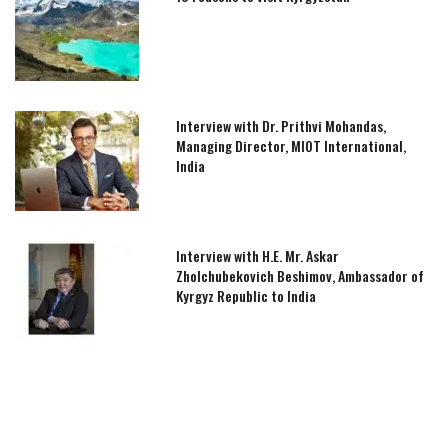
Interview with Dr. Prithvi Mohandas,
Managing Director, MIOT International,
India
Interview with H.E. Mr. Askar
Zholchubekovich Beshimov, Ambassador of
Kyrgyz Republic to India