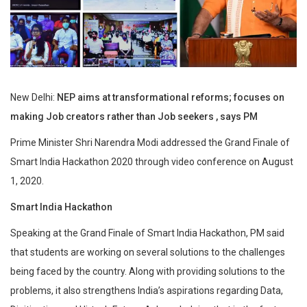
New Delhi:
NEP aims at transformational reforms; focuses on
making Job creators rather than Job seekers , says PM
Prime Minister Shri Narendra Modi addressed the Grand Finale of
Smart India Hackathon 2020 through video conference on August
1, 2020.
Smart India Hackathon
Speaking at the Grand Finale of Smart India Hackathon, PM said
that students are working on several solutions to the challenges
being faced by the country. Along with providing solutions to the
problems, it also strengthens India’s aspirations regarding Data,