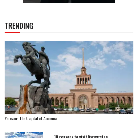
TRENDING
Yerevan- The Capital of Armenia
10 reasons to visit Kyrgyzstan