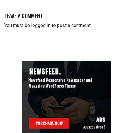
LEAVE A COMMENT
You must be
logged in
to post a comment.