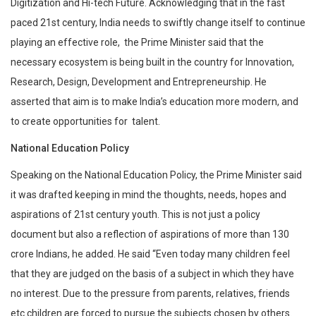
Digitization and Hi-tech Future. Acknowledging that in the fast
paced 21st century, India needs to swiftly change itself to continue
playing an effective role, the Prime Minister said that the
necessary ecosystem is being built in the country for Innovation,
Research, Design, Development and Entrepreneurship. He
asserted that aim is to make India’s education more modern, and
to create opportunities for talent.
National Education Policy
Speaking on the National Education Policy, the Prime Minister said
it was drafted keeping in mind the thoughts, needs, hopes and
aspirations of 21st century youth. This is not just a policy
document but also a reflection of aspirations of more than 130
crore Indians, he added. He said “Even today many children feel
that they are judged on the basis of a subject in which they have
no interest. Due to the pressure from parents, relatives, friends
etc children are forced to pursue the subjects chosen by others.