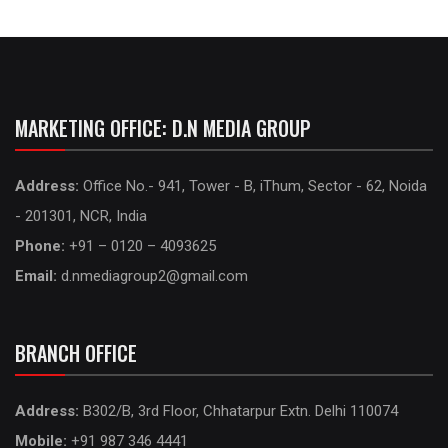
MARKETING OFFICE: D.N MEDIA GROUP
Address:
Office No.- 941, Tower - B, iThum, Sector - 62, Noida
- 201301, NCR, India
Phone:
+91 – 0120 – 4093625
Email:
d.nmediagroup2@gmail.com
BRANCH OFFICE
Address:
B302/B, 3rd Floor, Chhatarpur Extn. Delhi 110074
Mobile:
+91 987 346 4441