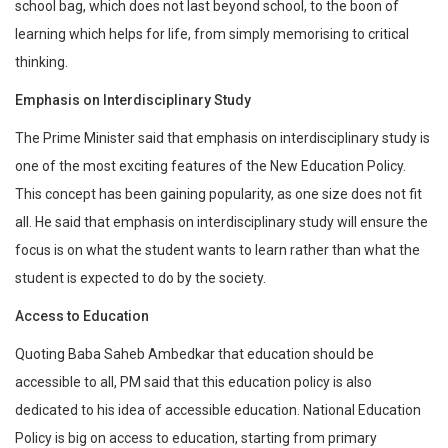
school bag, which does not last beyond school, to the boon of
learning which helps for life, from simply memorising to critical
thinking.
Emphasis on Interdisciplinary Study
The Prime Minister said that emphasis on interdisciplinary study is
one of the most exciting features of the New Education Policy.
This concept has been gaining popularity, as one size does not fit
all. He said that emphasis on interdisciplinary study will ensure the
focus is on what the student wants to learn rather than what the
student is expected to do by the society.
Access to Education
Quoting Baba Saheb Ambedkar that education should be
accessible to all, PM said that this education policy is also
dedicated to his idea of accessible education. National Education
Policy is big on access to education, starting from primary