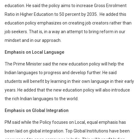
education. He said the policy aims to increase Gross Enrolment
Ratio in Higher Education to 50 percent by 2035. He added this
education policy emphasizes on creating job creators rather than
job seekers. That is, in a way an attempt to bring reform in our
mindset and in our approach.
Emphasis on Local Language
The Prime Minister said the new education policy will help the
Indian languages to progress and develop further. He said
students will benefit by learning in their own language in their early
years. He added that the new education policy will also introduce
the rich Indian languages to the world.
Emphasis on Global Integration
PM said while the Policy focuses on Local, equal emphasis has
been laid on global integration. Top Global Institutions have been