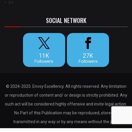
« Jul
SOCIAL NETWORK
11K
27K
Followers
Followers
© 2024-2025. Envoy Excellency. All rights reserved. Any limitation
or reproduction of content and/ or design is strictly prohibited. Any
such act will be considered highly offensive and invite legal action.
No Part of this Publication may be reproduced, stored or
transmitted in any way or by any means without the prior
permission of the publisher.