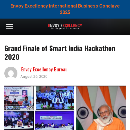
Envoy Excellency International Business Conclave
2025
Grand Finale of Smart India Hackathon
2020
Envoy Excellency Bureau
August 26, 2020