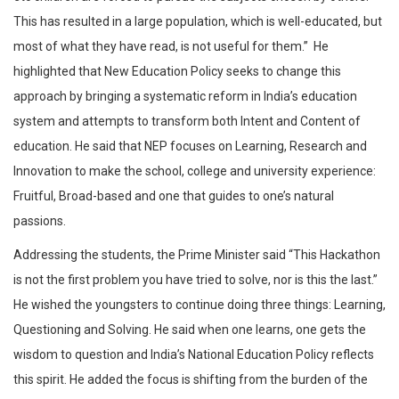
This has resulted in a large population, which is well-educated, but
most of what they have read, is not useful for them.” He
highlighted that New Education Policy seeks to change this
approach by bringing a systematic reform in India’s education
system and attempts to transform both Intent and Content of
education. He said that NEP focuses on Learning, Research and
Innovation to make the school, college and university experience:
Fruitful, Broad-based and one that guides to one’s natural
passions.
Addressing the students, the Prime Minister said “This Hackathon
is not the first problem you have tried to solve, nor is this the last.”
He wished the youngsters to continue doing three things: Learning,
Questioning and Solving. He said when one learns, one gets the
wisdom to question and India’s National Education Policy reflects
this spirit. He added the focus is shifting from the burden of the