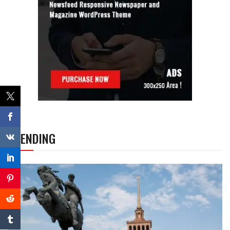
TRENDING