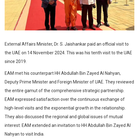
External Affairs Minister, Dr. S. Jaishankar paid an official visit to
the UAE on 14 November 2024. This was his tenth visit to the UAE
since 2019.
EAM met his counterpart HH Abdullah Bin Zayed Al Nahyan,
Deputy Prime Minister and Foreign Minister of UAE. They reviewed
the entire gamut of the comprehensive strategic partnership.
EAM expressed satisfaction over the continuous exchange of
high-level visits and the exponential growth in the relationship.
They also discussed the regional and global issues of mutual
interest. EAM extended an invitation to HH Abdullah Bin Zayed Al
Nahyan to visit India.