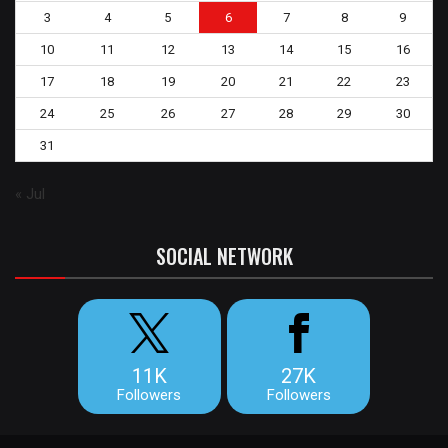
3
4
5
6
7
8
9
10
11
12
13
14
15
16
17
18
19
20
21
22
23
24
25
26
27
28
29
30
31
« Jul
SOCIAL NETWORK
11K
27K
Followers
Followers