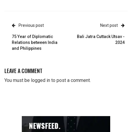
Previous post
Next post
75 Year of Diplomatic
Bali Jatra Cuttack Utsav -
Relations between India
2024
and Philippines
LEAVE A COMMENT
You must be
logged in
to post a comment.