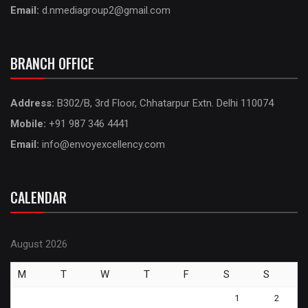
Email:
d.nmediagroup2@gmail.com
BRANCH OFFICE
Address:
B302/B, 3rd Floor, Chhatarpur Extn. Delhi 110074
Mobile:
+91 987 346 4441
Email:
info@envoyexcellency.com
CALENDAR
August 2026
M
T
W
T
F
S
S
1
2