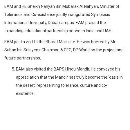
EAM and HE Sheikh Nahyan Bin Mubarak Al Nahyan, Minister of
Tolerance and Co-existence jointly inaugurated Symbiosis
International University, Dubai campus. EAM praised the
expanding educational partnership between India and UAE.
EAM paid a visit to the Bharat Mart site. He was briefed by Mr.
Sultan bin Sulayem, Chairman & CEO, DP World on the project and
future partnerships.
EAM also visited the BAPS Hindu Mandir. He conveyed his
appreciation that the Mandir has truly become the ‘oasis in
the desert’ representing tolerance, culture and co-
existence.