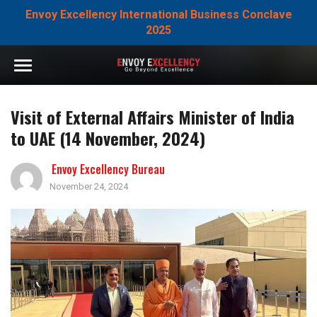
Envoy Excellency International Business Conclave
2025
Visit of External Affairs Minister of India
to UAE (14 November, 2024)
Envoy Excellency Bureau
November 24, 2024