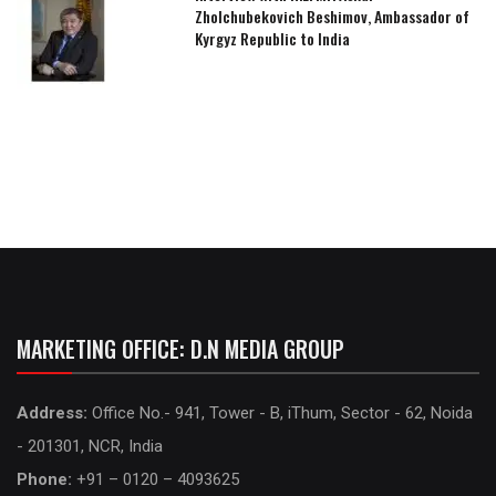
Zholchubekovich Beshimov, Ambassador of
Kyrgyz Republic to India
MARKETING OFFICE: D.N MEDIA GROUP
Address:
Office No.- 941, Tower - B, iThum, Sector - 62, Noida
- 201301, NCR, India
Phone:
+91 – 0120 – 4093625