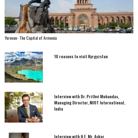
Yerevan- The Capital of Armenia
10 reasons to visit Kyrgyzstan
Interview with Dr. Prithvi Mohandas,
Managing Director, MIOT International,
India
Interview with H.E. Mr. Askar