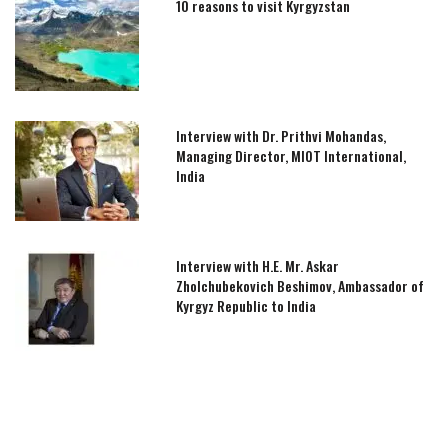
10 reasons to visit Kyrgyzstan
Interview with Dr. Prithvi Mohandas,
Managing Director, MIOT International,
India
Interview with H.E. Mr. Askar
Zholchubekovich Beshimov, Ambassador of
Kyrgyz Republic to India