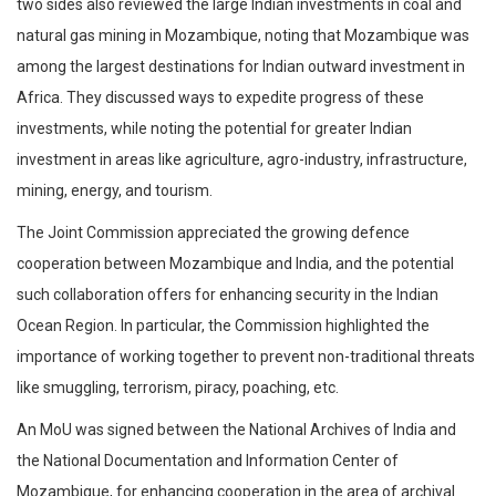
two sides also reviewed the large Indian investments in coal and
natural gas mining in Mozambique, noting that Mozambique was
among the largest destinations for Indian outward investment in
Africa. They discussed ways to expedite progress of these
investments, while noting the potential for greater Indian
investment in areas like agriculture, agro-industry, infrastructure,
mining, energy, and tourism.
The Joint Commission appreciated the growing defence
cooperation between Mozambique and India, and the potential
such collaboration offers for enhancing security in the Indian
Ocean Region. In particular, the Commission highlighted the
importance of working together to prevent non-traditional threats
like smuggling, terrorism, piracy, poaching, etc.
An MoU was signed between the National Archives of India and
the National Documentation and Information Center of
Mozambique, for enhancing cooperation in the area of archival