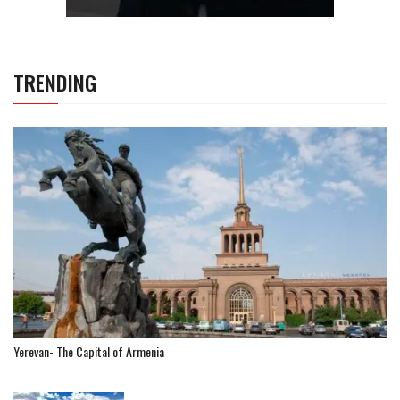
TRENDING
Yerevan- The Capital of Armenia