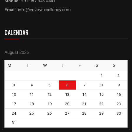
Mobile:
+91 987 346 4441
Email:
info@envoyexcellency.com
CALENDAR
August 2026
M
T
W
T
F
S
S
1
2
3
4
5
6
7
8
9
10
11
12
13
14
15
16
17
18
19
20
21
22
23
24
25
26
27
28
29
30
31