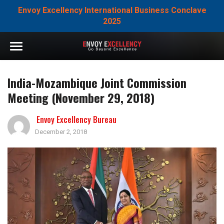
Envoy Excellency International Business Conclave
2025
India-Mozambique Joint Commission
Meeting (November 29, 2018)
Envoy Excellency Bureau
December 2, 2018