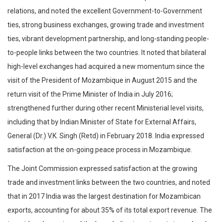
relations, and noted the excellent Government-to-Government
ties, strong business exchanges, growing trade and investment
ties, vibrant development partnership, and long-standing people-
to-people links between the two countries. It noted that bilateral
high-level exchanges had acquired a new momentum since the
visit of the President of Mozambique in August 2015 and the
return visit of the Prime Minister of India in July 2016;
strengthened further during other recent Ministerial level visits,
including that by Indian Minister of State for External Affairs,
General (Dr.) V.K. Singh (Retd) in February 2018. India expressed
satisfaction at the on-going peace process in Mozambique.
The Joint Commission expressed satisfaction at the growing
trade and investment links between the two countries, and noted
that in 2017 India was the largest destination for Mozambican
exports, accounting for about 35% of its total export revenue. The