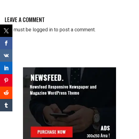
LEAVE A COMMENT
You must be
logged in
to post a comment.