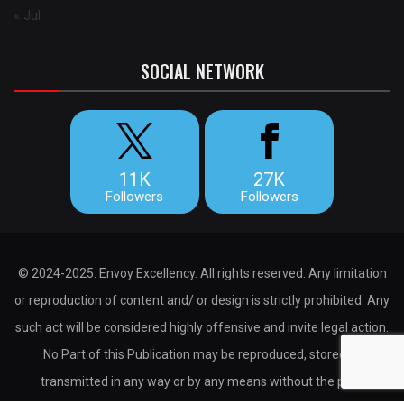
« Jul
SOCIAL NETWORK
11K
27K
Followers
Followers
© 2024-2025. Envoy Excellency. All rights reserved. Any limitation
or reproduction of content and/ or design is strictly prohibited. Any
such act will be considered highly offensive and invite legal action.
No Part of this Publication may be reproduced, stored or
transmitted in any way or by any means without the prior