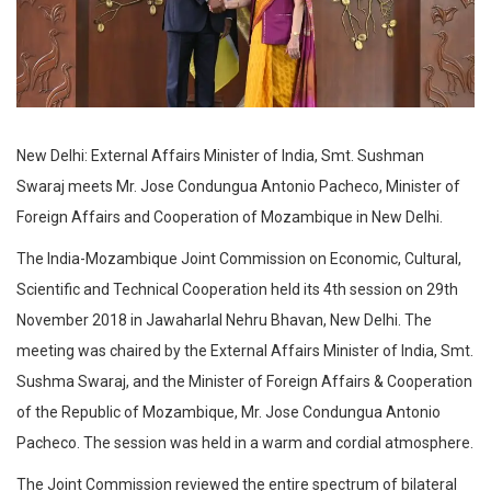
New Delhi: External Affairs Minister of India, Smt. Sushman
Swaraj meets Mr. Jose Condungua Antonio Pacheco, Minister of
Foreign Affairs and Cooperation of Mozambique in New Delhi.
The India-Mozambique Joint Commission on Economic, Cultural,
Scientific and Technical Cooperation held its 4th session on 29th
November 2018 in Jawaharlal Nehru Bhavan, New Delhi. The
meeting was chaired by the External Affairs Minister of India, Smt.
Sushma Swaraj, and the Minister of Foreign Affairs & Cooperation
of the Republic of Mozambique, Mr. Jose Condungua Antonio
Pacheco. The session was held in a warm and cordial atmosphere.
The Joint Commission reviewed the entire spectrum of bilateral