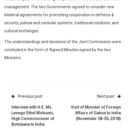
management. The two Governments agreed to consider new
bilateral agreements for promoting cooperation in defence &
security, judicial and consular systems, traditional medicine, and
cultural exchanges.
The understandings and decisions of the Joint Commission were
concluded in the form of Agreed Minutes signed by the two
Ministers.
Previous post
Next post
Interview with H.E. Ms.
Visit of Minister of Foreign
Lesego Ethel Motsumi,
Affairs of Gabon to India
High Commissioner of
(November 28-30, 2018)
Botswana to India