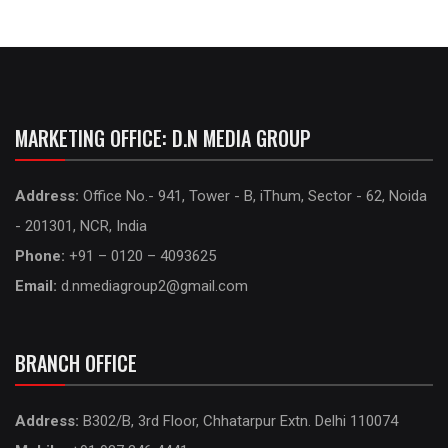
MARKETING OFFICE: D.N MEDIA GROUP
Address:
Office No.- 941, Tower - B, iThum, Sector - 62, Noida
- 201301, NCR, India
Phone:
+91 – 0120 – 4093625
Email:
d.nmediagroup2@gmail.com
BRANCH OFFICE
Address:
B302/B, 3rd Floor, Chhatarpur Extn. Delhi 110074