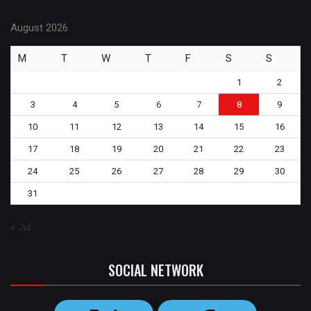
August 2026
M
T
W
T
F
S
S
1
2
3
4
5
6
7
8
9
10
11
12
13
14
15
16
17
18
19
20
21
22
23
24
25
26
27
28
29
30
31
« Jul
SOCIAL NETWORK