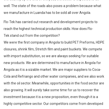
well. The state of the roads also poses a problem because what
we manufacture in Luanda has to be sold all over Angola.
Flo-Tek has carried out research and development projects to
reach the highest technical production skills. How does Flo-
Tek stand out from the competition?
We were the first company in Angola to build PET Preforms, HDPE
closures, shrink film, Stretch film and paint buckets. We compete
with import substitution, so we are always seeking for suitable
new products. We are determined to manufacture in Angola for
Angola as it is a sizable market. We are major suppliers to Coca-
Cola and Refriango and other water companies, and we also work
with the oil sector. Meanwhile, opportunities in the food sector are
also growing. It will surely take some time for us to recover the
investment because it is a new proposition, even though it is a
highly competitive sector. Our competitors come from developed