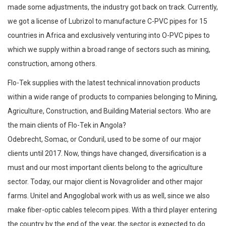
made some adjustments, the industry got back on track. Currently,
we got a license of Lubrizol to manufacture C-PVC pipes for 15
countries in Africa and exclusively venturing into O-PVC pipes to
which we supply within a broad range of sectors such as mining,
construction, among others.
Flo-Tek supplies with the latest technical innovation products
within a wide range of products to companies belonging to Mining,
Agriculture, Construction, and Building Material sectors. Who are
the main clients of Flo-Tek in Angola?
Odebrecht, Somac, or Conduril, used to be some of our major
clients until 2017. Now, things have changed, diversification is a
must and our most important clients belong to the agriculture
sector. Today, our major client is Novagrolider and other major
farms. Unitel and Angoglobal work with us as well, since we also
make fiber-optic cables telecom pipes. With a third player entering
the country by the end of the year, the sector is expected to do