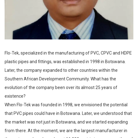
Flo-Tek, specialized in the manufacturing of PVC, CPVC and HDPE
plastic pipes and fittings, was established in 1998 in Botswana.
Later, the company expanded to other countries within the
Southern African Development Community. What has the
evolution of the company been over its almost 25 years of
existence?
When Flo-Tek was founded in 1998, we envisioned the potential
that PVC pipes could have in Botswana. Later, we understood that
the market was not just in Botswana, and we started expanding
from there. At the moment, we are the largest manufacturer in