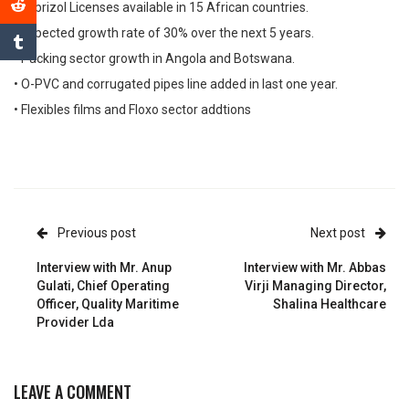
• Lubrizol Licenses available in 15 African countries.
• Expected growth rate of 30% over the next 5 years.
• Packing sector growth in Angola and Botswana.
• O-PVC and corrugated pipes line added in last one year.
• Flexibles films and Floxo sector addtions
Previous post
Next post
Interview with Mr. Anup
Interview with Mr. Abbas
Gulati, Chief Operating
Virji Managing Director,
Officer, Quality Maritime
Shalina Healthcare
Provider Lda
LEAVE A COMMENT