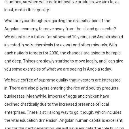
countries, so when we create innovative products, we aim to, at
least, match their quality.
What are your thoughts regarding the diversification of the
Angolan economy, to move away from the oil and gas sector?
We do not see a future for oil beyond 10 years, and Angola should
invested in petrochemicals for export and other minerals. With
each nation’s targets for 2030, the changes are going to be rapid
and deep. Things are slowly starting to move locally, and I can give
you some examples of what we are seeing in Angola today.
We have coffee of supreme quality that investors are interested
in. There are also players entering the rice and poultry products
businesses. Meanwhile, imports of eggs and chicken have
declined drastically due to the increased presence of local
enterprises. There is still a long way to go, though, which includes
the vital education dimension. Angolan human capital is excellent,
and for the next generation, we will have educated people building