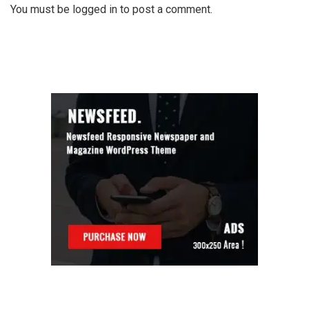
You must be
logged in
to post a comment.