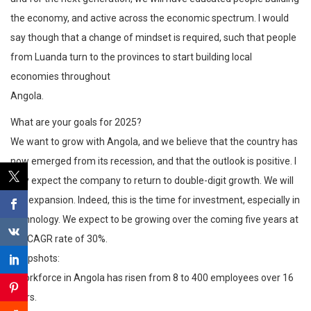
the economy, and active across the economic spectrum. I would
say though that a change of mindset is required, such that people
from Luanda turn to the provinces to start building local
economies throughout
Angola.
What are your goals for 2025?
We want to grow with Angola, and we believe that the country has
now emerged from its recession, and that the outlook is positive. I
fully expect the company to return to double-digit growth. We will
see expansion. Indeed, this is the time for investment, especially in
technology. We expect to be growing over the coming five years at
the CAGR rate of 30%.
Snapshots:
• Workforce in Angola has risen from 8 to 400 employees over 16
years.