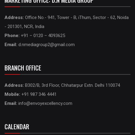
MARKETING OFFICE: D.N MEDIA GROUP
Address:
Office No.- 941, Tower - B, iThum, Sector - 62, Noida
- 201301, NCR, India
Phone:
+91 – 0120 – 4093625
Email:
d.nmediagroup2@gmail.com
BRANCH OFFICE
Address:
B302/B, 3rd Floor, Chhatarpur Extn. Delhi 110074
Mobile:
+91 987 346 4441
Email:
info@envoyexcellency.com
CALENDAR