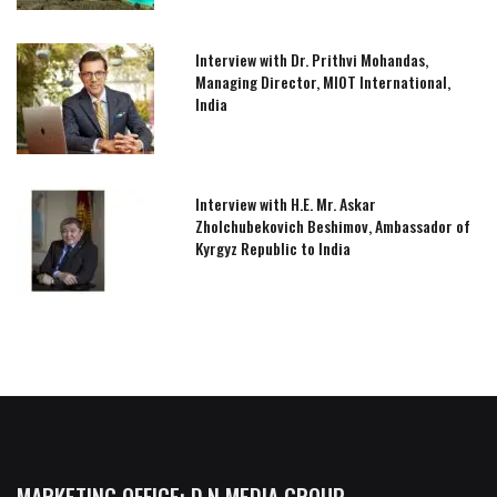
Interview with Dr. Prithvi Mohandas,
Managing Director, MIOT International,
India
Interview with H.E. Mr. Askar
Zholchubekovich Beshimov, Ambassador of
Kyrgyz Republic to India