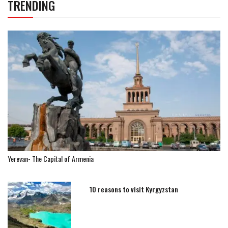
TRENDING
Yerevan- The Capital of Armenia
10 reasons to visit Kyrgyzstan