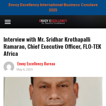
Envoy Excellency International Business Conclave
2025
Interview with Mr. Sridhar Krothapalli
Ramarao, Chief Executive Officer, FLO-TEK
Africa
Envoy Excellency Bureau
May 6, 2025