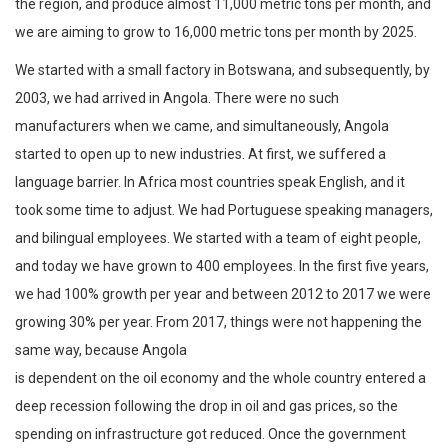
the region, and produce almost 11,000 metric tons per month, and
we are aiming to grow to 16,000 metric tons per month by 2025.
We started with a small factory in Botswana, and subsequently, by
2003, we had arrived in Angola. There were no such
manufacturers when we came, and simultaneously, Angola
started to open up to new industries. At first, we suffered a
language barrier. In Africa most countries speak English, and it
took some time to adjust. We had Portuguese speaking managers,
and bilingual employees. We started with a team of eight people,
and today we have grown to 400 employees. In the first five years,
we had 100% growth per year and between 2012 to 2017 we were
growing 30% per year. From 2017, things were not happening the
same way, because Angola
is dependent on the oil economy and the whole country entered a
deep recession following the drop in oil and gas prices, so the
spending on infrastructure got reduced. Once the government