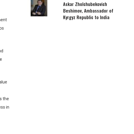
Askar Zholchubekovich
Beshimov, Ambassador of
Kyrgyz Republic to India
ment
ops
nd
ve
alue
es the
ss in