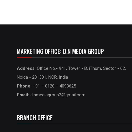
MARKETING OFFICE: D.N MEDIA GROUP
Address:
Office No.- 941, Tower - B, iThum, Sector - 62,
Noida - 201301, NCR, India
Phone:
+91 – 0120 – 4093625
Email:
d.nmediagroup2@gmail.com
BRANCH OFFICE