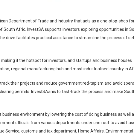
African Department of Trade and Industry that acts as a one-stop-shop fo
of South Afric. InvestSA supports investors exploring opportunities in S
The drive facilitates practical assistance to streamline the process of se
a making it the hotspot for investors, and startups and business houses
ation, regional manufacturing hub and most industrialised country in Afr
st-track their projects and reduce government red-tapism and avoid spen
clearing permits. InvestSAanis to fast-track the process and make Sout
he business environment by lowering the cost of doing business as well 
ernment officials from various departments under one roof to avoid has
nue Service, customs and tax department, Home Affairs, Environmental