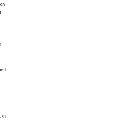
ion
d
n
-
and
, as