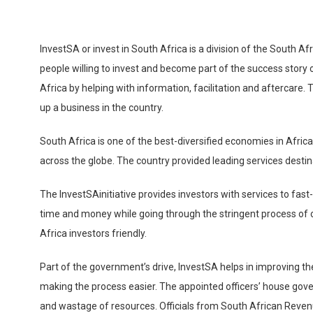
InvestSA or invest in South Africa is a division of the South 
people willing to invest and become part of the success story 
Africa by helping with information, facilitation and aftercare. 
up a business in the country.
South Africa is one of the best-diversified economies in Afric
across the globe. The country provided leading services destin
The InvestSAinitiative provides investors with services to fa
time and money while going through the stringent process of 
Africa investors friendly.
Part of the government’s drive, InvestSA helps in improving t
making the process easier. The appointed officers’ house gov
and wastage of resources. Officials from South African Reve