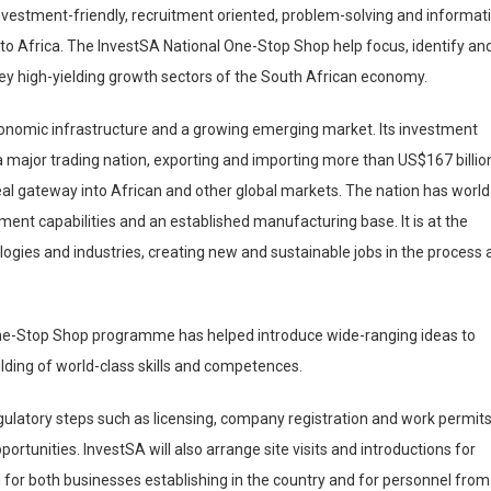
 investment-friendly, recruitment oriented, problem-solving and informat
nto Africa. The InvestSA National One-Stop Shop help focus, identify an
ey high-yielding growth sectors of the South African economy.
conomic infrastructure and a growing emerging market. Its investment
also a major trading nation, exporting and importing more than US$167 billio
eal gateway into African and other global markets. The nation has world
ment capabilities and an established manufacturing base. It is at the
ogies and industries, creating new and sustainable jobs in the process 
One-Stop Shop programme has helped introduce wide-ranging ideas to
lding of world-class skills and competences.
gulatory steps such as licensing, company registration and work permits
pportunities. InvestSA will also arrange site visits and introductions for
d for both businesses establishing in the country and for personnel from