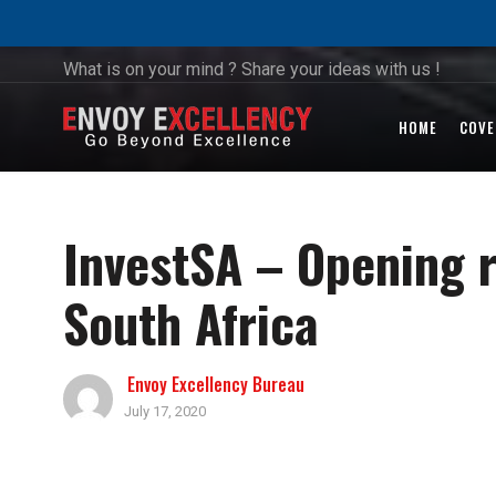
What is on your mind ? Share your ideas with us !
HOME
COVE
InvestSA – Opening r
South Africa
Envoy Excellency Bureau
July 17, 2020