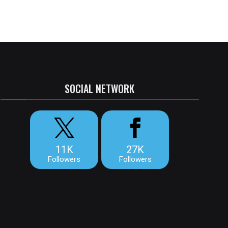
SOCIAL NETWORK
11K
27K
Followers
Followers