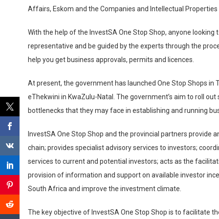
Affairs, Eskom and the Companies and Intellectual Properties 
With the help of the InvestSA One Stop Shop, anyone looking
representative and be guided by the experts through the proces
help you get business approvals, permits and licences.
At present, the government has launched One Stop Shops in T
eThekwini in KwaZulu-Natal. The government’s aim to roll out s
bottlenecks that they may face in establishing and running bu
InvestSA One Stop Shop and the provincial partners provide an 
chain; provides specialist advisory services to investors; coor
services to current and potential investors; acts as the facilita
provision of information and support on available investor i
South Africa and improve the investment climate.
The key objective of InvestSA One Stop Shop is to facilitate th