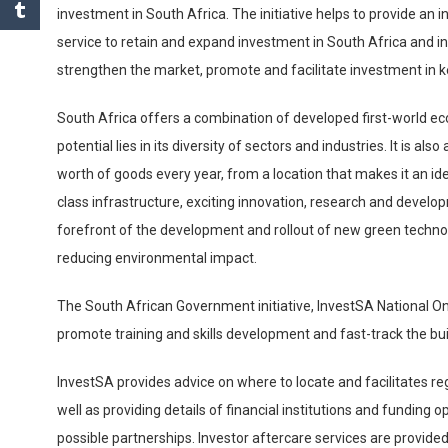
investment in South Africa. The initiative helps to provide an
service to retain and expand investment in South Africa and i
strengthen the market, promote and facilitate investment in k
South Africa offers a combination of developed first-world e
potential lies in its diversity of sectors and industries. It is 
worth of goods every year, from a location that makes it an id
class infrastructure, exciting innovation, research and develop
forefront of the development and rollout of new green technol
reducing environmental impact.
The South African Government initiative, InvestSA National 
promote training and skills development and fast-track the bui
InvestSA provides advice on where to locate and facilitates re
well as providing details of financial institutions and funding o
possible partnerships. Investor aftercare services are provide