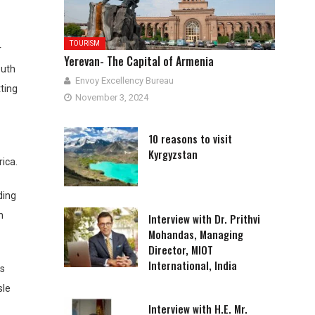
TOURISM
r
Yerevan- The Capital of Armenia
outh
Envoy Excellency Bureau
tting
November 3, 2024
10 reasons to visit
Kyrgyzstan
ica.
ding
h
Interview with Dr. Prithvi
Mohandas, Managing
Director, MIOT
International, India
as
sle
Interview with H.E. Mr.