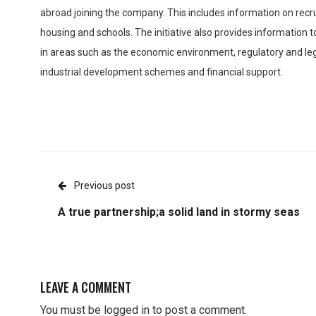
abroad joining the company. This includes information on recru
housing and schools. The initiative also provides information to
in areas such as the economic environment, regulatory and leg
industrial development schemes and financial support.
Previous post
A true partnership;a solid land in stormy seas
LEAVE A COMMENT
You must be
logged in
to post a comment.