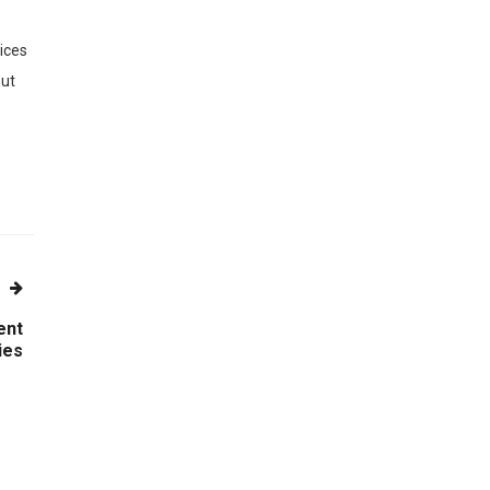
vices
out
ent
ies