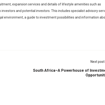
itment, expansion services and details of lifestyle amenities such as
 investors and potential investors. This includes specialist advisory ser
al environment, a guide to investment possibilities and information ab
Next post
South Africa–A Powerhouse of Investm
Opportunit