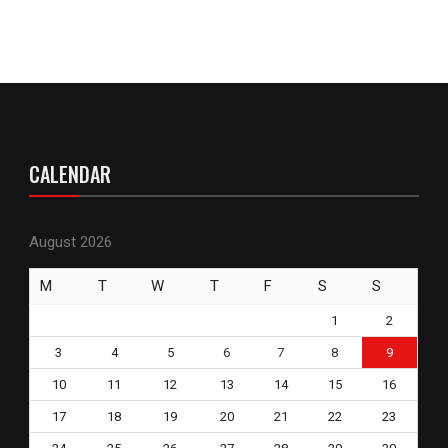
CALENDAR
August 2026
M
T
W
T
F
S
S
1
2
3
4
5
6
7
8
9
10
11
12
13
14
15
16
17
18
19
20
21
22
23