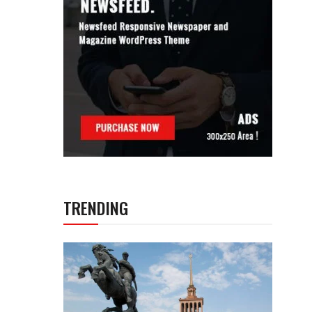
TRENDING