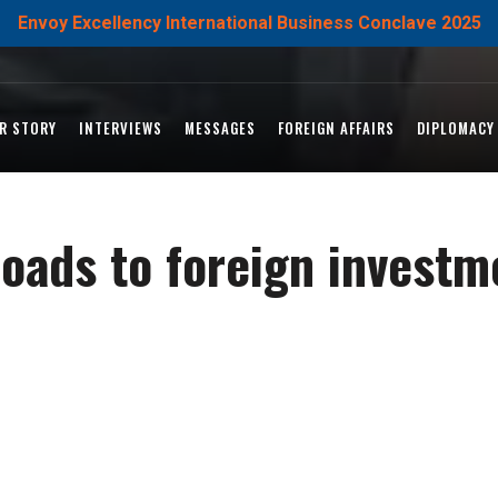
Envoy Excellency International Business Conclave 2025
R STORY
INTERVIEWS
MESSAGES
FOREIGN AFFAIRS
DIPLOMACY
oads to foreign investm