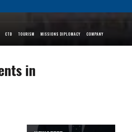
CTB
TOURISM
MISSIONS DIPLOMACY
COMPANY
ents in