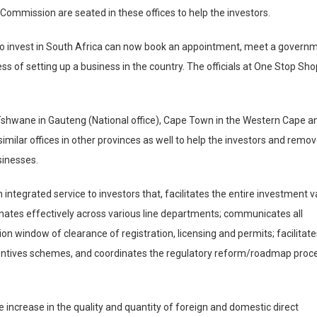
Commission are seated in these offices to help the investors.
 to invest in South Africa can now book an appointment, meet a govern
s of setting up a business in the country. The officials at One Stop Sh
shwane in Gauteng (National office), Cape Town in the Western Cape a
imilar offices in other provinces as well to help the investors and remo
sinesses.
integrated service to investors that, facilitates the entire investment v
dinates effectively across various line departments; communicates all
tion window of clearance of registration, licensing and permits; facilitat
ncentives schemes, and coordinates the regulatory reform/roadmap proce
e increase in the quality and quantity of foreign and domestic direct