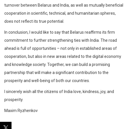
turnover between Belarus and India, as well as mutually beneficial
cooperation in scientific, technical, and humanitarian spheres,
does not reflect its true potential.
In conclusion, I would like to say that Belarus reaffirms its firm
commitment to further strengthening ties with India. The road
ahead is full of opportunities – not only in established areas of
cooperation, but also in new areas related to the digital economy
and knowledge society. Together, we can build a promising
partnership that will make a significant contribution to the
prosperity and well-being of both our countries.
I sincerely wish all the citizens of India love, kindness, joy, and
prosperity.
Maxim Ryzhenkov