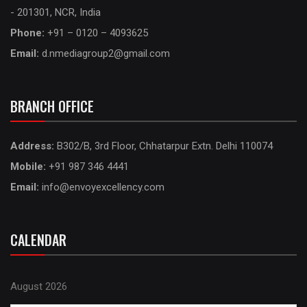
- 201301, NCR, India
Phone:
+91 – 0120 – 4093625
Email:
d.nmediagroup2@gmail.com
BRANCH OFFICE
Address:
B302/B, 3rd Floor, Chhatarpur Extn. Delhi 110074
Mobile:
+91 987 346 4441
Email:
info@envoyexcellency.com
CALENDAR
August 2026