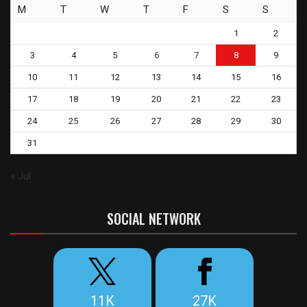
M
T
W
T
F
S
S
1
2
3
4
5
6
7
8
9
10
11
12
13
14
15
16
17
18
19
20
21
22
23
24
25
26
27
28
29
30
31
« Jul
SOCIAL NETWORK
11K
27K