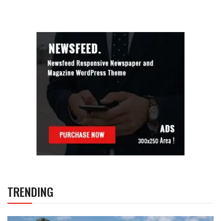
TRENDING