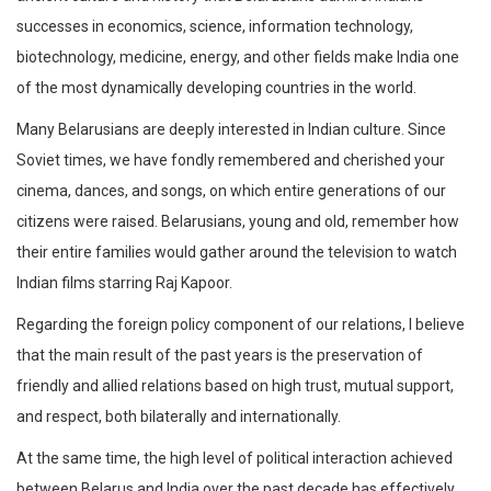
successes in economics, science, information technology,
biotechnology, medicine, energy, and other fields make India one
of the most dynamically developing countries in the world.
Many Belarusians are deeply interested in Indian culture. Since
Soviet times, we have fondly remembered and cherished your
cinema, dances, and songs, on which entire generations of our
citizens were raised. Belarusians, young and old, remember how
their entire families would gather around the television to watch
Indian films starring Raj Kapoor.
Regarding the foreign policy component of our relations, I believe
that the main result of the past years is the preservation of
friendly and allied relations based on high trust, mutual support,
and respect, both bilaterally and internationally.
At the same time, the high level of political interaction achieved
between Belarus and India over the past decade has effectively