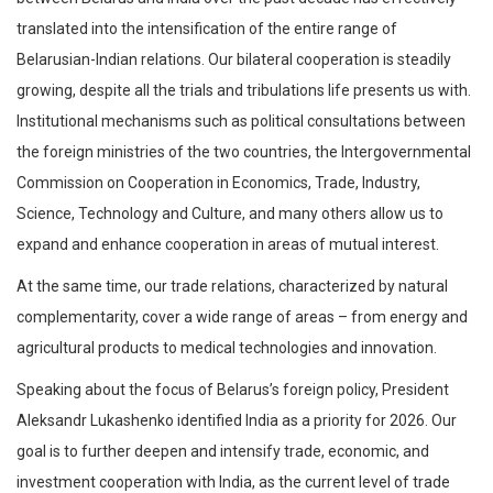
translated into the intensification of the entire range of
Belarusian-Indian relations. Our bilateral cooperation is steadily
growing, despite all the trials and tribulations life presents us with.
Institutional mechanisms such as political consultations between
the foreign ministries of the two countries, the Intergovernmental
Commission on Cooperation in Economics, Trade, Industry,
Science, Technology and Culture, and many others allow us to
expand and enhance cooperation in areas of mutual interest.
At the same time, our trade relations, characterized by natural
complementarity, cover a wide range of areas – from energy and
agricultural products to medical technologies and innovation.
Speaking about the focus of Belarus’s foreign policy, President
Aleksandr Lukashenko identified India as a priority for 2026. Our
goal is to further deepen and intensify trade, economic, and
investment cooperation with India, as the current level of trade