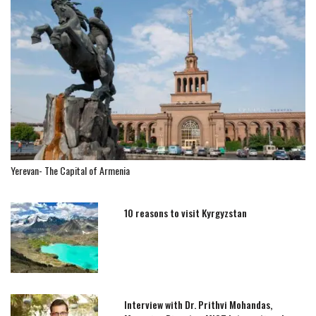
Yerevan- The Capital of Armenia
10 reasons to visit Kyrgyzstan
Interview with Dr. Prithvi Mohandas,