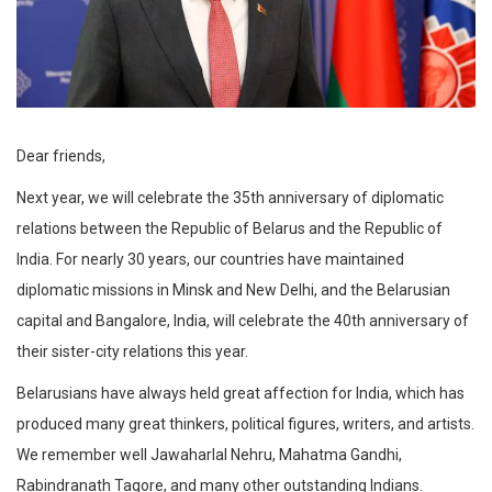
Dear friends,
Next year, we will celebrate the 35th anniversary of diplomatic
relations between the Republic of Belarus and the Republic of
India. For nearly 30 years, our countries have maintained
diplomatic missions in Minsk and New Delhi, and the Belarusian
capital and Bangalore, India, will celebrate the 40th anniversary of
their sister-city relations this year.
Belarusians have always held great affection for India, which has
produced many great thinkers, political figures, writers, and artists.
We remember well Jawaharlal Nehru, Mahatma Gandhi,
Rabindranath Tagore, and many other outstanding Indians.