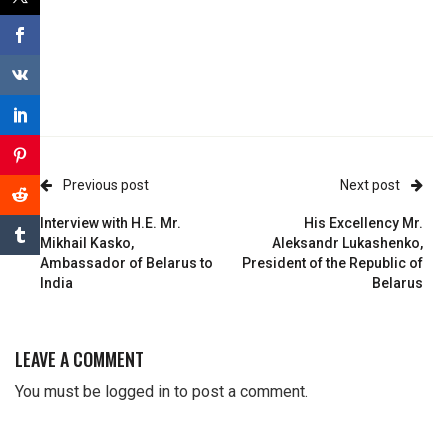
Previous post
Next post
Interview with H.E. Mr.
His Excellency Mr.
Mikhail Kasko,
Aleksandr Lukashenko,
Ambassador of Belarus to
President of the Republic of
India
Belarus
LEAVE A COMMENT
You must be
logged in
to post a comment.