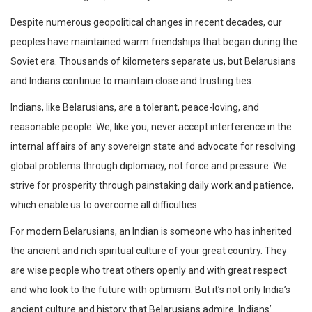
Despite numerous geopolitical changes in recent decades, our
peoples have maintained warm friendships that began during the
Soviet era. Thousands of kilometers separate us, but Belarusians
and Indians continue to maintain close and trusting ties.
Indians, like Belarusians, are a tolerant, peace-loving, and
reasonable people. We, like you, never accept interference in the
internal affairs of any sovereign state and advocate for resolving
global problems through diplomacy, not force and pressure. We
strive for prosperity through painstaking daily work and patience,
which enable us to overcome all difficulties.
For modern Belarusians, an Indian is someone who has inherited
the ancient and rich spiritual culture of your great country. They
are wise people who treat others openly and with great respect
and who look to the future with optimism. But it’s not only India’s
ancient culture and history that Belarusians admire. Indians’