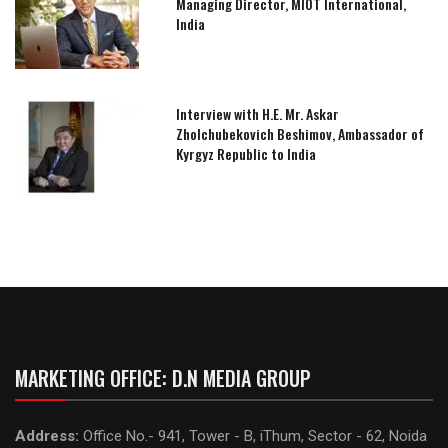
Managing Director, MIOT International,
India
Interview with H.E. Mr. Askar
Zholchubekovich Beshimov, Ambassador of
Kyrgyz Republic to India
MARKETING OFFICE: D.N MEDIA GROUP
Address:
Office No.- 941, Tower - B, iThum, Sector - 62, Noida