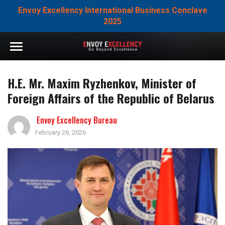
Envoy Excellency International Business Conclave
2025
H.E. Mr. Maxim Ryzhenkov, Minister of
Foreign Affairs of the Republic of Belarus
Envoy Excellency Bureau
February 26, 2026