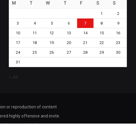
M
T
W
T
F
S
S
1
2
3
4
5
6
7
8
9
10
11
12
13
14
15
16
17
18
19
20
21
22
23
24
25
26
27
28
29
30
31
« Jul
tion or reproduction of content
dered highly offensive and invite
ored or transmitted in any way or