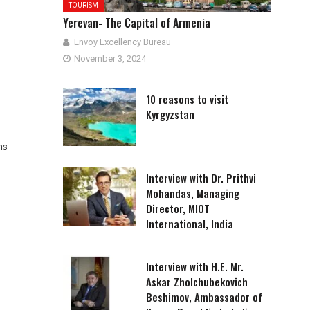
TOURISM
Yerevan- The Capital of Armenia
Envoy Excellency Bureau
November 3, 2024
10 reasons to visit
Kyrgyzstan
ns
Interview with Dr. Prithvi
Mohandas, Managing
Director, MIOT
International, India
Interview with H.E. Mr.
Askar Zholchubekovich
Beshimov, Ambassador of