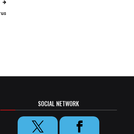
rus
SOCIAL NETWORK