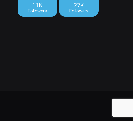
11K
27K
Followers
Followers