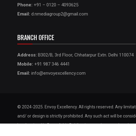
Phone:
+91 – 0120 – 4093625
Email:
d.nmediagroup2@gmail.com
BRANCH OFFICE
Address:
B302/B, 3rd Floor, Chhatarpur Extn. Delhi 110074
Mobile:
+91 987 346 4441
Email:
info@envoyexcellency.com
© 2024-2025. Envoy Excellency. All rights reserved. Any limita
and/ or design is strictly prohibited. Any such act will be consi
legal action. No Part of this Publication may be reproduced, st
by any means without the prior permission of the publisher.