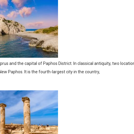
rus and the capital of Paphos District. In classical antiquity, two locatio
 Paphos. It is the fourth-largest city in the country,