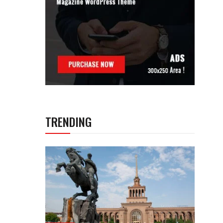
TRENDING