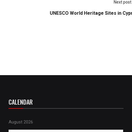
Next post
UNESCO World Heritage Sites in Cyp
CALENDAR
August 2026