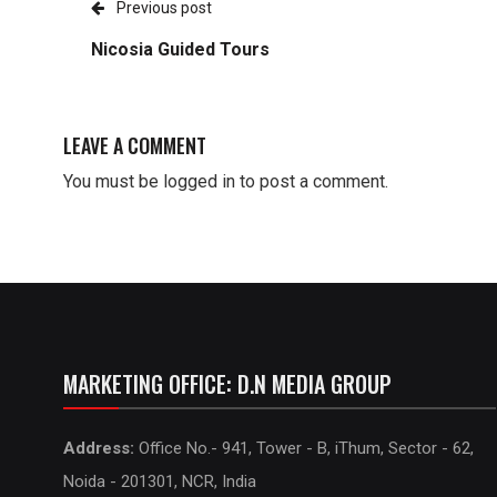
Previous post
Nicosia Guided Tours
LEAVE A COMMENT
You must be
logged in
to post a comment.
MARKETING OFFICE: D.N MEDIA GROUP
Address:
Office No.- 941, Tower - B, iThum, Sector - 62,
Noida - 201301, NCR, India