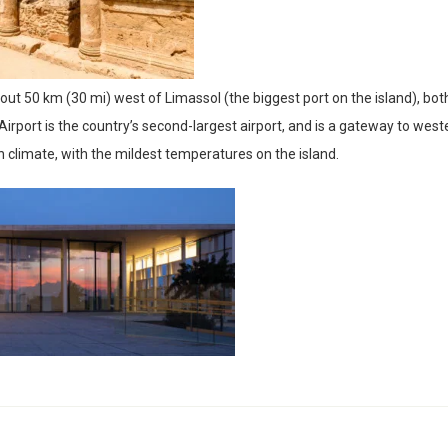
out 50 km (30 mi) west of Limassol (the biggest port on the island), bot
rport is the country’s second-largest airport, and is a gateway to west
 climate, with the mildest temperatures on the island.