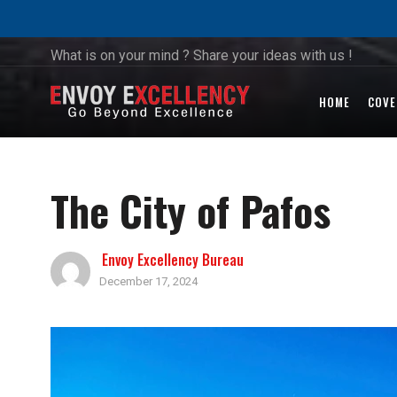
What is on your mind ? Share your ideas with us !
HOME
COVE
The City of Pafos
Envoy Excellency Bureau
December 17, 2024