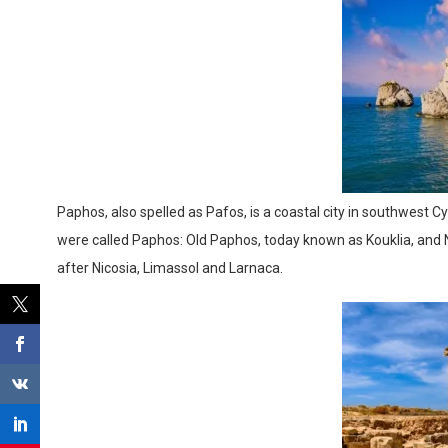
Paphos, also spelled as Pafos, is a coastal city in southwest Cyp
were called Paphos: Old Paphos, today known as Kouklia, and New
after Nicosia, Limassol and Larnaca.