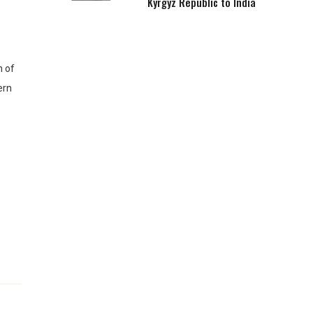
Kyrgyz Republic to India
h of
ern