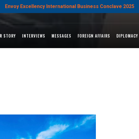
Envoy Excellency International Business Conclave 2025
R STORY
INTERVIEWS
MESSAGES
FOREIGN AFFAIRS
DIPLOMACY