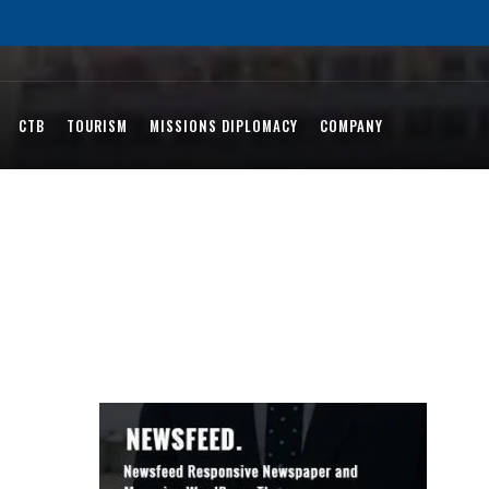
CTB
TOURISM
MISSIONS DIPLOMACY
COMPANY