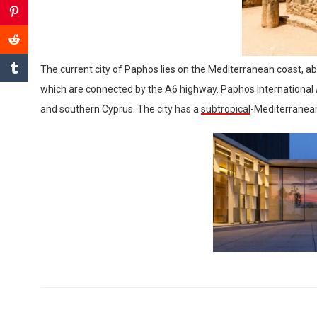
The current city of Paphos lies on the Mediterranean coast, ab
which are connected by the A6 highway. Paphos International Ai
and southern Cyprus. The city has a
subtropical
-Mediterranean