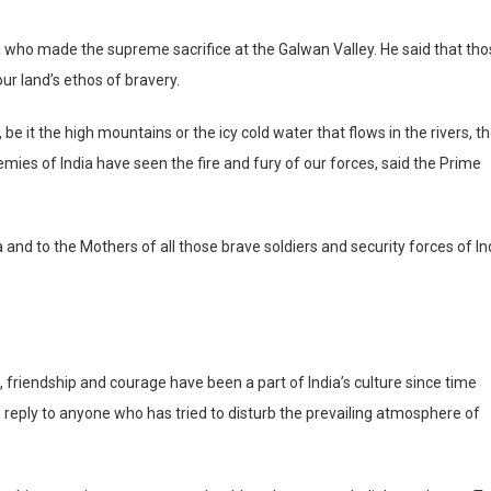
 who made the supreme sacrifice at the Galwan Valley. He said that th
ur land’s ethos of bravery.
 be it the high mountains or the icy cold water that flows in the rivers, t
mies of India have seen the fire and fury of our forces, said the Prime
and to the Mothers of all those brave soldiers and security forces of In
 friendship and courage have been a part of India’s culture since time
g reply to anyone who has tried to disturb the prevailing atmosphere of