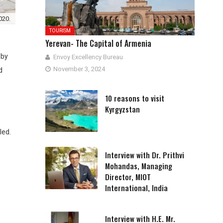
020.
TOURISM
Yerevan- The Capital of Armenia
 by
Envoy Excellency Bureau
November 3, 2024
d
10 reasons to visit
Kyrgyzstan
led.
Interview with Dr. Prithvi
Mohandas, Managing
Director, MIOT
International, India
Interview with H.E. Mr.