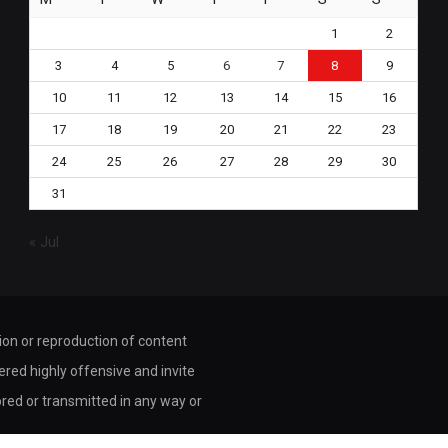
1
2
3
4
5
6
7
8
9
10
11
12
13
14
15
16
17
18
19
20
21
22
23
24
25
26
27
28
29
30
31
« Jul
tion or reproduction of content
dered highly offensive and invite
ored or transmitted in any way or