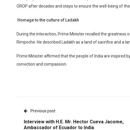
OROP after decades and steps to ensure the well-being of the
Homage to the culture of Ladakh
During the interaction, Prime Minister recalled the greatness 
Rimpoche. He described Ladakh as a land of sacrifice and a lan
Prime Minister affirmed that the people of India are inspire
conviction and compassion.
Previous post
Interview with H.E. Mr. Hector Cueva Jacome,
Ambassador of Ecuador to India