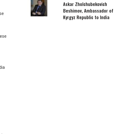
Askar Zholchubekovich
Beshimov, Ambassador of
ose
Kyrgyz Republic to India
hese
dia