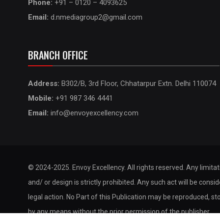
Phone:
+91 – 0120 – 4093625
Email:
d.nmediagroup2@gmail.com
BRANCH OFFICE
Address:
B302/B, 3rd Floor, Chhatarpur Extn. Delhi 110074
Mobile:
+91 987 346 4441
Email:
info@envoyexcellency.com
© 2024-2025. Envoy Excellency. All rights reserved. Any limita
and/ or design is strictly prohibited. Any such act will be consi
legal action. No Part of this Publication may be reproduced, st
by any means without the prior permission of the publisher.