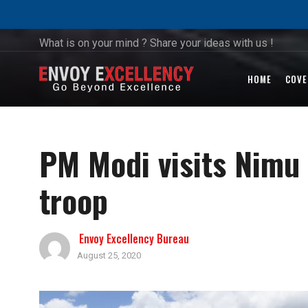
What is on your mind ? Share your ideas with us !
HOME
COVE
PM Modi visits Nimu 
troop
Envoy Excellency Bureau
August 25, 2020