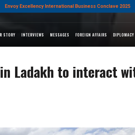
Envoy Excellency International Business Conclave 2025
R STORY
INTERVIEWS
MESSAGES
FOREIGN AFFAIRS
DIPLOMACY
in Ladakh to interact wi