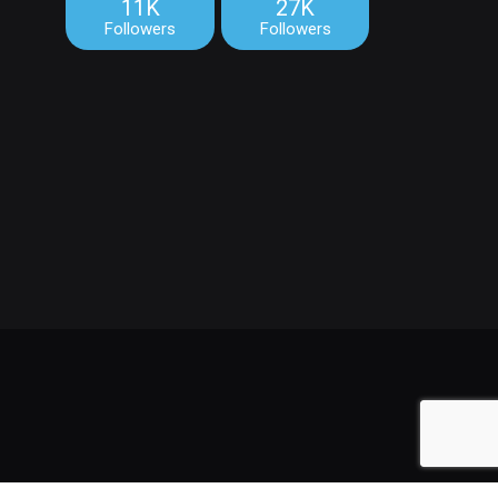
11K
27K
Followers
Followers