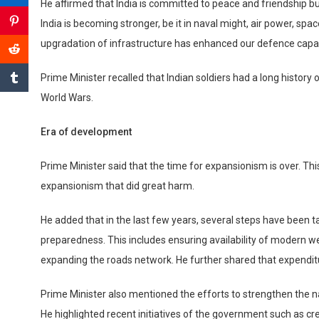
He affirmed that India is committed to peace and friendship 
India is becoming stronger, be it in naval might, air power, 
upgradation of infrastructure has enhanced our defence capabi
Prime Minister recalled that Indian soldiers had a long history
World Wars.
Era of development
Prime Minister said that the time for expansionism is over. This
expansionism that did great harm.
He added that in the last few years, several steps have been tak
preparedness. This includes ensuring availability of modern 
expanding the roads network. He further shared that expendit
Prime Minister also mentioned the efforts to strengthen the n
He highlighted recent initiatives of the government such as cr