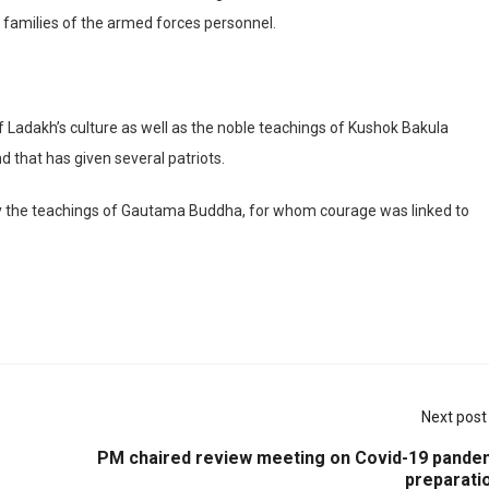
 families of the armed forces personnel.
of Ladakh’s culture as well as the noble teachings of Kushok Bakula
d that has given several patriots.
d by the teachings of Gautama Buddha, for whom courage was linked to
Next post
PM chaired review meeting on Covid-19 pande
preparati