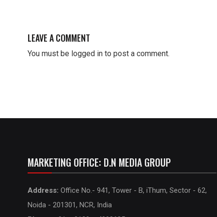
LEAVE A COMMENT
You must be
logged in
to post a comment.
MARKETING OFFICE: D.N MEDIA GROUP
Address:
Office No.- 941, Tower - B, iThum, Sector - 62,
Noida - 201301, NCR, India