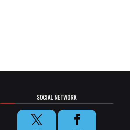
SOCIAL NETWORK