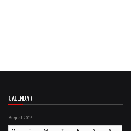
CALENDAR
August 2026
M
T
W
T
F
S
S