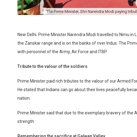
The Prime Minister, Shri Narendra Modi paying tribute
New Delhi: Prime Minister Narendra Modi travelled to Nimu in L
the Zanskar range and is on the banks of river Indus. The Prim
with personnel of the Army, Air Force and ITBP.
Tribute to the valour of the soldiers
Prime Minister paid rich tributes to the valour of our Armed For
He stated that Indians can go about their lives peacefully bec
nation.
Prime Minister said that due to the exemplary bravery of the A
strength.
Remembering the sacrifice at Galwan Valley