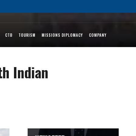
CTB
TOURISM
MISSIONS DIPLOMACY
COMPANY
th Indian