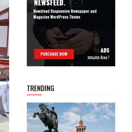
TRENDING