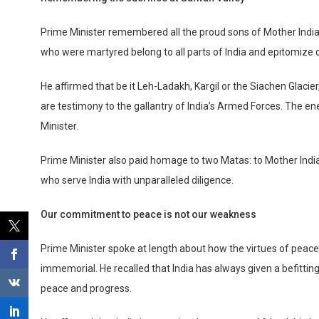
Prime Minister remembered all the proud sons of Mother India
who were martyred belong to all parts of India and epitomize o
He affirmed that be it Leh-Ladakh, Kargil or the Siachen Glacier,
are testimony to the gallantry of India’s Armed Forces. The ene
Minister.
Prime Minister also paid homage to two Matas: to Mother India 
who serve India with unparalleled diligence.
Our commitment to peace is not our weakness
Prime Minister spoke at length about how the virtues of peace,
immemorial. He recalled that India has always given a befittin
peace and progress.