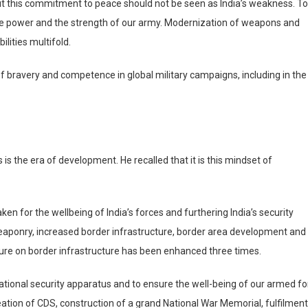
but this commitment to peace should not be seen as India’s weakness. T
space power and the strength of our army. Modernization of weapons and
lities multifold.
 of bravery and competence in global military campaigns, including in th
 is the era of development. He recalled that it is this mindset of
en for the wellbeing of India’s forces and furthering India’s security
weaponry, increased border infrastructure, border area development and
ure on border infrastructure has been enhanced three times.
ational security apparatus and to ensure the well-being of our armed fo
eation of CDS, construction of a grand National War Memorial, fulfilment