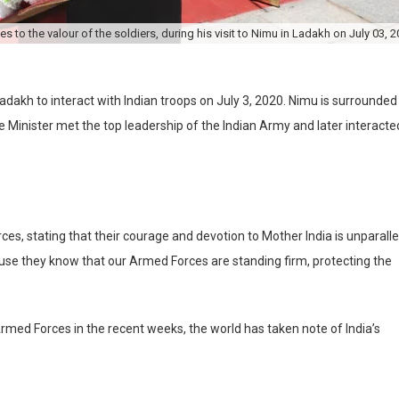
s to the valour of the soldiers, during his visit to Nimu in Ladakh on July 03, 2
adakh to interact with Indian troops on July 3, 2020. Nimu is surrounded
e Minister met the top leadership of the Indian Army and later interacte
ces, stating that their courage and devotion to Mother India is unparalle
ause they know that our Armed Forces are standing firm, protecting the
rmed Forces in the recent weeks, the world has taken note of India’s