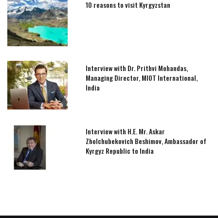
10 reasons to visit Kyrgyzstan
Interview with Dr. Prithvi Mohandas,
Managing Director, MIOT International,
India
Interview with H.E. Mr. Askar
Zholchubekovich Beshimov, Ambassador of
Kyrgyz Republic to India