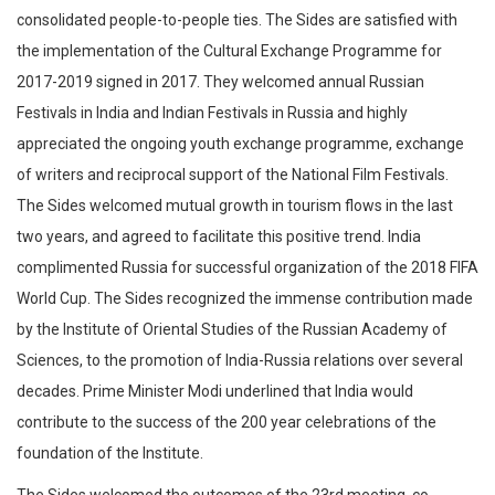
consolidated people-to-people ties. The Sides are satisfied with
the implementation of the Cultural Exchange Programme for
2017-2019 signed in 2017. They welcomed annual Russian
Festivals in India and Indian Festivals in Russia and highly
appreciated the ongoing youth exchange programme, exchange
of writers and reciprocal support of the National Film Festivals.
The Sides welcomed mutual growth in tourism flows in the last
two years, and agreed to facilitate this positive trend. India
complimented Russia for successful organization of the 2018 FIFA
World Cup. The Sides recognized the immense contribution made
by the Institute of Oriental Studies of the Russian Academy of
Sciences, to the promotion of India-Russia relations over several
decades. Prime Minister Modi underlined that India would
contribute to the success of the 200 year celebrations of the
foundation of the Institute.
The Sides welcomed the outcomes of the 23rd meeting, co-