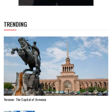
TRENDING
Yerevan- The Capital of Armenia