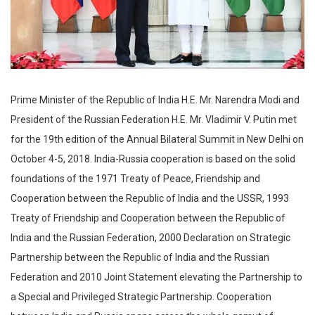
Prime Minister of the Republic of India H.E. Mr. Narendra Modi and
President of the Russian Federation H.E. Mr. Vladimir V. Putin met
for the 19th edition of the Annual Bilateral Summit in New Delhi on
October 4-5, 2018. India-Russia cooperation is based on the solid
foundations of the 1971 Treaty of Peace, Friendship and
Cooperation between the Republic of India and the USSR, 1993
Treaty of Friendship and Cooperation between the Republic of
India and the Russian Federation, 2000 Declaration on Strategic
Partnership between the Republic of India and the Russian
Federation and 2010 Joint Statement elevating the Partnership to
a Special and Privileged Strategic Partnership. Cooperation