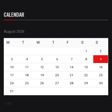
CALENDAR
August 2026
M
T
W
T
F
S
S
1
2
3
4
5
6
7
8
9
10
11
12
13
14
15
16
17
18
19
20
21
22
23
24
25
26
27
28
29
30
31
« Jul