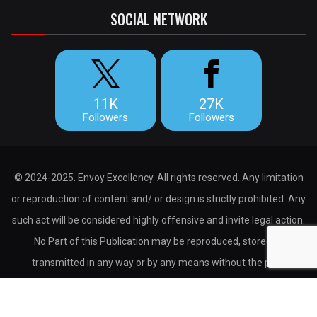
SOCIAL NETWORK
11K
27K
Followers
Followers
© 2024-2025. Envoy Excellency. All rights reserved. Any limitation
or reproduction of content and/ or design is strictly prohibited. Any
such act will be considered highly offensive and invite legal action.
No Part of this Publication may be reproduced, stored or
transmitted in any way or by any means without the prior
permission of the publisher.