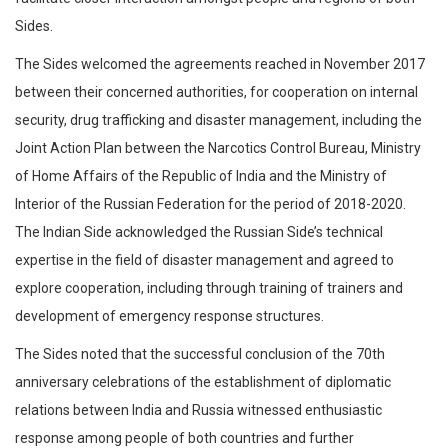
Sides.
The Sides welcomed the agreements reached in November 2017
between their concerned authorities, for cooperation on internal
security, drug trafficking and disaster management, including the
Joint Action Plan between the Narcotics Control Bureau, Ministry
of Home Affairs of the Republic of India and the Ministry of
Interior of the Russian Federation for the period of 2018-2020.
The Indian Side acknowledged the Russian Side’s technical
expertise in the field of disaster management and agreed to
explore cooperation, including through training of trainers and
development of emergency response structures.
The Sides noted that the successful conclusion of the 70th
anniversary celebrations of the establishment of diplomatic
relations between India and Russia witnessed enthusiastic
response among people of both countries and further