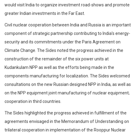
would visit India to organize investment road-shows and promote
greater Indian investments in the Far East.
Civil nuclear cooperation between India and Russia is an important
component of strategic partnership contributing to India’s energy-
security and its commitments under the Paris Agreement on
Climate Change. The Sides noted the progress achieved in the
construction of the remainder of the six power units at
Kudankulam NPP as well as the efforts being made in the
components manufacturing for localization. The Sides welcomed
consultations on the new Russian designed NPP in India, as well as
on the NPP equipment joint manufacturing of nuclear equipment;
cooperation in third countries.
The Sides highlighted the progress achieved in fulfillment of the
agreements envisaged in the Memorandum of Understanding on
trilateral cooperation in implementation of the Rooppur Nuclear