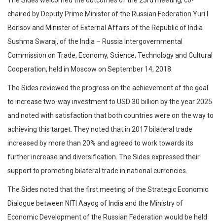
chaired by Deputy Prime Minister of the Russian Federation Yuri I.
Borisov and Minister of External Affairs of the Republic of India
Sushma Swaraj, of the India – Russia Intergovernmental
Commission on Trade, Economy, Science, Technology and Cultural
Cooperation, held in Moscow on September 14, 2018.
The Sides reviewed the progress on the achievement of the goal
to increase two-way investment to USD 30 billion by the year 2025
and noted with satisfaction that both countries were on the way to
achieving this target. They noted that in 2017 bilateral trade
increased by more than 20% and agreed to work towards its
further increase and diversification. The Sides expressed their
support to promoting bilateral trade in national currencies.
The Sides noted that the first meeting of the Strategic Economic
Dialogue between NITI Aayog of India and the Ministry of
Economic Development of the Russian Federation would be held