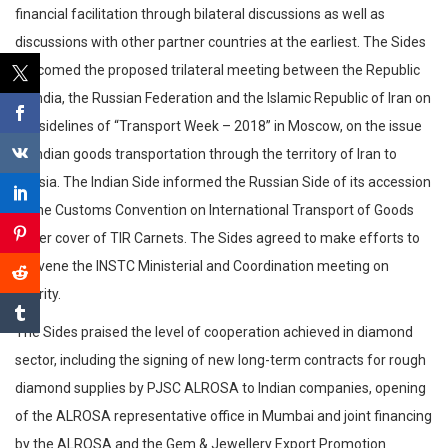
financial facilitation through bilateral discussions as well as
discussions with other partner countries at the earliest. The Sides
welcomed the proposed trilateral meeting between the Republic
of India, the Russian Federation and the Islamic Republic of Iran on
the sidelines of “Transport Week – 2018” in Moscow, on the issue
of Indian goods transportation through the territory of Iran to
Russia. The Indian Side informed the Russian Side of its accession
to the Customs Convention on International Transport of Goods
under cover of TIR Carnets. The Sides agreed to make efforts to
convene the INSTC Ministerial and Coordination meeting on
priority.
The Sides praised the level of cooperation achieved in diamond
sector, including the signing of new long-term contracts for rough
diamond supplies by PJSC ALROSA to Indian companies, opening
of the ALROSA representative office in Mumbai and joint financing
by the ALROSA and the Gem & Jewellery Export Promotion