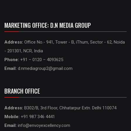
MARKETING OFFICE: D.N MEDIA GROUP
Address:
Office No.- 941, Tower - B, iThum, Sector - 62, Noida
- 201301, NCR, India
Phone:
+91 – 0120 – 4093625
Email:
d.nmediagroup2@gmail.com
BRANCH OFFICE
Address:
B302/B, 3rd Floor, Chhatarpur Extn. Delhi 110074
Mobile:
+91 987 346 4441
Email:
info@envoyexcellency.com