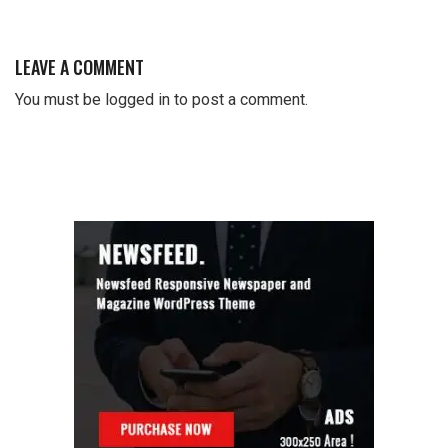
LEAVE A COMMENT
You must be
logged in
to post a comment.