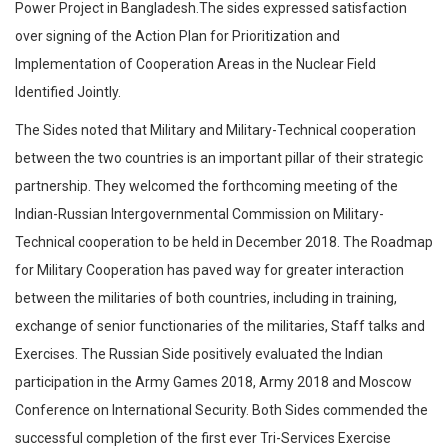
Power Project in Bangladesh.The sides expressed satisfaction
over signing of the Action Plan for Prioritization and
Implementation of Cooperation Areas in the Nuclear Field
Identified Jointly.
The Sides noted that Military and Military-Technical cooperation
between the two countries is an important pillar of their strategic
partnership. They welcomed the forthcoming meeting of the
Indian-Russian Intergovernmental Commission on Military-
Technical cooperation to be held in December 2018. The Roadmap
for Military Cooperation has paved way for greater interaction
between the militaries of both countries, including in training,
exchange of senior functionaries of the militaries, Staff talks and
Exercises. The Russian Side positively evaluated the Indian
participation in the Army Games 2018, Army 2018 and Moscow
Conference on International Security. Both Sides commended the
successful completion of the first ever Tri-Services Exercise