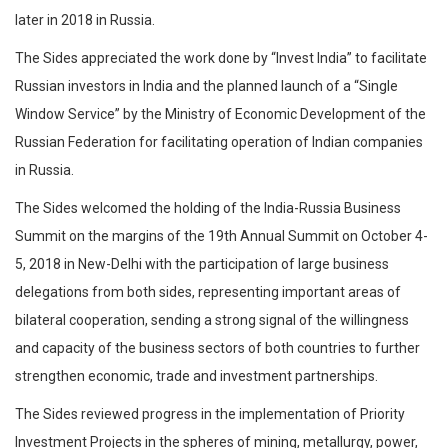
later in 2018 in Russia.
The Sides appreciated the work done by “Invest India’’ to facilitate
Russian investors in India and the planned launch of a “Single
Window Service” by the Ministry of Economic Development of the
Russian Federation for facilitating operation of Indian companies
in Russia.
The Sides welcomed the holding of the India-Russia Business
Summit on the margins of the 19th Annual Summit on October 4-
5, 2018 in New-Delhi with the participation of large business
delegations from both sides, representing important areas of
bilateral cooperation, sending a strong signal of the willingness
and capacity of the business sectors of both countries to further
strengthen economic, trade and investment partnerships.
The Sides reviewed progress in the implementation of Priority
Investment Projects in the spheres of mining, metallurgy, power,