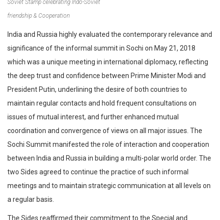
Soviet Stamp celebrating Indo-Soviet
friendship & Cooperation
India and Russia highly evaluated the contemporary relevance and
significance of the informal summit in Sochi on May 21, 2018
which was a unique meeting in international diplomacy, reflecting
the deep trust and confidence between Prime Minister Modi and
President Putin, underlining the desire of both countries to
maintain regular contacts and hold frequent consultations on
issues of mutual interest, and further enhanced mutual
coordination and convergence of views on all major issues. The
Sochi Summit manifested the role of interaction and cooperation
between India and Russia in building a multi-polar world order. The
two Sides agreed to continue the practice of such informal
meetings and to maintain strategic communication at all levels on
a regular basis.
The Sides reaffirmed their commitment to the Special and