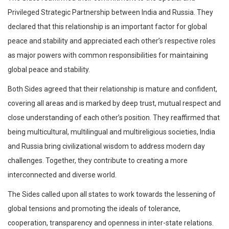
Privileged Strategic Partnership between India and Russia. They
declared that this relationship is an important factor for global
peace and stability and appreciated each other’s respective roles
as major powers with common responsibilities for maintaining
global peace and stability.
Both Sides agreed that their relationship is mature and confident,
covering all areas and is marked by deep trust, mutual respect and
close understanding of each other’s position. They reaffirmed that
being multicultural, multilingual and multireligious societies, India
and Russia bring civilizational wisdom to address modern day
challenges. Together, they contribute to creating a more
interconnected and diverse world.
The Sides called upon all states to work towards the lessening of
global tensions and promoting the ideals of tolerance,
cooperation, transparency and openness in inter-state relations.