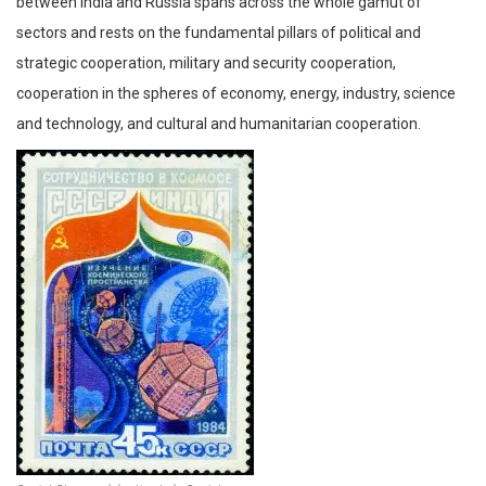
between India and Russia spans across the whole gamut of
sectors and rests on the fundamental pillars of political and
strategic cooperation, military and security cooperation,
cooperation in the spheres of economy, energy, industry, science
and technology, and cultural and humanitarian cooperation.