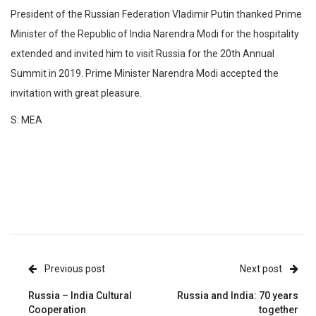
President of the Russian Federation Vladimir Putin thanked Prime
Minister of the Republic of India Narendra Modi for the hospitality
extended and invited him to visit Russia for the 20th Annual
Summit in 2019. Prime Minister Narendra Modi accepted the
invitation with great pleasure.
S: MEA
Previous post
Next post
Russia – India Cultural
Russia and India: 70 years
Cooperation
together