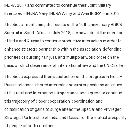
INDRA 2017 and committed to continue their Joint Military
Exercises – INDRA Navy, INDRA Army and Avia INDRA – in 2018.
The Sides, mentioning the results of the 10th anniversary BRICS
Summit in South Africa in July 2018, acknowledged the intention
of India and Russia to continue productive interaction in order to
enhance strategic partnership within the association, defending
priorities of building fair, just, and multipolar world order on the
basis of strict observance of international law and the UN Charter.
The Sides expressed their satisfaction on the progress in India –
Russia relations, shared interests and similar positions on issues
of bilateral and international importance and agreed to continue
this trajectory of closer cooperation, coordination and
consolidation of gains to surge ahead the Special and Privileged
Strategic Partnership of India and Russia for the mutual prosperity
of people of both countries.