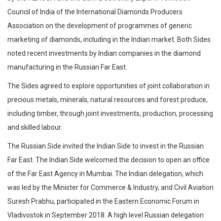
Council of India of the International Diamonds Producers
Association on the development of programmes of generic
marketing of diamonds, including in the Indian market. Both Sides
noted recent investments by Indian companies in the diamond
manufacturing in the Russian Far East.
The Sides agreed to explore opportunities of joint collaboration in
precious metals, minerals, natural resources and forest produce,
including timber, through joint investments, production, processing
and skilled labour.
The Russian Side invited the Indian Side to invest in the Russian
Far East. The Indian Side welcomed the decision to open an office
of the Far East Agency in Mumbai. The Indian delegation, which
was led by the Minister for Commerce & Industry, and Civil Aviation
Suresh Prabhu, participated in the Eastern Economic Forum in
Vladivostok in September 2018. A high level Russian delegation