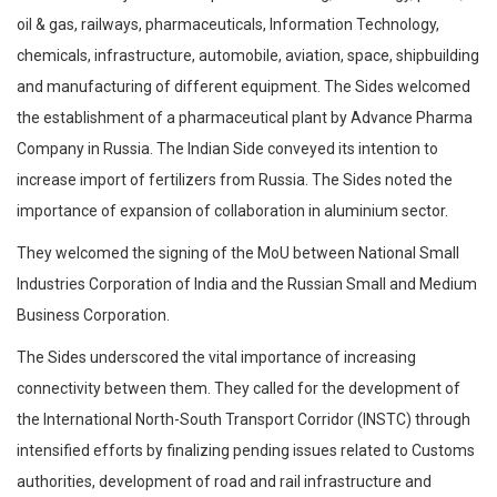
oil & gas, railways, pharmaceuticals, Information Technology,
chemicals, infrastructure, automobile, aviation, space, shipbuilding
and manufacturing of different equipment. The Sides welcomed
the establishment of a pharmaceutical plant by Advance Pharma
Company in Russia. The Indian Side conveyed its intention to
increase import of fertilizers from Russia. The Sides noted the
importance of expansion of collaboration in aluminium sector.
They welcomed the signing of the MoU between National Small
Industries Corporation of India and the Russian Small and Medium
Business Corporation.
The Sides underscored the vital importance of increasing
connectivity between them. They called for the development of
the International North-South Transport Corridor (INSTC) through
intensified efforts by finalizing pending issues related to Customs
authorities, development of road and rail infrastructure and