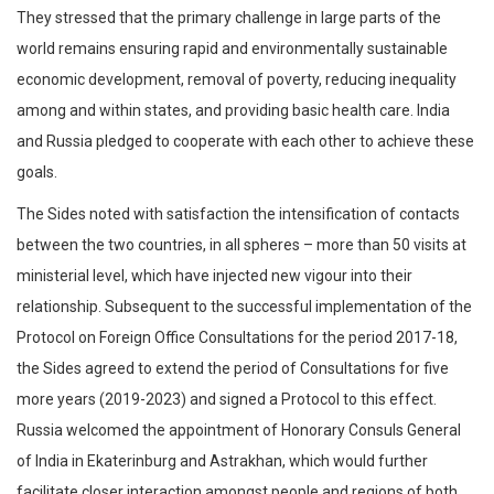
They stressed that the primary challenge in large parts of the
world remains ensuring rapid and environmentally sustainable
economic development, removal of poverty, reducing inequality
among and within states, and providing basic health care. India
and Russia pledged to cooperate with each other to achieve these
goals.
The Sides noted with satisfaction the intensification of contacts
between the two countries, in all spheres – more than 50 visits at
ministerial level, which have injected new vigour into their
relationship. Subsequent to the successful implementation of the
Protocol on Foreign Office Consultations for the period 2017-18,
the Sides agreed to extend the period of Consultations for five
more years (2019-2023) and signed a Protocol to this effect.
Russia welcomed the appointment of Honorary Consuls General
of India in Ekaterinburg and Astrakhan, which would further
facilitate closer interaction amongst people and regions of both