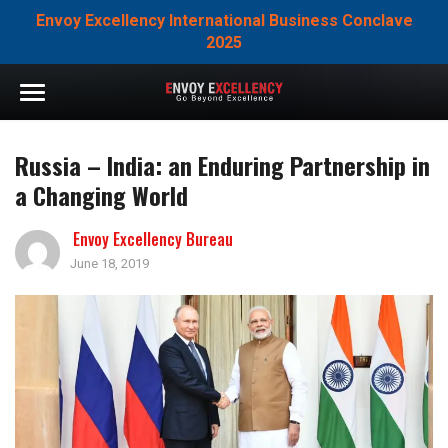
Envoy Excellency International Business Conclave
2025
Russia – India: an Enduring Partnership in
a Changing World
Envoy Excellency Bureau
June 18, 2019