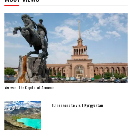
Yerevan- The Capital of Armenia
10 reasons to visit Kyrgyzstan