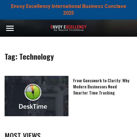
Envoy Excellency International Business Conclave
2025
Tag:
Technology
From Guesswork to Clarity: Why
Modern Businesses Need
Smarter Time Tracking
MOST VIEWS