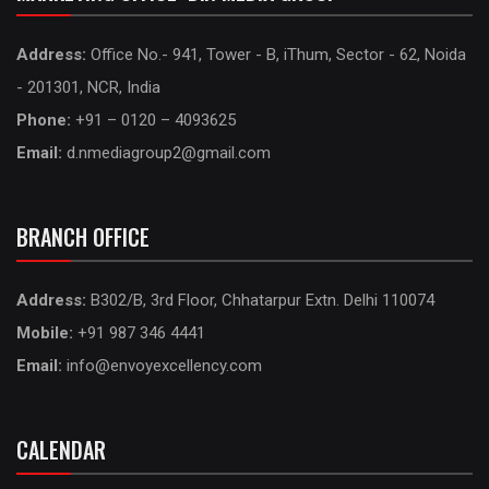
Address:
Office No.- 941, Tower - B, iThum, Sector - 62, Noida
- 201301, NCR, India
Phone:
+91 – 0120 – 4093625
Email:
d.nmediagroup2@gmail.com
BRANCH OFFICE
Address:
B302/B, 3rd Floor, Chhatarpur Extn. Delhi 110074
Mobile:
+91 987 346 4441
Email:
info@envoyexcellency.com
CALENDAR