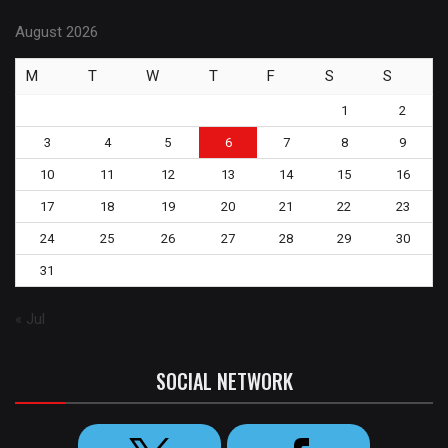
August 2026
M
T
W
T
F
S
S
1
2
3
4
5
6
7
8
9
10
11
12
13
14
15
16
17
18
19
20
21
22
23
24
25
26
27
28
29
30
31
« Jul
SOCIAL NETWORK