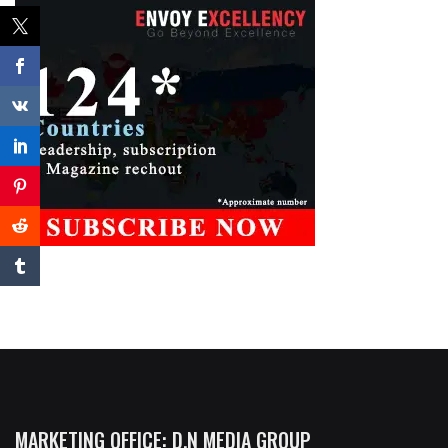
MARKETING OFFICE: D.N MEDIA GROUP