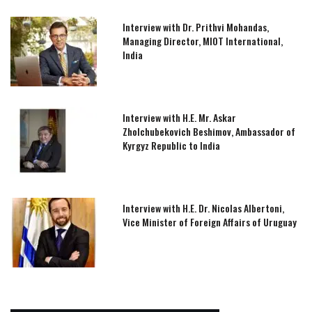
Interview with Dr. Prithvi Mohandas,
Managing Director, MIOT International,
India
Interview with H.E. Mr. Askar
Zholchubekovich Beshimov, Ambassador of
Kyrgyz Republic to India
Interview with H.E. Dr. Nicolas Albertoni,
Vice Minister of Foreign Affairs of Uruguay