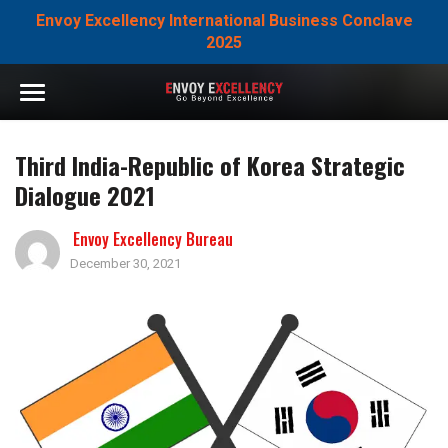
Envoy Excellency International Business Conclave
2025
Third India-Republic of Korea Strategic
Dialogue 2021
Envoy Excellency Bureau
December 30, 2021