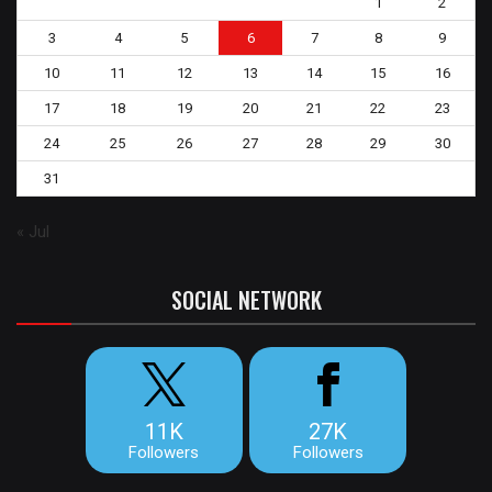
1
2
3
4
5
6
7
8
9
10
11
12
13
14
15
16
17
18
19
20
21
22
23
24
25
26
27
28
29
30
31
« Jul
SOCIAL NETWORK
11K
27K
Followers
Followers