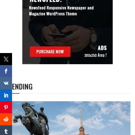
TRENDING