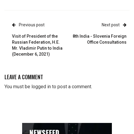
Previous post
Next post
Visit of President of the
8th India - Slovenia Foreign
Russian Federation, H.E.
Office Consultations
Mr. Vladimir Putin to India
(December 6, 2021)
LEAVE A COMMENT
You must be
logged in
to post a comment.