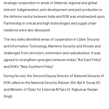
strategic cooperation in areas of bilateral, regional and global
interest. lndigenisation, joint development and joint production in
the defence sector between India and ROK was emphasized upon.
Partnership in critical and high technologies and supply chain
resilience were also discussed.
The two sides identified areas of cooperation in Cyber Security
and Information Technology, Maritime Security and threats and
challenges from terrorism, extremism and radicalization. It was
agreed to strengthen synergies between India’s “Act East Policy”
and ROK’s “New Southern Policy”.
During his visit, the Second Deputy Director of National Security of
ROK called on the National Security Adviser Shri Ajit K. Doval, KC
and Minister of State for External Affairs Dr. Rajkumar Ranjan
Singh.