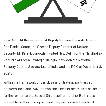
New Delhi: At the invitation of Deputy National Security Adviser
Shri Pankaj Saran, the Second Deputy Director of National
Security, Mr. Kim Hyoung-zhin visited New Delhi for the Third India-
Republic of Korea Strategic Dialogue between the National
Security Council Secretariats of India and the ROK on December 3,
2021.
Within the framework of the close and strategic partnership
between India and ROK, the two sides held in-depth discussions to
further enhance the Special Strategic Partnership. Both sides
agreed to further strengthen and deepen mutually beneficial