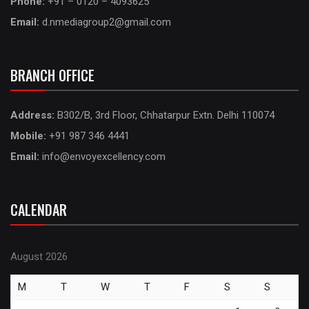
Phone:
+91 – 0120 – 4093625
Email:
d.nmediagroup2@gmail.com
BRANCH OFFICE
Address:
B302/B, 3rd Floor, Chhatarpur Extn. Delhi 110074
Mobile:
+91 987 346 4441
Email:
info@envoyexcellency.com
CALENDAR
August 2026
M
T
W
T
F
S
S