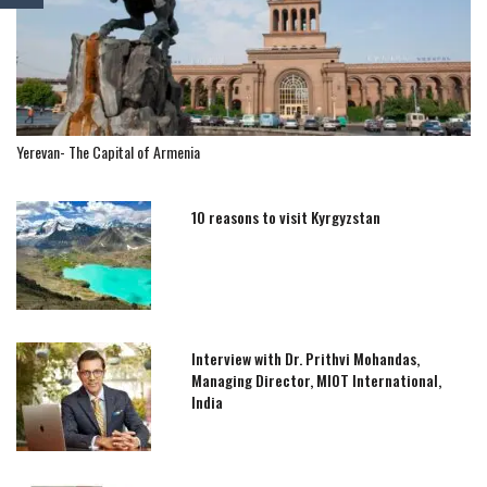
Yerevan- The Capital of Armenia
10 reasons to visit Kyrgyzstan
Interview with Dr. Prithvi Mohandas,
Managing Director, MIOT International,
India