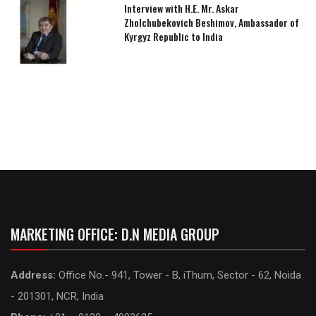
Interview with H.E. Mr. Askar
Zholchubekovich Beshimov, Ambassador of
Kyrgyz Republic to India
MARKETING OFFICE: D.N MEDIA GROUP
Address:
Office No.- 941, Tower - B, iThum, Sector - 62, Noida
- 201301, NCR, India