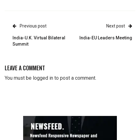
Previous post
Next post
India-U.K. Virtual Bilateral
India-EU Leaders Meeting
Summit
LEAVE A COMMENT
You must be
logged in
to post a comment.