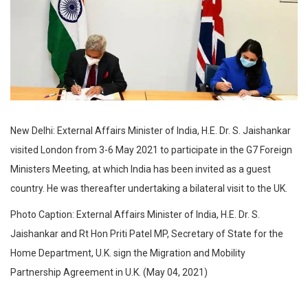
New Delhi: External Affairs Minister of India, H.E. Dr. S. Jaishankar
visited London from 3-6 May 2021 to participate in the G7 Foreign
Ministers Meeting, at which India has been invited as a guest
country. He was thereafter undertaking a bilateral visit to the UK.
Photo Caption: External Affairs Minister of India, H.E. Dr. S.
Jaishankar and Rt Hon Priti Patel MP, Secretary of State for the
Home Department, U.K. sign the Migration and Mobility
Partnership Agreement in U.K. (May 04, 2021)