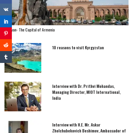
Yerevan- The Capital of Armenia
10 reasons to visit Kyrgyzstan
Interview with Dr. Prithvi Mohandas,
Managing Director, MIOT International,
India
Interview with H.E. Mr. Askar
Zholchubekovich Beshimov, Ambassador of