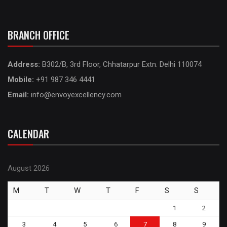
BRANCH OFFICE
Address:
B302/B, 3rd Floor, Chhatarpur Extn. Delhi 110074
Mobile:
+91 987 346 4441
Email:
info@envoyexcellency.com
CALENDAR
August 2026
M
T
W
T
F
S
S
1
2
3
4
5
6
7
8
9