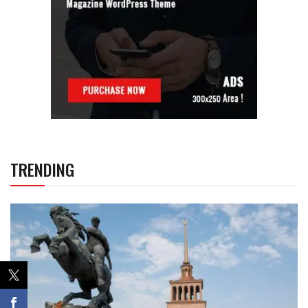
TRENDING