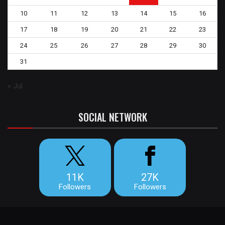
10
11
12
13
14
15
16
17
18
19
20
21
22
23
24
25
26
27
28
29
30
31
« Jul
SOCIAL NETWORK
11K
27K
Followers
Followers