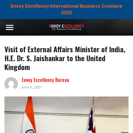
Envoy Excellency International Business Conclave
2025
Visit of External Affairs Minister of India,
H.E. Dr. S. Jaishankar to the United
Kingdom
Envoy Excellency Bureau
June 6, 2021