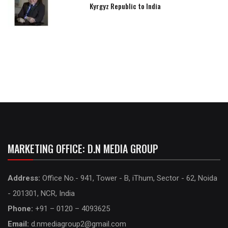
Kyrgyz Republic to India
MARKETING OFFICE: D.N MEDIA GROUP
Address:
Office No.- 941, Tower - B, iThum, Sector - 62, Noida
- 201301, NCR, India
Phone:
+91 – 0120 – 4093625
Email:
d.nmediagroup2@gmail.com