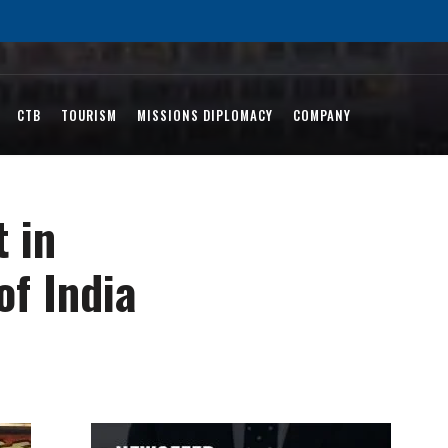
CTB
TOURISM
MISSIONS DIPLOMACY
COMPANY
 in
of India