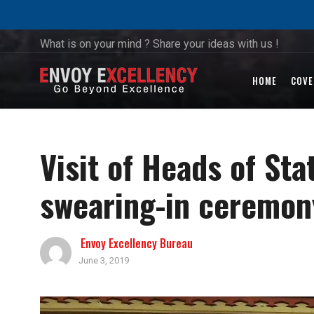
What is on your mind ? Share your ideas with us !
HOME
COVE
Visit of Heads of St
swearing-in ceremony
Envoy Excellency Bureau
June 3, 2019