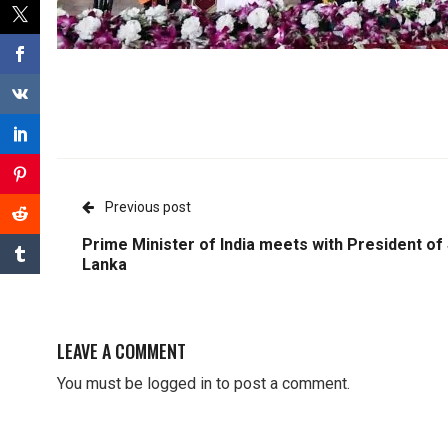
Previous post
Prime Minister of India meets with President of 
Lanka
LEAVE A COMMENT
You must be
logged in
to post a comment.