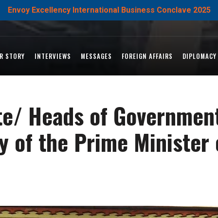
Envoy Excellency International Business Conclave 2025
R STORY
INTERVIEWS
MESSAGES
FOREIGN AFFAIRS
DIPLOMACY
ate/ Heads of Government
 of the Prime Minister 