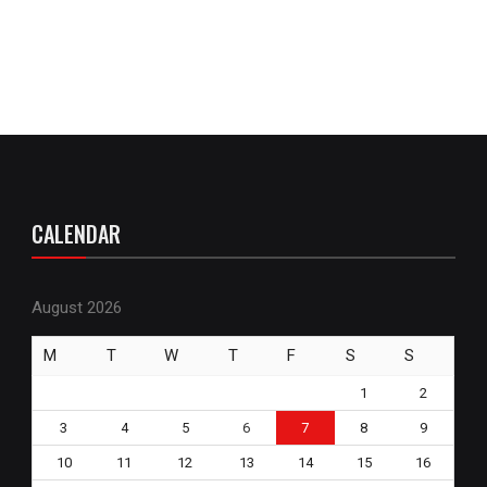
CALENDAR
August 2026
M
T
W
T
F
S
S
1
2
3
4
5
6
7
8
9
10
11
12
13
14
15
16