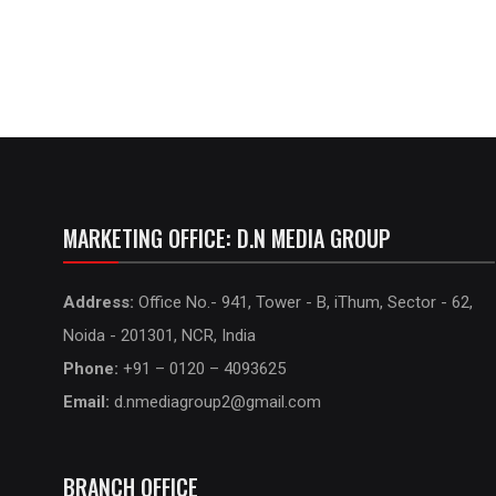
MARKETING OFFICE: D.N MEDIA GROUP
Address:
Office No.- 941, Tower - B, iThum, Sector - 62,
Noida - 201301, NCR, India
Phone:
+91 – 0120 – 4093625
Email:
d.nmediagroup2@gmail.com
BRANCH OFFICE