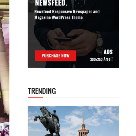
TRENDING