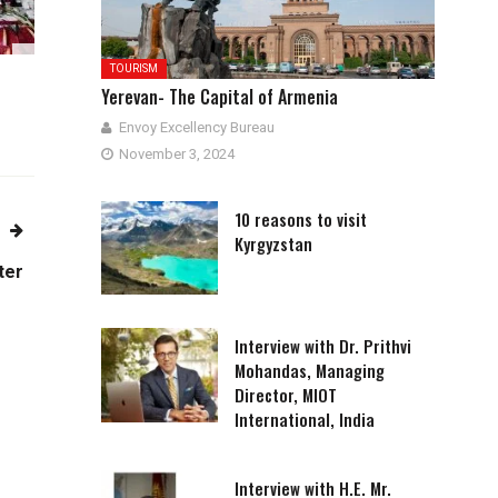
TOURISM
Yerevan- The Capital of Armenia
Envoy Excellency Bureau
November 3, 2024
10 reasons to visit
Kyrgyzstan
ter
Interview with Dr. Prithvi
Mohandas, Managing
Director, MIOT
International, India
Interview with H.E. Mr.