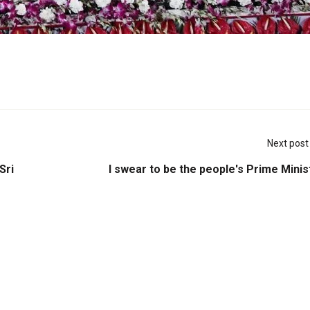
Next post
Sri
I swear to be the people's Prime Minis