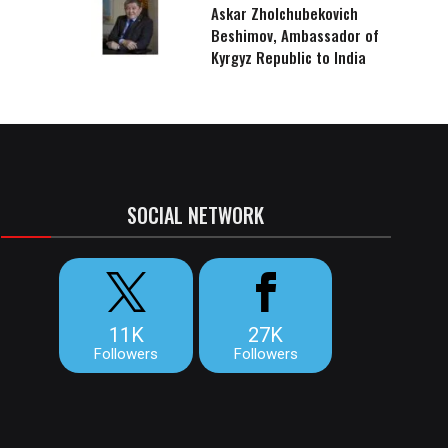
Askar Zholchubekovich
Beshimov, Ambassador of
Kyrgyz Republic to India
SOCIAL NETWORK
11K
27K
Followers
Followers