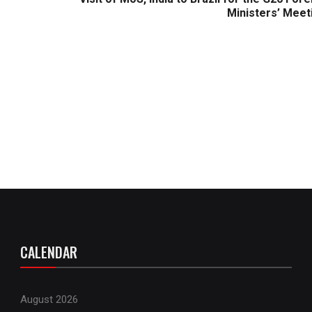
Ministers’ Meet
CALENDAR
August 2026