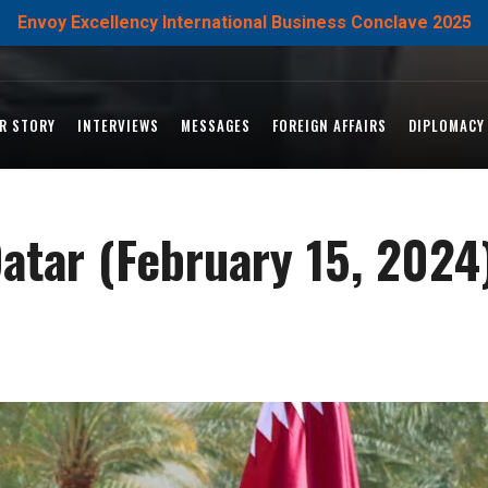
Envoy Excellency International Business Conclave 2025
R STORY
INTERVIEWS
MESSAGES
FOREIGN AFFAIRS
DIPLOMACY
Qatar (February 15, 2024