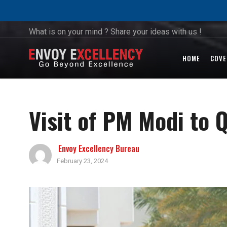
What is on your mind ? Share your ideas with us !
HOME
COVE
Visit of PM Modi to 
Envoy Excellency Bureau
February 23, 2024