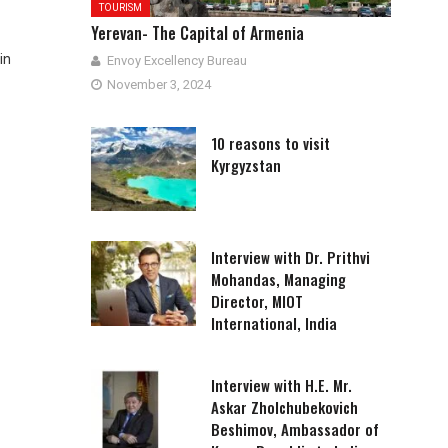
TOURISM
Yerevan- The Capital of Armenia
in
Envoy Excellency Bureau
November 3, 2024
10 reasons to visit
Kyrgyzstan
Interview with Dr. Prithvi
Mohandas, Managing
Director, MIOT
International, India
Interview with H.E. Mr.
Askar Zholchubekovich
Beshimov, Ambassador of