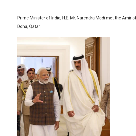
Prime Minister of India, H.E. Mr. Narendra Modi met the Amir 
Doha, Qatar.