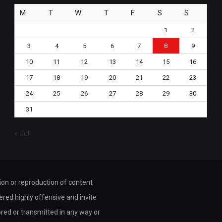
M
T
W
T
F
S
S
1
2
3
4
5
6
7
8
9
10
11
12
13
14
15
16
17
18
19
20
21
22
23
24
25
26
27
28
29
30
31
« Jul
tion or reproduction of content
dered highly offensive and invite
ored or transmitted in any way or