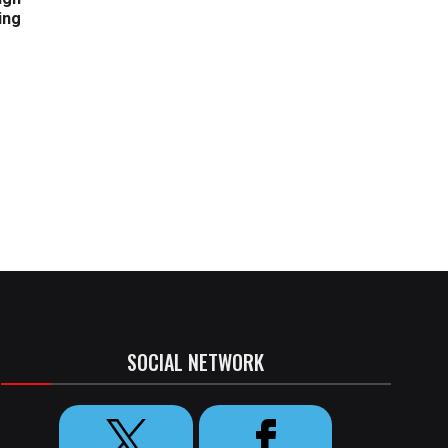
ing
SOCIAL NETWORK