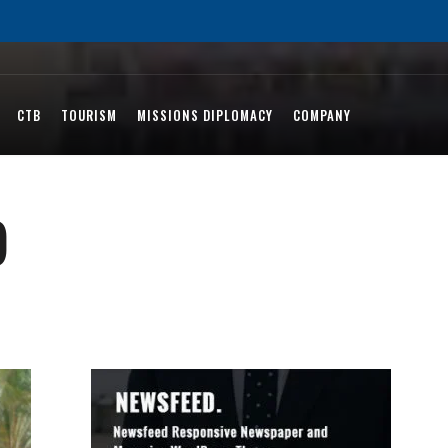
CTB
TOURISM
MISSIONS DIPLOMACY
COMPANY
)