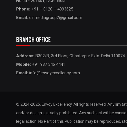
Noida - 201301, NCR, India
Phone:
+91 – 0120 – 4093625
Email:
d.nmediagroup2@gmail.com
BRANCH OFFICE
Address:
B302/B, 3rd Floor, Chhatarpur Extn. Delhi 110074
Mobile:
+91 987 346 4441
Email:
info@envoyexcellency.com
© 2024-2025. Envoy Excellency. All rights reserved. Any limita
and/ or design is strictly prohibited. Any such act will be consi
legal action. No Part of this Publication may be reproduced, st