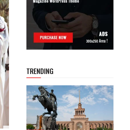
TRENDING