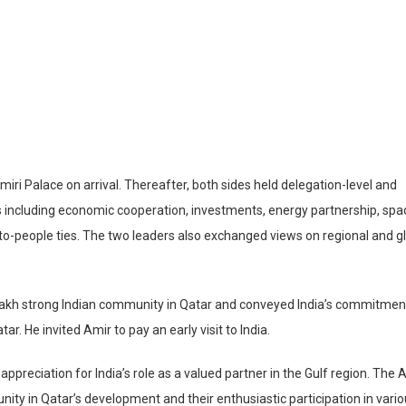
ri Palace on arrival. Thereafter, both sides held delegation-level and
cs including economic cooperation, investments, energy partnership, spa
-to-people ties. The two leaders also exchanged views on regional and g
8 lakh strong Indian community in Qatar and conveyed India’s commitmen
. He invited Amir to pay an early visit to India.
preciation for India’s role as a valued partner in the Gulf region. The 
nity in Qatar’s development and their enthusiastic participation in vari