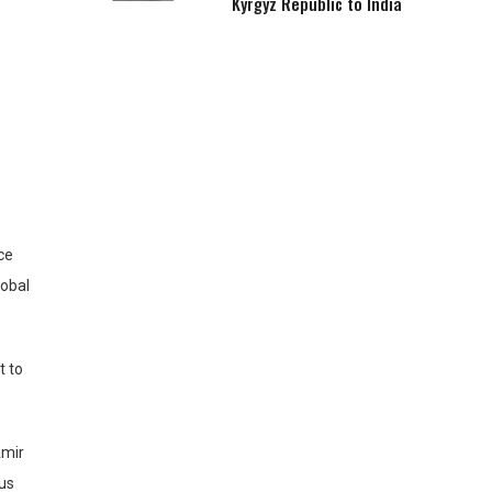
Kyrgyz Republic to India
ce
lobal
t to
Amir
ous