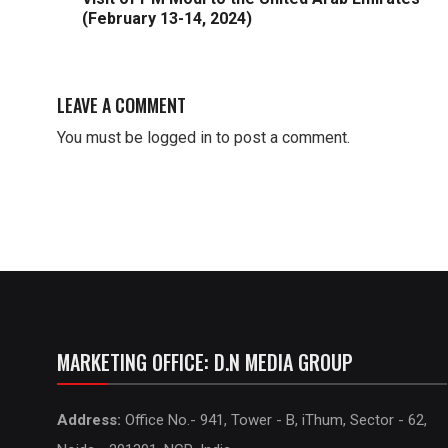
(February 13-14, 2024)
LEAVE A COMMENT
You must be
logged in
to post a comment.
MARKETING OFFICE: D.N MEDIA GROUP
Address:
Office No.- 941, Tower - B, iThum, Sector - 62,