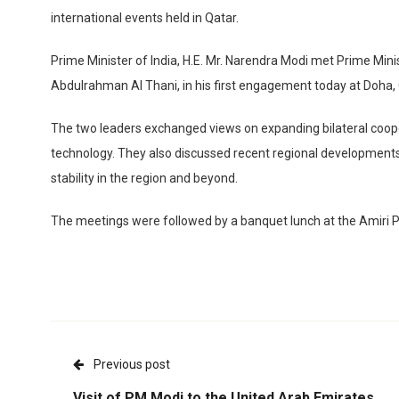
international events held in Qatar.
Prime Minister of India, H.E. Mr. Narendra Modi met Prime Min
Abdulrahman Al Thani, in his first engagement today at Doha, 
The two leaders exchanged views on expanding bilateral cooper
technology. They also discussed recent regional development
stability in the region and beyond.
The meetings were followed by a banquet lunch at the Amiri P
Previous post
Visit of PM Modi to the United Arab Emirates