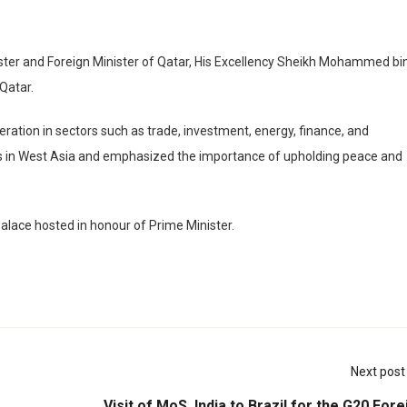
ister and Foreign Minister of Qatar, His Excellency Sheikh Mohammed bi
Qatar.
ation in sectors such as trade, investment, energy, finance, and
s in West Asia and emphasized the importance of upholding peace and
alace hosted in honour of Prime Minister.
Next post
Visit of MoS, India to Brazil for the G20 Fore