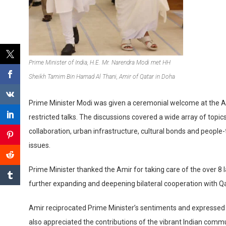
Prime Minister of India, H.E. Mr. Narendra Modi met HH
Sheikh Tamim Bin Hamad Al Thani, Amir of Qatar in Doha
Prime Minister Modi was given a ceremonial welcome at the Ami
restricted talks. The discussions covered a wide array of topi
collaboration, urban infrastructure, cultural bonds and people
issues.
Prime Minister thanked the Amir for taking care of the over 
further expanding and deepening bilateral cooperation with Qatar
Amir reciprocated Prime Minister’s sentiments and expressed ap
also appreciated the contributions of the vibrant Indian commu