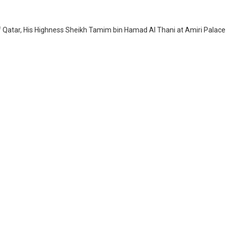
of Qatar, His Highness Sheikh Tamim bin Hamad Al Thani at Amiri Palace 