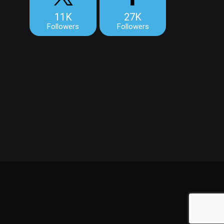
11K
27K
Followers
Followers