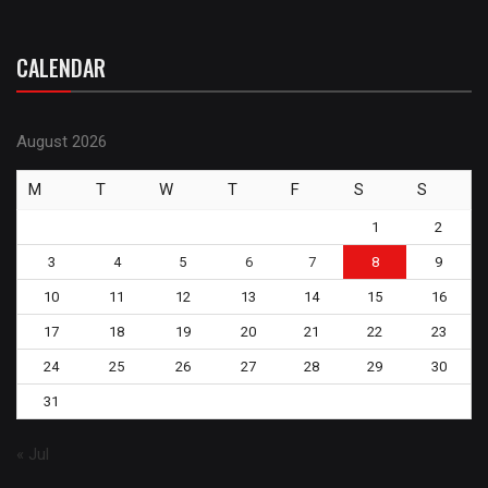
CALENDAR
August 2026
M
T
W
T
F
S
S
1
2
3
4
5
6
7
8
9
10
11
12
13
14
15
16
17
18
19
20
21
22
23
24
25
26
27
28
29
30
31
« Jul