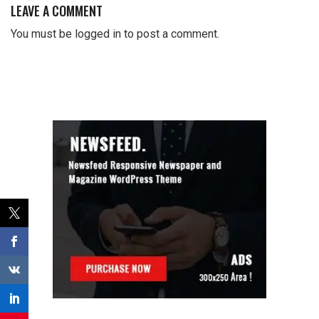
LEAVE A COMMENT
You must be
logged in
to post a comment.