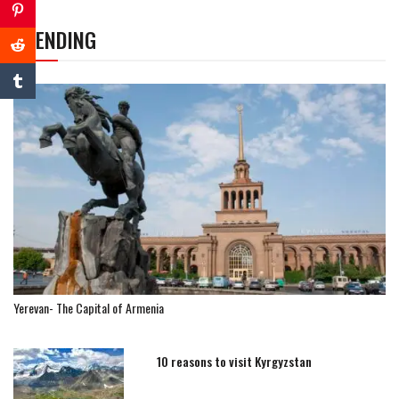
TRENDING
Yerevan- The Capital of Armenia
10 reasons to visit Kyrgyzstan