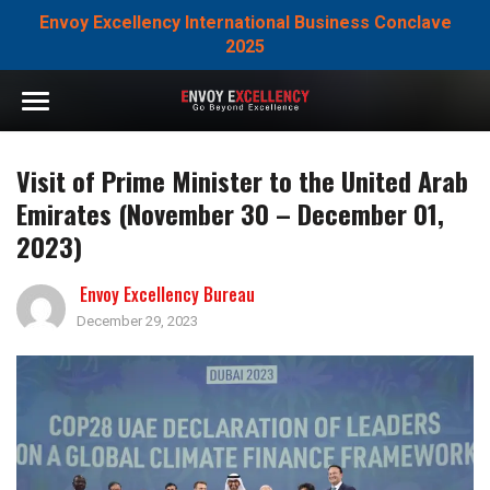
Envoy Excellency International Business Conclave
2025
Visit of Prime Minister to the United Arab
Emirates (November 30 – December 01,
2023)
Envoy Excellency Bureau
December 29, 2023