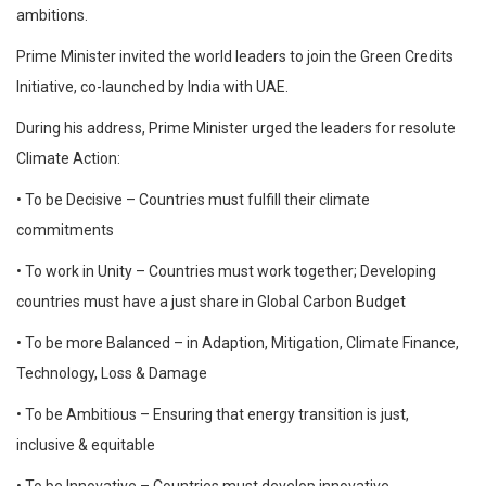
ambitions.
Prime Minister invited the world leaders to join the Green Credits
Initiative, co-launched by India with UAE.
During his address, Prime Minister urged the leaders for resolute
Climate Action:
• To be Decisive – Countries must fulfill their climate
commitments
• To work in Unity – Countries must work together; Developing
countries must have a just share in Global Carbon Budget
• To be more Balanced – in Adaption, Mitigation, Climate Finance,
Technology, Loss & Damage
• To be Ambitious – Ensuring that energy transition is just,
inclusive & equitable
• To be Innovative – Countries must develop innovative