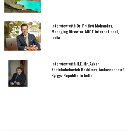
Interview with Dr. Prithvi Mohandas,
Managing Director, MIOT International,
India
Interview with H.E. Mr. Askar
Zholchubekovich Beshimov, Ambassador of
Kyrgyz Republic to India