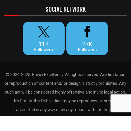
SOCIAL NETWORK
11K
27K
Followers
Followers
© 2024-2025. Envoy Excellency. All rights reserved. Any limitation
or reproduction of content and/ or design is strictly prohibited. Any
such act will be considered highly offensive and invite legal action.
No Part of this Publication may be reproduced, stored or
transmitted in any way or by any means without the prior
permission of the publisher.