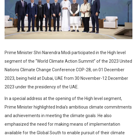
Prime Minister Shri Narendra Modi participated in the High level
segment of the “World Climate Action Summit” of the 2023 United
Nations Climate Change Conference COP-28, on 01 December
2023, being held at Dubai, UAE from 30 November-12 December
2023 under the presidency of the UAE.
In a special address at the opening of the High level segment,
Prime Minister highlighted India’s ambitious climate commitments
and achievements in meeting the climate goals. He also
emphasized the need for making means of implementation
available for the Global South to enable pursuit of their climate