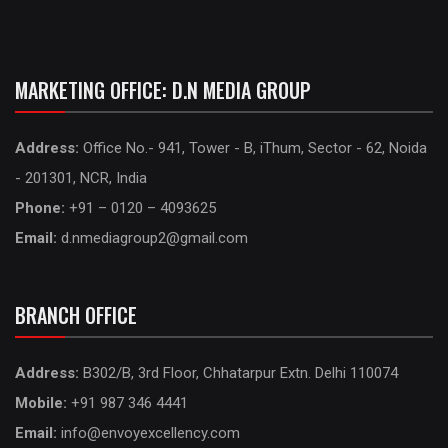
MARKETING OFFICE: D.N MEDIA GROUP
Address:
Office No.- 941, Tower - B, iThum, Sector - 62, Noida
- 201301, NCR, India
Phone:
+91 – 0120 – 4093625
Email:
d.nmediagroup2@gmail.com
BRANCH OFFICE
Address:
B302/B, 3rd Floor, Chhatarpur Extn. Delhi 110074
Mobile:
+91 987 346 4441
Email:
info@envoyexcellency.com