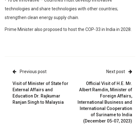
technologies and share technologies with other countries;
strengthen clean energy supply chain.
Prime Minister also proposed to host the COP-33 in India in 2028.
Previous post
Next post
Visit of Minister of State for
Official Visit of H.E. Mr.
External Affairs and
Albert Ramdin, Minister of
Education Dr. Rajkumar
Foreign Affairs,
Ranjan Singh to Malaysia
International Business and
International Cooperation
of Suriname to India
(December 05-07, 2023)