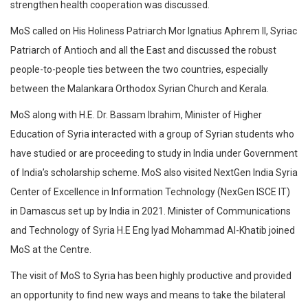
strengthen health cooperation was discussed. ​
MoS called on His Holiness Patriarch Mor Ignatius Aphrem II, Syriac
Patriarch of Antioch and all the East and discussed the robust
people-to-people ties between the two countries, especially
between the Malankara Orthodox Syrian Church and Kerala.
MoS along with H.E. Dr. Bassam Ibrahim, Minister of Higher
Education of Syria interacted with a group of Syrian students who
have studied or are proceeding to study in India under Government
of India’s scholarship scheme. MoS also visited NextGen India Syria
Center of Excellence in Information Technology (NexGen ISCE IT)
in Damascus set up by India in 2021. Minister of Communications
and Technology of Syria H.E Eng Iyad Mohammad Al-Khatib joined
MoS at the Centre.
The visit of MoS to Syria has been highly productive and provided
an opportunity to find new ways and means to take the bilateral