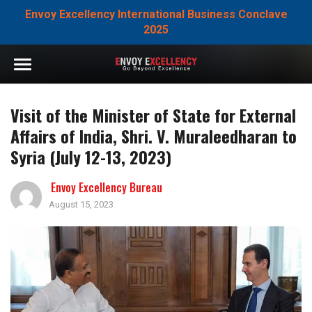
Envoy Excellency International Business Conclave
2025
Visit of the Minister of State for External
Affairs of India, Shri. V. Muraleedharan to
Syria (July 12-13, 2023)
Envoy Excellency Bureau
August 15, 2023