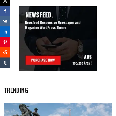
TRENDING