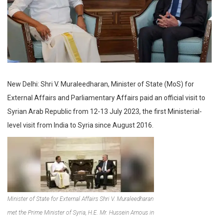
New Delhi: Shri V. Muraleedharan, Minister of State (MoS) for
External Affairs and Parliamentary Affairs paid an official visit to
Syrian Arab Republic from 12-13 July 2023, the first Ministerial-
level visit from India to Syria since August 2016.​
Minister of State for External Affairs Shri V. Muraleedharan
met the Prime Minister of Syria, H.E. Mr. Hussein Arnous in