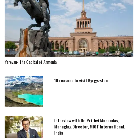
Yerevan- The Capital of Armenia
10 reasons to visit Kyrgyzstan
Interview with Dr. Prithvi Mohandas,
Managing Director, MIOT International,
India