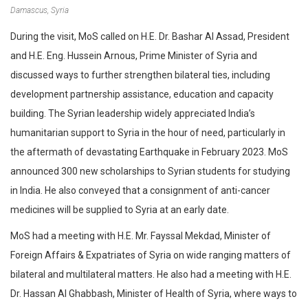
Damascus, Syria
During the visit, MoS called on H.E. Dr. Bashar Al Assad, President
and H.E. Eng. Hussein Arnous, Prime Minister of Syria and
discussed ways to further strengthen bilateral ties, including
development partnership assistance, education and capacity
building. The Syrian leadership widely appreciated India’s
humanitarian support to Syria in the hour of need, particularly in
the aftermath of devastating Earthquake in February 2023. MoS
announced 300 new scholarships to Syrian students for studying
in India. He also conveyed that a consignment of anti-cancer
medicines will be supplied to Syria at an early date.
MoS had a meeting with H.E. Mr. Fayssal Mekdad, Minister of
Foreign Affairs & Expatriates of Syria on wide ranging matters of
bilateral and multilateral matters. He also had a meeting with H.E.
Dr. Hassan Al Ghabbash, Minister of Health of Syria, where ways to