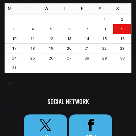
M
T
W
T
F
S
S
1
2
3
4
5
6
7
8
9
10
11
12
13
14
15
16
17
18
19
20
21
22
23
24
25
26
27
28
29
30
31
« Jul
SOCIAL NETWORK