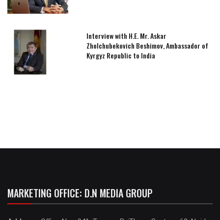
Interview with H.E. Mr. Askar
Zholchubekovich Beshimov, Ambassador of
Kyrgyz Republic to India
MARKETING OFFICE: D.N MEDIA GROUP