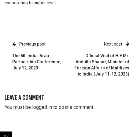
cooperation to higher level.
Previous post
Next post
The 6th India-Arab
Official Visit of H.E Mr.
Partnership Conference,
Abdulla Shahid, Minister of
July 12, 2023
Foreign Affairs of Maldives
to India (July 11-12, 2023)
LEAVE A COMMENT
You must be
logged in
to post a comment.