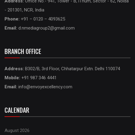
Address:
Office No.- 941, Tower - B, iThum, Sector - 62, Noida
- 201301, NCR, India
Phone:
+91 – 0120 – 4093625
Email:
d.nmediagroup2@gmail.com
BRANCH OFFICE
Address:
B302/B, 3rd Floor, Chhatarpur Extn. Delhi 110074
Mobile:
+91 987 346 4441
Email:
info@envoyexcellency.com
CALENDAR
August 2026