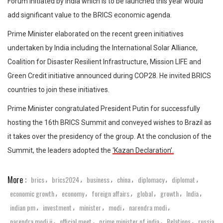
Forum initiated by India which is to be launched this year would
add significant value to the BRICS economic agenda.
Prime Minister elaborated on the recent green initiatives
undertaken by India including the International Solar Alliance,
Coalition for Disaster Resilient Infrastructure, Mission LIFE and
Green Credit initiative announced during COP28. He invited BRICS
countries to join these initiatives.
Prime Minister congratulated President Putin for successfully
hosting the 16th BRICS Summit and conveyed wishes to Brazil as
it takes over the presidency of the group. At the conclusion of the
Summit, the leaders adopted the
‘Kazan Declaration’.
More :
brics
brics2024
business
china
diplomacy
diplomat
,
,
,
,
,
,
economic growth
economy
foreign affairs
global
growth
India
,
,
,
,
,
,
indian pm
investment
minister
modi
narendra modi
,
,
,
,
,
narendra modi ji
official meet
prime minister of india
Relations
russia
,
,
,
,