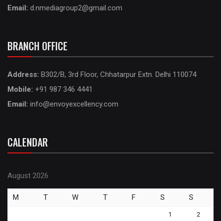
Email:
d.nmediagroup2@gmail.com
BRANCH OFFICE
Address:
B302/B, 3rd Floor, Chhatarpur Extn. Delhi 110074
Mobile:
+91 987 346 4441
Email:
info@envoyexcellency.com
CALENDAR
August 2026
M
T
W
T
F
S
S
1
2