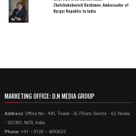
Zholchubekovich Beshimov, Ambassador of
Kyrgyz Republic to India
MARKETING OFFICE: D.N MEDIA GROUP
Address:
Office No.- 941, Tower - B, iThum, Sector - 62, Noida
- 201301, NCR, India
Phone:
+91 – 0120 – 4093625