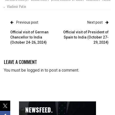
Vladimir Putin
,
Previous post
Next post
Official visit of German
Official visit of President of
Chancellor to India
Spain to India (October 27-
(October 24-26, 2024)
29, 2024)
LEAVE A COMMENT
You must be
logged in
to post a comment.