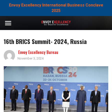
Envoy Excellency International Business Conclave
2025
16th BRICS Summit- 2024, Russia
Envoy Excellency Bureau
November 3, 2024