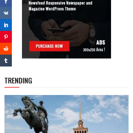
TRENDING