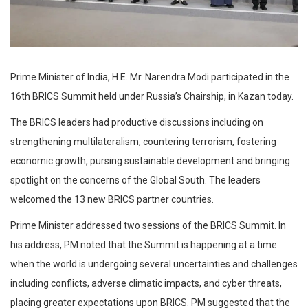
Prime Minister of India, H.E. Mr. Narendra Modi participated in the
16th BRICS Summit held under Russia’s Chairship, in Kazan today.
The BRICS leaders had productive discussions including on
strengthening multilateralism, countering terrorism, fostering
economic growth, pursing sustainable development and bringing
spotlight on the concerns of the Global South. The leaders
welcomed the 13 new BRICS partner countries.
Prime Minister addressed two sessions of the BRICS Summit. In
his address, PM noted that the Summit is happening at a time
when the world is undergoing several uncertainties and challenges
including conflicts, adverse climatic impacts, and cyber threats,
placing greater expectations upon BRICS. PM suggested that the