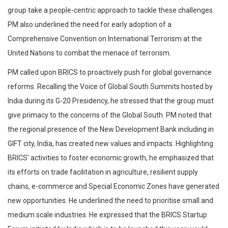
group take a people-centric approach to tackle these challenges.
PM also underlined the need for early adoption of a
Comprehensive Convention on International Terrorism at the
United Nations to combat the menace of terrorism.
PM called upon BRICS to proactively push for global governance
reforms. Recalling the Voice of Global South Summits hosted by
India during its G-20 Presidency, he stressed that the group must
give primacy to the concerns of the Global South. PM noted that
the regional presence of the New Development Bank including in
GIFT city, India, has created new values and impacts. Highlighting
BRICS’ activities to foster economic growth, he emphasized that
its efforts on trade facilitation in agriculture, resilient supply
chains, e-commerce and Special Economic Zones have generated
new opportunities. He underlined the need to prioritise small and
medium scale industries. He expressed that the BRICS Startup