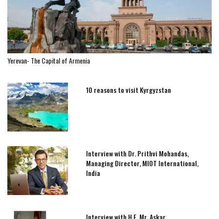
Yerevan- The Capital of Armenia
10 reasons to visit Kyrgyzstan
Interview with Dr. Prithvi Mohandas,
Managing Director, MIOT International,
India
Interview with H.E. Mr. Askar