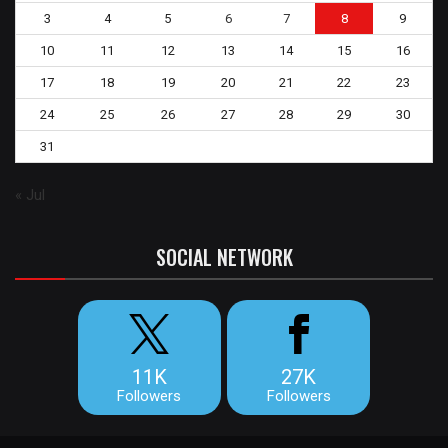
3
4
5
6
7
8
9
10
11
12
13
14
15
16
17
18
19
20
21
22
23
24
25
26
27
28
29
30
31
« Jul
SOCIAL NETWORK
11K
27K
Followers
Followers