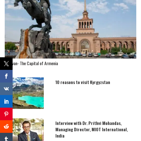
Yerevan- The Capital of Armenia
10 reasons to visit Kyrgyzstan
Interview with Dr. Prithvi Mohandas,
Managing Director, MIOT International,
India