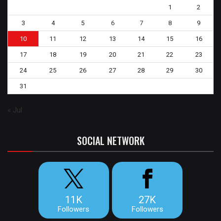
1
2
3
4
5
6
7
8
9
10
11
12
13
14
15
16
17
18
19
20
21
22
23
24
25
26
27
28
29
30
31
« Jul
SOCIAL NETWORK
11K
27K
Followers
Followers