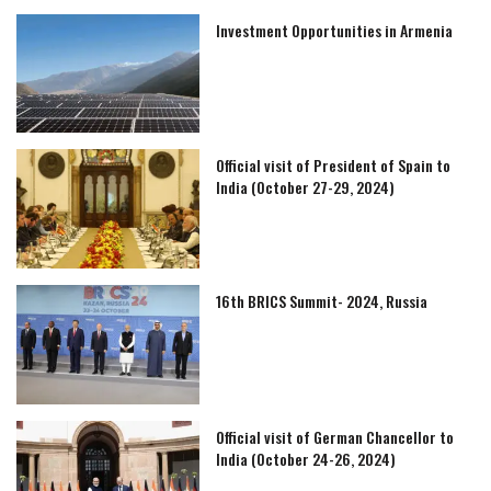
Investment Opportunities in Armenia
Official visit of President of Spain to
India (October 27-29, 2024)
16th BRICS Summit- 2024, Russia
Official visit of German Chancellor to
India (October 24-26, 2024)