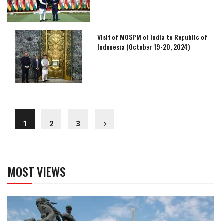
Visit of MOSPM of India to Republic of
Indonesia (October 19-20, 2024)
1
2
3
MOST VIEWS