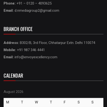
Phone:
+91 – 0120 – 4093625
Email:
d.nmediagroup2@gmail.com
BRANCH OFFICE
Address:
B302/B, 3rd Floor, Chhatarpur Extn. Delhi 110074
Mobile:
+91 987 346 4441
Email:
info@envoyexcellency.com
CALENDAR
August 2026
M
T
W
T
F
S
S