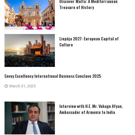
Discover Malta: A Mediterranean
Treasure of History
Liepāja 2027: European Capital of
Culture
Envoy Excellency International Business Conclave 2025
March 31, 2025
Interview with H.E. Mr. Vahagn Afyan,
Ambassador of Armenia to India