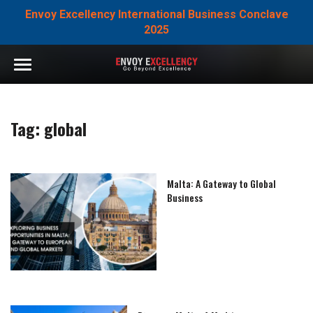
Envoy Excellency International Business Conclave
2025
Tag:
global
Malta: A Gateway to Global
Business