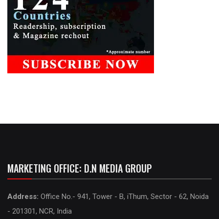
MARKETING OFFICE: D.N MEDIA GROUP
Address:
Office No.- 941, Tower - B, iThum, Sector - 62, Noida
- 201301, NCR, India