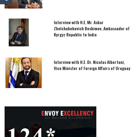
Interview with H.E. Mr. Askar
Zholchubekovich Beshimov, Ambassador of
Kyrgyz Republic to India
Interview with H.E. Dr. Nicolas Albertoni,
Vice Minister of Foreign Affairs of Uruguay