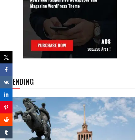
TRENDING