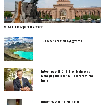
Yerevan- The Capital of Armenia
10 reasons to visit Kyrgyzstan
Interview with Dr. Prithvi Mohandas,
Managing Director, MIOT International,
India
Interview with H.E. Mr. Askar