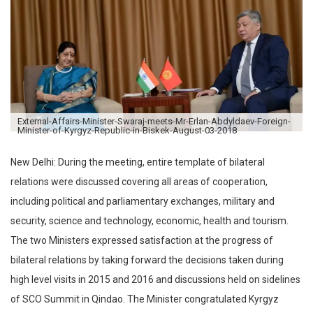
External-Affairs-Minister-Swaraj-meets-Mr-Erlan-Abdyldaev-Foreign-
Minister-of-Kyrgyz-Republic-in-Biskek-August-03-2018
New Delhi: During the meeting, entire template of bilateral
relations were discussed covering all areas of cooperation,
including political and parliamentary exchanges, military and
security, science and technology, economic, health and tourism.
The two Ministers expressed satisfaction at the progress of
bilateral relations by taking forward the decisions taken during
high level visits in 2015 and 2016 and discussions held on sidelines
of SCO Summit in Qindao. The Minister congratulated Kyrgyz