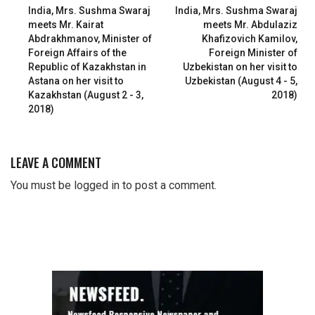
India, Mrs. Sushma Swaraj
India, Mrs. Sushma Swaraj
meets Mr. Kairat
meets Mr. Abdulaziz
Abdrakhmanov, Minister of
Khafizovich Kamilov,
Foreign Affairs of the
Foreign Minister of
Republic of Kazakhstan in
Uzbekistan on her visit to
Astana on her visit to
Uzbekistan (August 4 - 5,
Kazakhstan (August 2 - 3,
2018)
2018)
LEAVE A COMMENT
You must be
logged in
to post a comment.