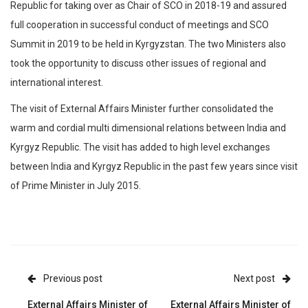
Republic for taking over as Chair of SCO in 2018-19 and assured
full cooperation in successful conduct of meetings and SCO
Summit in 2019 to be held in Kyrgyzstan. The two Ministers also
took the opportunity to discuss other issues of regional and
international interest.
The visit of External Affairs Minister further consolidated the
warm and cordial multi dimensional relations between India and
Kyrgyz Republic. The visit has added to high level exchanges
between India and Kyrgyz Republic in the past few years since visit
of Prime Minister in July 2015.
Previous post
Next post
External Affairs Minister of
External Affairs Minister of