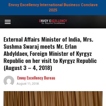
Envoy Excellency International Business Conclave
2025
External Affairs Minister of India, Mrs.
Sushma Swaraj meets Mr. Erlan
Abdyldaev, Foreign Minister of Kyrgyz
Republic on her visit to Kyrgyz Republic
(August 3 – 4, 2018)
Envoy Excellency Bureau
August 11, 2018