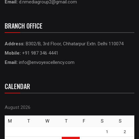
Email:
d.nmediagroup2@gmail.com
BRANCH OFFICE
Address:
B302/B, 3rd Floor, Chhatarpur Extn. Delhi 110074
Mobile:
+91 987 346 4441
Email:
info@envoyexcellency.com
CALENDAR
August 2026
M
T
W
T
F
S
S
1
2