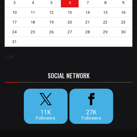
3
4
5
6
7
8
9
10
11
12
13
14
15
16
17
18
19
20
21
22
23
24
25
26
27
28
29
30
31
« Jul
SOCIAL NETWORK
11K
27K
Followers
Followers