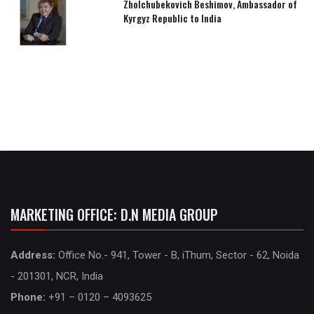
Zholchubekovich Beshimov, Ambassador of
Kyrgyz Republic to India
MARKETING OFFICE: D.N MEDIA GROUP
Address:
Office No.- 941, Tower - B, iThum, Sector - 62, Noida
- 201301, NCR, India
Phone:
+91 – 0120 – 4093625