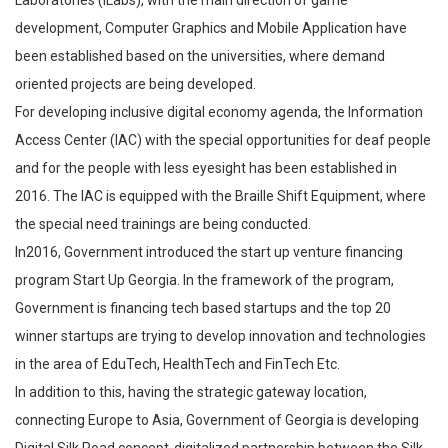
development, Computer Graphics and Mobile Application have
been established based on the universities, where demand
oriented projects are being developed.
For developing inclusive digital economy agenda, the Information
Access Center (IAC) with the special opportunities for deaf people
and for the people with less eyesight has been established in
2016. The IAC is equipped with the Braille Shift Equipment, where
the special need trainings are being conducted.
In2016, Government introduced the start up venture financing
program Start Up Georgia. In the framework of the program,
Government is financing tech based startups and the top 20
winner startups are trying to develop innovation and technologies
in the area of EduTech, HealthTech and FinTech Etc.
In addition to this, having the strategic gateway location,
connecting Europe to Asia, Government of Georgia is developing
Digital Silk Road concept-digitalized partnership between the Silk