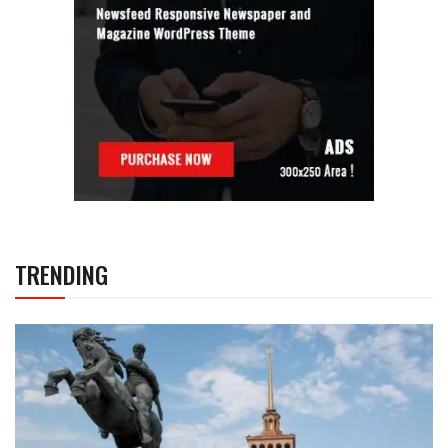
TRENDING