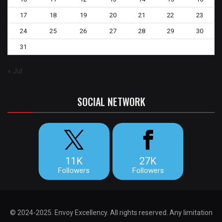
17
18
19
20
21
22
23
24
25
26
27
28
29
30
31
« Jul
SOCIAL NETWORK
11K
27K
Followers
Followers
© 2024-2025. Envoy Excellency. All rights reserved. Any limitation