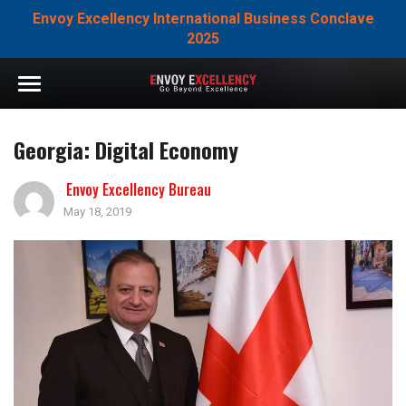
Envoy Excellency International Business Conclave
2025
Georgia: Digital Economy
Envoy Excellency Bureau
May 18, 2019