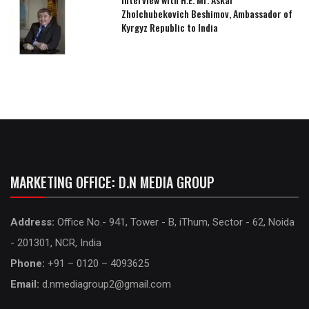
Zholchubekovich Beshimov, Ambassador of
Kyrgyz Republic to India
MARKETING OFFICE: D.N MEDIA GROUP
Address:
Office No.- 941, Tower - B, iThum, Sector - 62, Noida
- 201301, NCR, India
Phone:
+91 – 0120 – 4093625
Email:
d.nmediagroup2@gmail.com