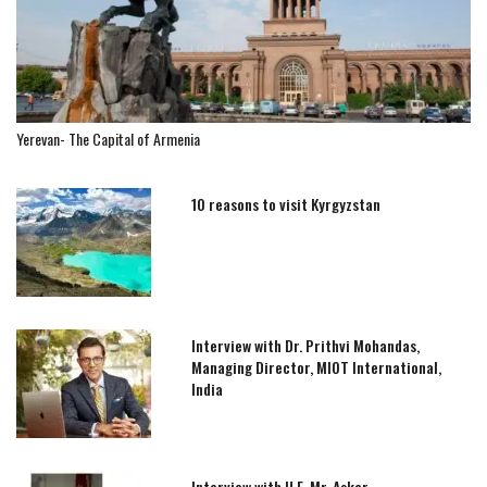
Yerevan- The Capital of Armenia
10 reasons to visit Kyrgyzstan
Interview with Dr. Prithvi Mohandas,
Managing Director, MIOT International,
India
Interview with H.E. Mr. Askar