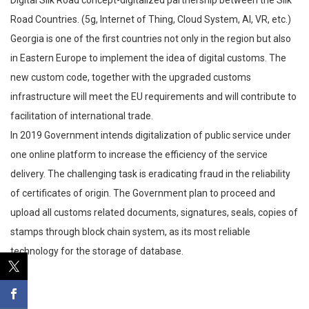
Road Countries. (5g, Internet of Thing, Cloud System, AI, VR, etc.)
Georgia is one of the first countries not only in the region but also
in Eastern Europe to implement the idea of digital customs. The
new custom code, together with the upgraded customs
infrastructure will meet the EU requirements and will contribute to
facilitation of international trade.
In 2019 Government intends digitalization of public service under
one online platform to increase the efficiency of the service
delivery. The challenging task is eradicating fraud in the reliability
of certificates of origin. The Government plan to proceed and
upload all customs related documents, signatures, seals, copies of
stamps through block chain system, as its most reliable
technology for the storage of database.