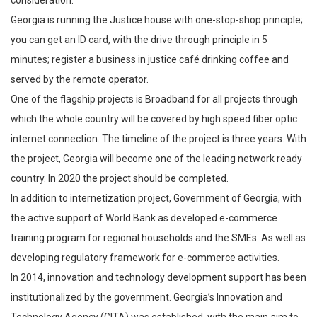
Georgia is running the Justice house with one-stop-shop principle;
you can get an ID card, with the drive through principle in 5
minutes; register a business in justice café drinking coffee and
served by the remote operator.
One of the flagship projects is Broadband for all projects through
which the whole country will be covered by high speed fiber optic
internet connection. The timeline of the project is three years. With
the project, Georgia will become one of the leading network ready
country. In 2020 the project should be completed.
In addition to internetization project, Government of Georgia, with
the active support of World Bank as developed e-commerce
training program for regional households and the SMEs. As well as
developing regulatory framework for e-commerce activities.
In 2014, innovation and technology development support has been
institutionalized by the government. Georgia’s Innovation and
Technology Agency (GITA) was established, with the main aim to