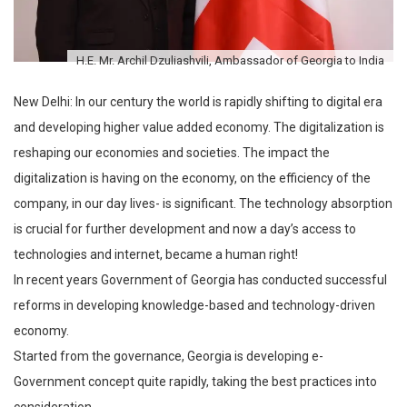
H.E. Mr. Archil Dzuliashvili, Ambassador of Georgia to India
New Delhi: In our century the world is rapidly shifting to digital era
and developing higher value added economy. The digitalization is
reshaping our economies and societies. The impact the
digitalization is having on the economy, on the efficiency of the
company, in our day lives- is significant. The technology absorption
is crucial for further development and now a day’s access to
technologies and internet, became a human right!
In recent years Government of Georgia has conducted successful
reforms in developing knowledge-based and technology-driven
economy.
Started from the governance, Georgia is developing e-
Government concept quite rapidly, taking the best practices into
consideration.