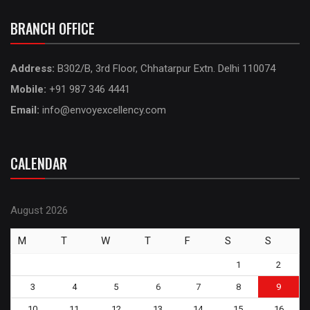
BRANCH OFFICE
Address:
B302/B, 3rd Floor, Chhatarpur Extn. Delhi 110074
Mobile:
+91 987 346 4441
Email:
info@envoyexcellency.com
CALENDAR
August 2026
M
T
W
T
F
S
S
1
2
3
4
5
6
7
8
9
10
11
12
13
14
15
16