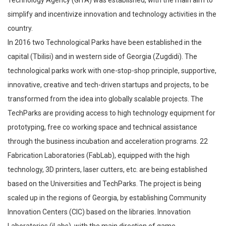
simplify and incentivize innovation and technology activities in the
country.
In 2016 two Technological Parks have been established in the
capital (Tbilisi) and in western side of Georgia (Zugdidi). The
technological parks work with one-stop-shop principle, supportive,
innovative, creative and tech-driven startups and projects, to be
transformed from the idea into globally scalable projects. The
TechParks are providing access to high technology equipment for
prototyping, free co working space and technical assistance
through the business incubation and acceleration programs. 22
Fabrication Laboratories (FabLab), equipped with the high
technology, 3D printers, laser cutters, etc. are being established
based on the Universities and TechParks. The project is being
scaled up in the regions of Georgia, by establishing Community
Innovation Centers (CIC) based on the libraries. Innovation
Laboratories (iLabs), with the main direction of game