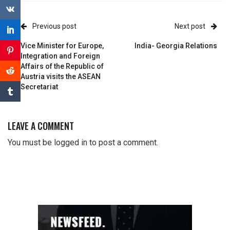
Previous post
Next post
Vice Minister for Europe,
India- Georgia Relations
Integration and Foreign
Affairs of the Republic of
Austria visits the ASEAN
Secretariat
LEAVE A COMMENT
You must be
logged in
to post a comment.