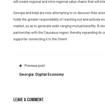
will create regional and intra-regional value chains that will i
Georgia and India are now attempting to re-discover their ancie
holds the greater responsibility of reaching out and actively 
market, so as to generate wide-ranging mutual benefits. A close 
partnership with the Caucasus region, thereby expanding its co
supporter connecting it to the Orient.
Previous post
Georgia: Digital Economy
LEAVE A COMMENT