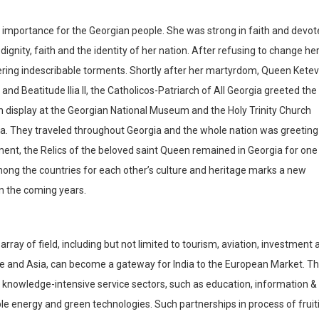
l importance for the Georgian people. She was strong in faith and devo
dignity, faith and the identity of her nation. After refusing to change he
fering indescribable torments. Shortly after her martyrdom, Queen Kete
nd Beatitude Ilia II, the Catholicos-Patriarch of All Georgia greeted the
t on display at the Georgian National Museum and the Holy Trinity Church
gia. They traveled throughout Georgia and the whole nation was greeting
ent, the Relics of the beloved saint Queen remained in Georgia for one
mong the countries for each other’s culture and heritage marks a new
 in the coming years.
array of field, including but not limited to tourism, aviation, investment
ope and Asia, can become a gateway for India to the European Market. T
 knowledge-intensive service sectors, such as education, information &
 energy and green technologies. Such partnerships in process of fruit