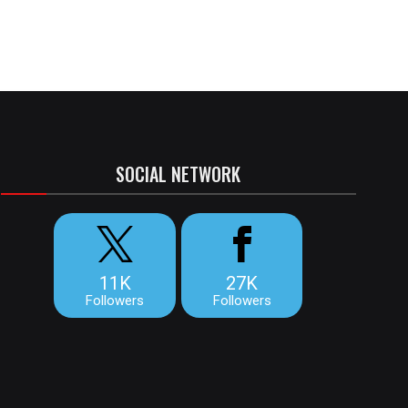
SOCIAL NETWORK
11K
27K
Followers
Followers