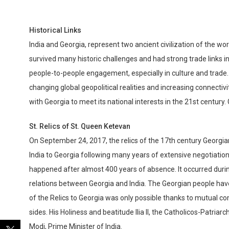
Historical Links
India and Georgia, represent two ancient civilization of the w
survived many historic challenges and had strong trade links in 
people-to-people engagement, especially in culture and trade
changing global geopolitical realities and increasing connectivi
with Georgia to meet its national interests in the 21st century.
St. Relics of St. Queen Ketevan
On September 24, 2017, the relics of the 17th century Georgi
India to Georgia following many years of extensive negotiation
happened after almost 400 years of absence. It occurred durin
relations between Georgia and India. The Georgian people have 
of the Relics to Georgia was only possible thanks to mutual c
sides. His Holiness and beatitude Ilia II, the Catholicos-Patriar
Modi, Prime Minister of India.