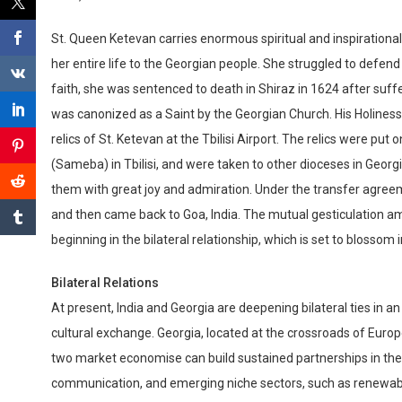
St. Queen Ketevan carries enormous spiritual and inspirationa
her entire life to the Georgian people. She struggled to defend 
faith, she was sentenced to death in Shiraz in 1624 after suf
was canonized as a Saint by the Georgian Church. His Holiness a
relics of St. Ketevan at the Tbilisi Airport. The relics were pu
(Sameba) in Tbilisi, and were taken to other dioceses in Geor
them with great joy and admiration. Under the transfer agreem
and then came back to Goa, India. The mutual gesticulation a
beginning in the bilateral relationship, which is set to blossom
Bilateral Relations
At present, India and Georgia are deepening bilateral ties in an 
cultural exchange. Georgia, located at the crossroads of Eur
two market economise can build sustained partnerships in the
communication, and emerging niche sectors, such as renewable