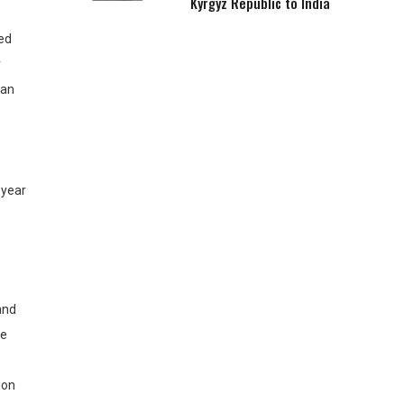
Kyrgyz Republic to India
ted
r
van
 year
 and
he
ion