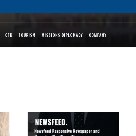
CTB
TOURISM
MISSIONS DIPLOMACY
COMPANY