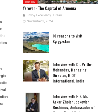
TOURISM
Yerevan- The Capital of Armenia
Envoy Excellency Bureau
November 3, 2024
es
in
10 reasons to visit
 the
Kyrgyzstan
 ties
Interview with Dr. Prithvi
om
Mohandas, Managing
Director, MIOT
rgia
International, India
matic
ival
Interview with H.E. Mr.
ndian
Askar Zholchubekovich
dra
Beshimov, Ambassador of