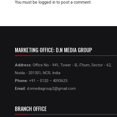
You must be
logged in
to post a comment.
MARKETING OFFICE: D.N MEDIA GROUP
Address:
Office No.- 941, Tower - B, iThum, Sector - 62,
Noida - 201301, NCR, India
Phone:
+91 – 0120 – 4093625
Email:
d.nmediagroup2@gmail.com
BRANCH OFFICE