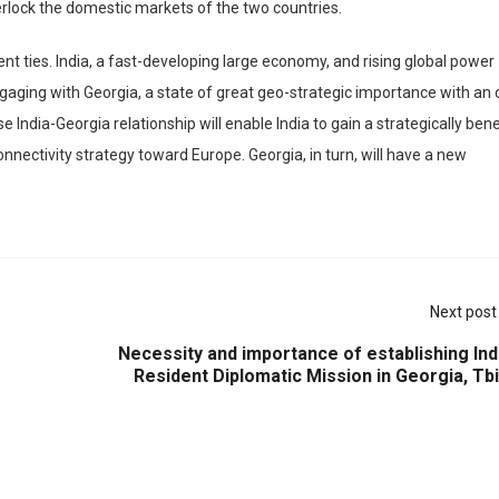
nterlock the domestic markets of the two countries.
nt ties. India, a fast-developing large economy, and rising global power
engaging with Georgia, a state of great geo-strategic importance with an
India-Georgia relationship will enable India to gain a strategically bene
nnectivity strategy toward Europe. Georgia, in turn, will have a new
Next post
Necessity and importance of establishing Ind
Resident Diplomatic Mission in Georgia, Tbil