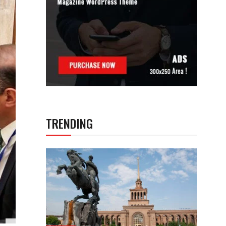
TRENDING