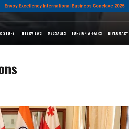
Envoy Excellency International Business Conclave 2025
R STORY
INTERVIEWS
MESSAGES
FOREIGN AFFAIRS
DIPLOMACY
ions