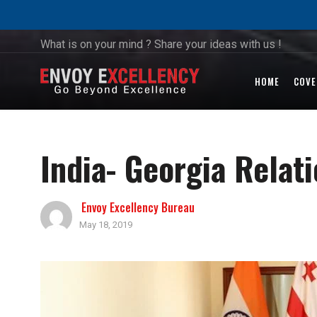
What is on your mind ? Share your ideas with us !
HOME
COVE
India- Georgia Relat
Envoy Excellency Bureau
May 18, 2019