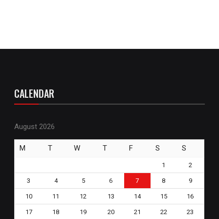
CALENDAR
August 2026
M
T
W
T
F
S
S
1
2
3
4
5
6
7
8
9
10
11
12
13
14
15
16
17
18
19
20
21
22
23