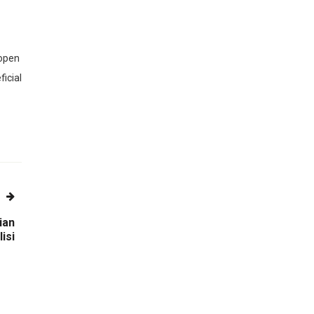
 open
ficial
ian
isi