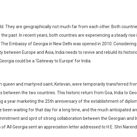
orld. They are geographically not much far from each other. Both countri
the past. In recent years, both countries are experiencing a steady rise 
. The Embassy of Georgia in New Delhi was opened in 2010. Considering
ty between Europe and Asia, India needs to revive and rebuild its historic
 Georgia could be a ‘Gateway to Europe’ for India.
an queen and martyred saint, Ketevan, were temporarily transferred fr
s between the two countries. This historic return from Goa, India to Geo
g a year marketing the 25th anniversary of the establishment of diplo
been waiting for that day for a long time, and the much anticipated arr
ommitment and sprit of strong collaboration between the Georgian and I
ch of All Georgia sent an appreciation letter addressed to H.E. Shri Naren