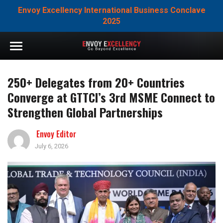
Envoy Excellency International Business Conclave
2025
250+ Delegates from 20+ Countries
Converge at GTTCI’s 3rd MSME Connect to
Strengthen Global Partnerships
Envoy Editor
July 6, 2026