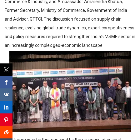
Commerce & Industry, and Ambassador Amarendra Khatua,
Former Secretary, Ministry of Commerce, Government of India
and Advisor, GTTCI. The discussion focused on supply chain
resilience, evolving global trade dynamics, export competitiveness
and policy measures required to strengthen India’s MSME sector in
an increasingly complex geo-economic landscape.
The forum was further enriched by the presence of several