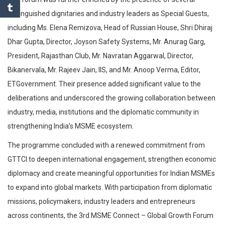
distinguished dignitaries and industry leaders as Special Guests,
including Ms. Elena Remizova, Head of Russian House, Shri Dhiraj
Dhar Gupta, Director, Joyson Safety Systems, Mr. Anurag Garg,
President, Rajasthan Club, Mr. Navratan Aggarwal, Director,
Bikanervala, Mr. Rajeev Jain, IIS, and Mr. Anoop Verma, Editor,
ETGovernment. Their presence added significant value to the
deliberations and underscored the growing collaboration between
industry, media, institutions and the diplomatic community in
strengthening India’s MSME ecosystem.
The programme concluded with a renewed commitment from
GTTCI to deepen international engagement, strengthen economic
diplomacy and create meaningful opportunities for Indian MSMEs
to expand into global markets. With participation from diplomatic
missions, policymakers, industry leaders and entrepreneurs
across continents, the 3rd MSME Connect – Global Growth Forum