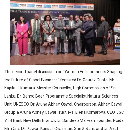
The second panel discussion on “Women Entrepreneurs Shaping
the Future of Global Business” featured Dr. Gaurav Gupta, Mr.
Kapila J. Kumara, Minister Counsellor, High Commission of Sri
Lanka, Dr. Benno Boer, Programme Specialist,Natural Sciences
Unit, UNESCO, Dr. Aruna Abhey Oswal, Chairperson, Abhey Oswal
Group & Aruna Abhey Oswal Trust, Ms. Elena Komarova, CEO, JSC
VTB Bank New Delhi Branch, Dr. Sandeep Marwah, Founder, Noida
Film City, Dr. Pawan Kansal, Chairman, Shri & Sam, and Dr. Ayat