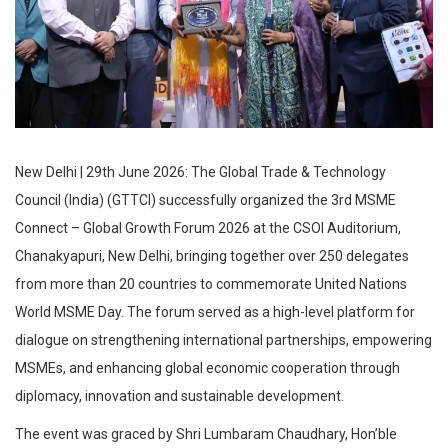
New Delhi | 29th June 2026: The Global Trade & Technology
Council (India) (GTTCI) successfully organized the 3rd MSME
Connect – Global Growth Forum 2026 at the CSOI Auditorium,
Chanakyapuri, New Delhi, bringing together over 250 delegates
from more than 20 countries to commemorate United Nations
World MSME Day. The forum served as a high-level platform for
dialogue on strengthening international partnerships, empowering
MSMEs, and enhancing global economic cooperation through
diplomacy, innovation and sustainable development.
The event was graced by Shri Lumbaram Chaudhary, Hon’ble