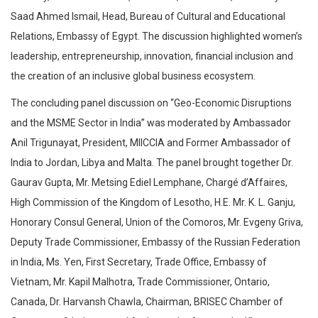
Saad Ahmed Ismail, Head, Bureau of Cultural and Educational
Relations, Embassy of Egypt. The discussion highlighted women’s
leadership, entrepreneurship, innovation, financial inclusion and
the creation of an inclusive global business ecosystem.
The concluding panel discussion on “Geo-Economic Disruptions
and the MSME Sector in India” was moderated by Ambassador
Anil Trigunayat, President, MIICCIA and Former Ambassador of
India to Jordan, Libya and Malta. The panel brought together Dr.
Gaurav Gupta, Mr. Metsing Ediel Lemphane, Chargé d’Affaires,
High Commission of the Kingdom of Lesotho, H.E. Mr. K. L. Ganju,
Honorary Consul General, Union of the Comoros, Mr. Evgeny Griva,
Deputy Trade Commissioner, Embassy of the Russian Federation
in India, Ms. Yen, First Secretary, Trade Office, Embassy of
Vietnam, Mr. Kapil Malhotra, Trade Commissioner, Ontario,
Canada, Dr. Harvansh Chawla, Chairman, BRISEC Chamber of