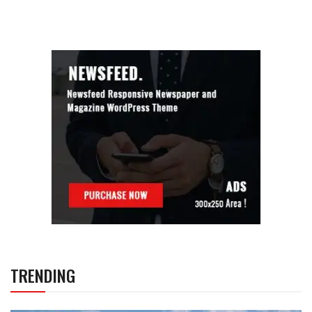
TRENDING