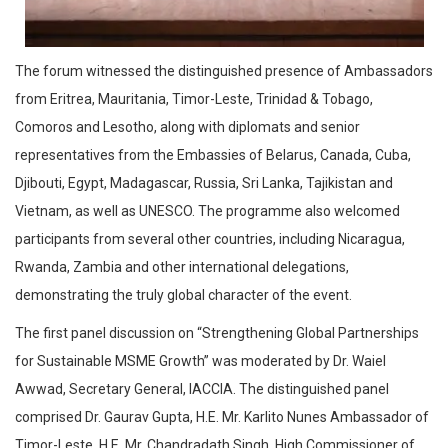
The forum witnessed the distinguished presence of Ambassadors
from Eritrea, Mauritania, Timor-Leste, Trinidad & Tobago,
Comoros and Lesotho, along with diplomats and senior
representatives from the Embassies of Belarus, Canada, Cuba,
Djibouti, Egypt, Madagascar, Russia, Sri Lanka, Tajikistan and
Vietnam, as well as UNESCO. The programme also welcomed
participants from several other countries, including Nicaragua,
Rwanda, Zambia and other international delegations,
demonstrating the truly global character of the event.
The first panel discussion on “Strengthening Global Partnerships
for Sustainable MSME Growth” was moderated by Dr. Waiel
Awwad, Secretary General, IACCIA. The distinguished panel
comprised Dr. Gaurav Gupta, H.E. Mr. Karlito Nunes Ambassador of
Timor-Leste, H.E. Mr. Chandradath Singh, High Commissioner of