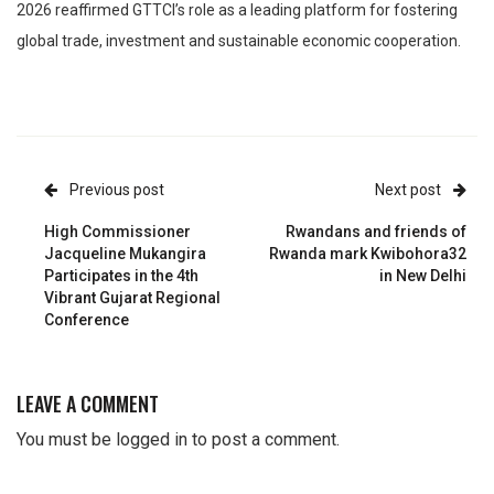
2026 reaffirmed GTTCI’s role as a leading platform for fostering
global trade, investment and sustainable economic cooperation.
Previous post
Next post
High Commissioner
Rwandans and friends of
Jacqueline Mukangira
Rwanda mark Kwibohora32
Participates in the 4th
in New Delhi
Vibrant Gujarat Regional
Conference
LEAVE A COMMENT
You must be
logged in
to post a comment.