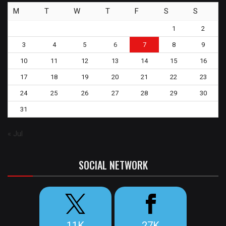
M
T
W
T
F
S
S
1
2
3
4
5
6
7
8
9
10
11
12
13
14
15
16
17
18
19
20
21
22
23
24
25
26
27
28
29
30
31
« Jul
SOCIAL NETWORK
11K
27K