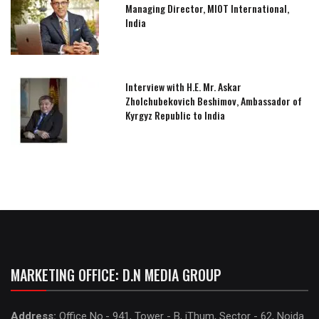
Managing Director, MIOT International,
India
Interview with H.E. Mr. Askar
Zholchubekovich Beshimov, Ambassador of
Kyrgyz Republic to India
MARKETING OFFICE: D.N MEDIA GROUP
Address:
Office No.- 941, Tower - B, iThum, Sector - 62, Noida