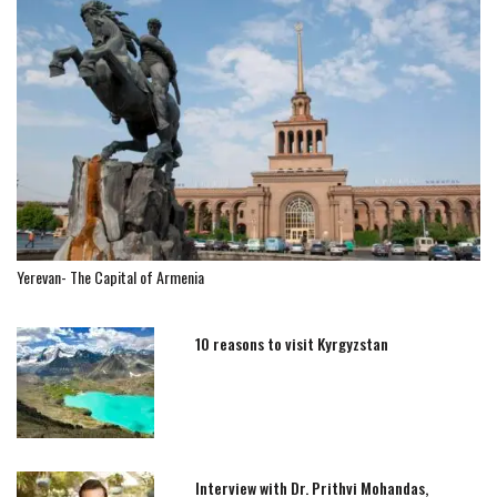
Yerevan- The Capital of Armenia
10 reasons to visit Kyrgyzstan
Interview with Dr. Prithvi Mohandas,