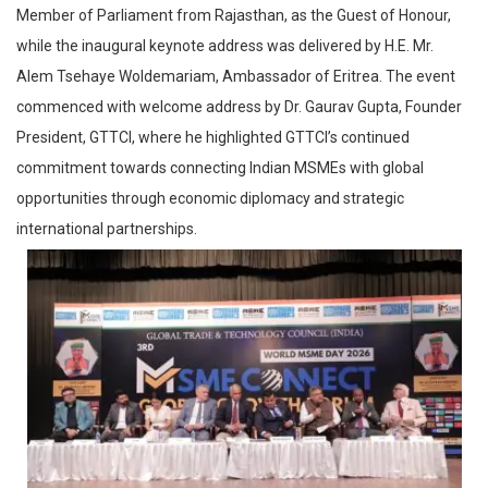
Member of Parliament from Rajasthan, as the Guest of Honour,
while the inaugural keynote address was delivered by H.E. Mr.
Alem Tsehaye Woldemariam, Ambassador of Eritrea. The event
commenced with welcome address by Dr. Gaurav Gupta, Founder
President, GTTCI, where he highlighted GTTCI’s continued
commitment towards connecting Indian MSMEs with global
opportunities through economic diplomacy and strategic
international partnerships.