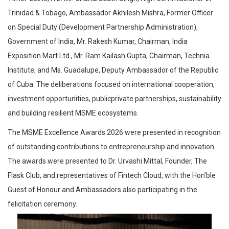
Trinidad & Tobago, Ambassador Akhilesh Mishra, Former Officer
on Special Duty (Development Partnership Administration),
Government of India, Mr. Rakesh Kumar, Chairman, India
Exposition Mart Ltd., Mr. Ram Kailash Gupta, Chairman, Technia
Institute, and Ms. Guadalupe, Deputy Ambassador of the Republic
of Cuba. The deliberations focused on international cooperation,
investment opportunities, publicprivate partnerships, sustainability
and building resilient MSME ecosystems.
The MSME Excellence Awards 2026 were presented in recognition
of outstanding contributions to entrepreneurship and innovation.
The awards were presented to Dr. Urvashi Mittal, Founder, The
Flask Club, and representatives of Fintech Cloud, with the Hon’ble
Guest of Honour and Ambassadors also participating in the
felicitation ceremony.