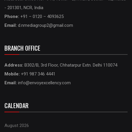
- 201301, NCR, India
Phone:
+91 – 0120 – 4093625
Email:
d.nmediagroup2@gmail.com
BRANCH OFFICE
Address:
B302/B, 3rd Floor, Chhatarpur Extn. Delhi 110074
Mobile:
+91 987 346 4441
Email:
info@envoyexcellency.com
CALENDAR
August 2026