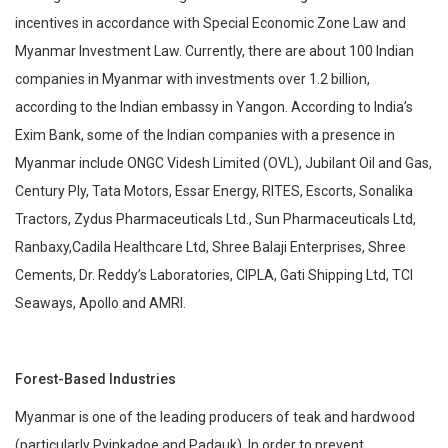
incentives in accordance with Special Economic Zone Law and
Myanmar Investment Law. Currently, there are about 100 Indian
companies in Myanmar with investments over 1.2 billion,
according to the Indian embassy in Yangon. According to India’s
Exim Bank, some of the Indian companies with a presence in
Myanmar include ONGC Videsh Limited (OVL), Jubilant Oil and Gas,
Century Ply, Tata Motors, Essar Energy, RITES, Escorts, Sonalika
Tractors, Zydus Pharmaceuticals Ltd., Sun Pharmaceuticals Ltd,
Ranbaxy,Cadila Healthcare Ltd, Shree Balaji Enterprises, Shree
Cements, Dr. Reddy’s Laboratories, CIPLA, Gati Shipping Ltd, TCI
Seaways, Apollo and AMRI.
Forest-Based Industries
Myanmar is one of the leading producers of teak and hardwood
(particularly Pyinkadoe and Padauk). In order to prevent