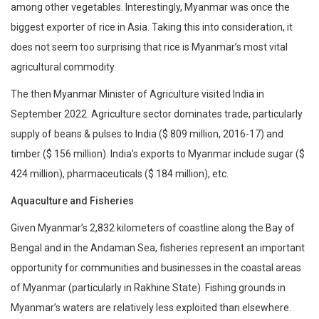
among other vegetables. Interestingly, Myanmar was once the
biggest exporter of rice in Asia. Taking this into consideration, it
does not seem too surprising that rice is Myanmar’s most vital
agricultural commodity.
The then Myanmar Minister of Agriculture visited India in
September 2022. Agriculture sector dominates trade, particularly
supply of beans & pulses to India ($ 809 million, 2016-17) and
timber ($ 156 million). India’s exports to Myanmar include sugar ($
424 million), pharmaceuticals ($ 184 million), etc.
Aquaculture and Fisheries
Given Myanmar’s 2,832 kilometers of coastline along the Bay of
Bengal and in the Andaman Sea, fisheries represent an important
opportunity for communities and businesses in the coastal areas
of Myanmar (particularly in Rakhine State). Fishing grounds in
Myanmar’s waters are relatively less exploited than elsewhere.