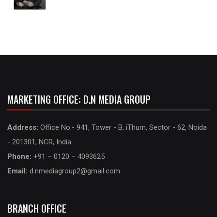
MARKETING OFFICE: D.N MEDIA GROUP
Address:
Office No.- 941, Tower - B, iThum, Sector - 62, Noida
- 201301, NCR, India
Phone:
+91 – 0120 – 4093625
Email:
d.nmediagroup2@gmail.com
BRANCH OFFICE