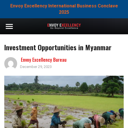
Envoy Excellency International Business Conclave
2025
Investment Opportunities in Myanmar
Envoy Excellency Bureau
December 29, 2023