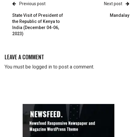
Previous post
Next post
State Visit of President of
Mandalay
the Republic of Kenya to
India (December 04-06,
2023)
LEAVE A COMMENT
You must be
logged in
to post a comment.