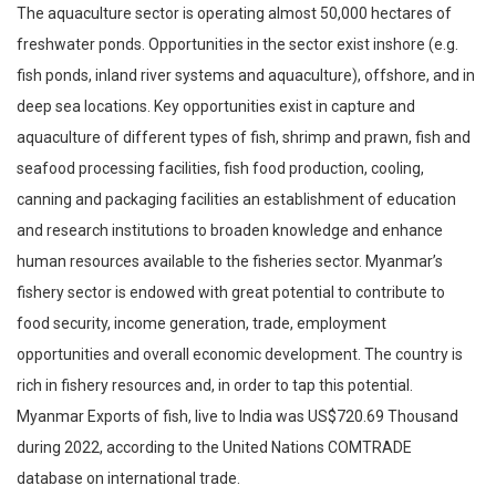
The aquaculture sector is operating almost 50,000 hectares of
freshwater ponds. Opportunities in the sector exist inshore (e.g.
fish ponds, inland river systems and aquaculture), offshore, and in
deep sea locations. Key opportunities exist in capture and
aquaculture of different types of fish, shrimp and prawn, fish and
seafood processing facilities, fish food production, cooling,
canning and packaging facilities an establishment of education
and research institutions to broaden knowledge and enhance
human resources available to the fisheries sector. Myanmar’s
fishery sector is endowed with great potential to contribute to
food security, income generation, trade, employment
opportunities and overall economic development. The country is
rich in fishery resources and, in order to tap this potential.
Myanmar Exports of fish, live to India was US$720.69 Thousand
during 2022, according to the United Nations COMTRADE
database on international trade.