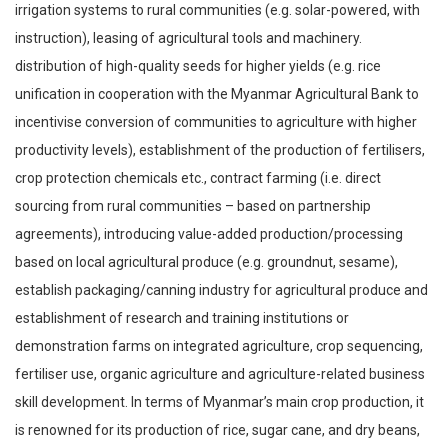
irrigation systems to rural communities (e.g. solar-powered, with
instruction), leasing of agricultural tools and machinery.
distribution of high-quality seeds for higher yields (e.g. rice
unification in cooperation with the Myanmar Agricultural Bank to
incentivise conversion of communities to agriculture with higher
productivity levels), establishment of the production of fertilisers,
crop protection chemicals etc., contract farming (i.e. direct
sourcing from rural communities – based on partnership
agreements), introducing value-added production/processing
based on local agricultural produce (e.g. groundnut, sesame),
establish packaging/canning industry for agricultural produce and
establishment of research and training institutions or
demonstration farms on integrated agriculture, crop sequencing,
fertiliser use, organic agriculture and agriculture-related business
skill development. In terms of Myanmar’s main crop production, it
is renowned for its production of rice, sugar cane, and dry beans,