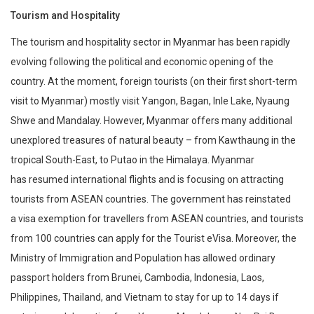
Tourism and Hospitality
The tourism and hospitality sector in Myanmar has been rapidly
evolving following the political and economic opening of the
country. At the moment, foreign tourists (on their first short-term
visit to Myanmar) mostly visit Yangon, Bagan, Inle Lake, Nyaung
Shwe and Mandalay. However, Myanmar offers many additional
unexplored treasures of natural beauty – from Kawthaung in the
tropical South-East, to Putao in the Himalaya. Myanmar
has resumed international flights and is focusing on attracting
tourists from ASEAN countries. The government has reinstated
a visa exemption for travellers from ASEAN countries, and tourists
from 100 countries can apply for the Tourist eVisa. Moreover, the
Ministry of Immigration and Population has allowed ordinary
passport holders from Brunei, Cambodia, Indonesia, Laos,
Philippines, Thailand, and Vietnam to stay for up to 14 days if