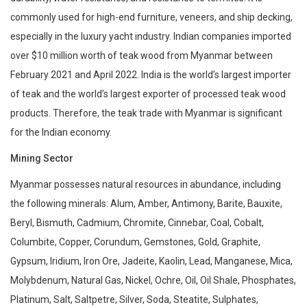
commonly used for high-end furniture, veneers, and ship decking,
especially in the luxury yacht industry. Indian companies imported
over $10 million worth of teak wood from Myanmar between
February 2021 and April 2022. India is the world’s largest importer
of teak and the world’s largest exporter of processed teak wood
products. Therefore, the teak trade with Myanmar is significant
for the Indian economy.
Mining Sector
Myanmar possesses natural resources in abundance, including
the following minerals: Alum, Amber, Antimony, Barite, Bauxite,
Beryl, Bismuth, Cadmium, Chromite, Cinnebar, Coal, Cobalt,
Columbite, Copper, Corundum, Gemstones, Gold, Graphite,
Gypsum, Iridium, Iron Ore, Jadeite, Kaolin, Lead, Manganese, Mica,
Molybdenum, Natural Gas, Nickel, Ochre, Oil, Oil Shale, Phosphates,
Platinum, Salt, Saltpetre, Silver, Soda, Steatite, Sulphates,