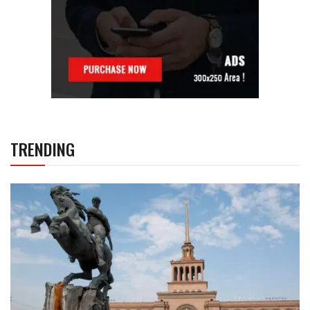
TRENDING