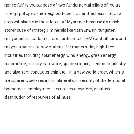
hence fulfills the purpose of two fundamental pillars of India’s
foreign policy viz the ‘neighborhood first’ and ‘act east’. Such a
step will also be in the interest of Myanmar because it’s a rich
storehouse of strategic minerals like titanium, tin, tungsten,
molybdenum, tantalum, rare earth metal (REM) and Lithium, and
maybe a source of raw material for modern-day high-tech
industries including solar energy, wind energy, green energy,
automobile, military hardware, space science, electronic industry,
and also semiconductor chip etc.—in a new world order, which is
transparent, believes in multilateralism, security of the territorial
boundaries, employment, secured eco-system, equitable
distribution of resources of all hues.