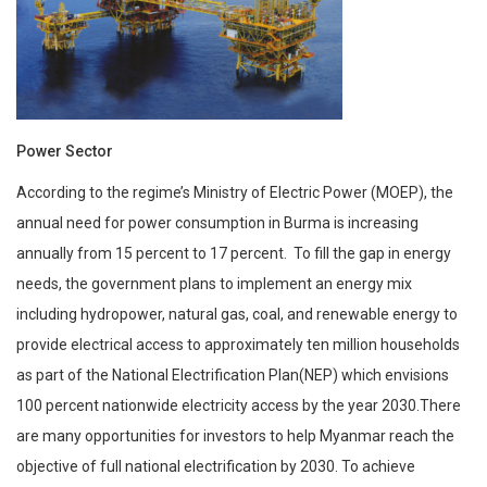
Power Sector
According to the regime’s Ministry of Electric Power (MOEP), the
annual need for power consumption in Burma is increasing
annually from 15 percent to 17 percent. To fill the gap in energy
needs, the government plans to implement an energy mix
including hydropower, natural gas, coal, and renewable energy to
provide electrical access to approximately ten million households
as part of the National Electrification Plan(NEP) which envisions
100 percent nationwide electricity access by the year 2030.There
are many opportunities for investors to help Myanmar reach the
objective of full national electrification by 2030. To achieve