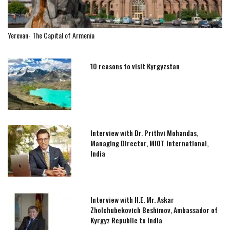
Yerevan- The Capital of Armenia
10 reasons to visit Kyrgyzstan
Interview with Dr. Prithvi Mohandas,
Managing Director, MIOT International,
India
Interview with H.E. Mr. Askar
Zholchubekovich Beshimov, Ambassador of
Kyrgyz Republic to India