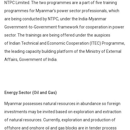
NTPC Limited. The two programmes are a part of five training
programmes for Myanmar’s power sector professionals, which
are being conducted by NTPC, under the India-Myanmar
Government-to-Government framework for cooperation in power
sector. The trainings are being offered under the auspices
of Indian Technical and Economic Cooperation (ITEC) Programme,
the leading capacity building platform of the Ministry of External
Affairs, Government of India.
Energy Sector (Oil and Gas)
Myanmar possesses natural resources in abundance so foreign
investments may be invited based on exploration and extraction
of natural resources. Currently, exploration and production of
offshore and onshore oil and gas blocks are in tender process