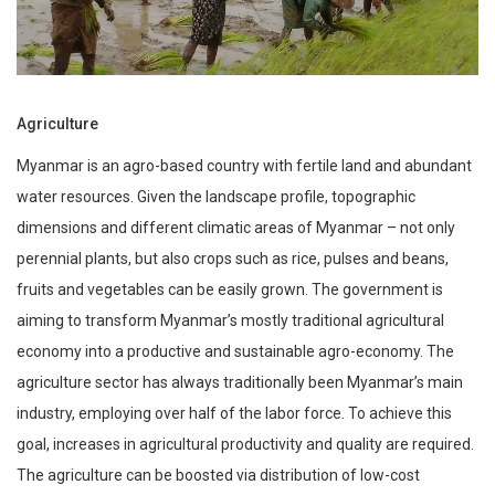
Agriculture
Myanmar is an agro-based country with fertile land and abundant
water resources. Given the landscape profile, topographic
dimensions and different climatic areas of Myanmar – not only
perennial plants, but also crops such as rice, pulses and beans,
fruits and vegetables can be easily grown. The government is
aiming to transform Myanmar’s mostly traditional agricultural
economy into a productive and sustainable agro-economy. The
agriculture sector has always traditionally been Myanmar’s main
industry, employing over half of the labor force. To achieve this
goal, increases in agricultural productivity and quality are required.
The agriculture can be boosted via distribution of low-cost