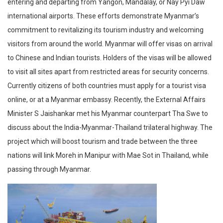
entering and departing from Yangon, Mandalay, or Nay Pyi Daw
international airports. These efforts demonstrate Myanmar’s
commitment to revitalizing its tourism industry and welcoming
visitors from around the world. Myanmar will offer visas on arrival
to Chinese and Indian tourists. Holders of the visas will be allowed
to visit all sites apart from restricted areas for security concerns.
Currently citizens of both countries must apply for a tourist visa
online, or at a Myanmar embassy. Recently, the External Affairs
Minister S Jaishankar met his Myanmar counterpart Tha Swe to
discuss about the India-Myanmar-Thailand trilateral highway. The
project which will boost tourism and trade between the three
nations will link Moreh in Manipur with Mae Sot in Thailand, while
passing through Myanmar.