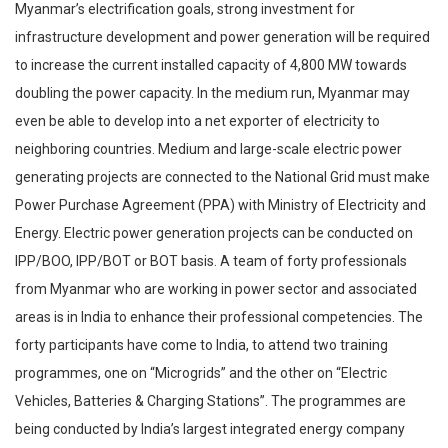
Myanmar’s electrification goals, strong investment for
infrastructure development and power generation will be required
to increase the current installed capacity of 4,800 MW towards
doubling the power capacity. In the medium run, Myanmar may
even be able to develop into a net exporter of electricity to
neighboring countries. Medium and large-scale electric power
generating projects are connected to the National Grid must make
Power Purchase Agreement (PPA) with Ministry of Electricity and
Energy. Electric power generation projects can be conducted on
IPP/BOO, IPP/BOT or BOT basis. A team of forty professionals
from Myanmar who are working in power sector and associated
areas is in India to enhance their professional competencies. The
forty participants have come to India, to attend two training
programmes, one on “Microgrids” and the other on “Electric
Vehicles, Batteries & Charging Stations”. The programmes are
being conducted by India’s largest integrated energy company