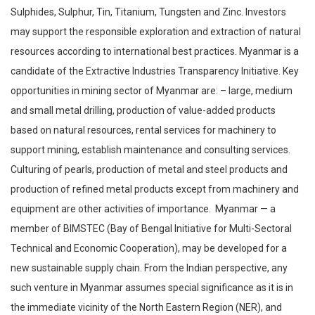
Sulphides, Sulphur, Tin, Titanium, Tungsten and Zinc. Investors
may support the responsible exploration and extraction of natural
resources according to international best practices. Myanmar is a
candidate of the Extractive Industries Transparency Initiative. Key
opportunities in mining sector of Myanmar are: – large, medium
and small metal drilling, production of value-added products
based on natural resources, rental services for machinery to
support mining, establish maintenance and consulting services.
Culturing of pearls, production of metal and steel products and
production of refined metal products except from machinery and
equipment are other activities of importance. Myanmar — a
member of BIMSTEC (Bay of Bengal Initiative for Multi-Sectoral
Technical and Economic Cooperation), may be developed for a
new sustainable supply chain. From the Indian perspective, any
such venture in Myanmar assumes special significance as it is in
the immediate vicinity of the North Eastern Region (NER), and