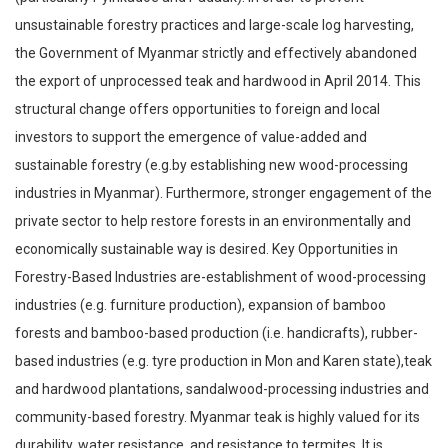
unsustainable forestry practices and large-scale log harvesting,
the Government of Myanmar strictly and effectively abandoned
the export of unprocessed teak and hardwood in April 2014. This
structural change offers opportunities to foreign and local
investors to support the emergence of value-added and
sustainable forestry (e.g.by establishing new wood-processing
industries in Myanmar). Furthermore, stronger engagement of the
private sector to help restore forests in an environmentally and
economically sustainable way is desired. Key Opportunities in
Forestry-Based Industries are-establishment of wood-processing
industries (e.g. furniture production), expansion of bamboo
forests and bamboo-based production (i.e. handicrafts), rubber-
based industries (e.g. tyre production in Mon and Karen state),teak
and hardwood plantations, sandalwood-processing industries and
community-based forestry. Myanmar teak is highly valued for its
durability, water resistance, and resistance to termites. It is