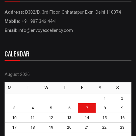
Address:
B302/B, 3rd Floor, Chhatarpur Extn. Delhi 110074
Mobile:
+91 987 346 4441
Email:
info@envoyexcellency.com
CALENDAR
August 2026
M
T
W
T
F
S
S
1
2
3
4
5
6
7
8
9
10
11
12
13
14
15
16
17
18
19
20
21
22
23