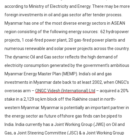
according to Ministry of Electricity and Energy. There may be more
foreign investments in oil and gas sector after tender process.
Myanmar has one of the most diverse energy sectors in ASEAN
region consisting of the following energy sources: 62 hydropower
projects, 1 coal-fired power plant, 20 gas-fired power plants and
numerous renewable and solar power projects across the country.
The dynamic Oil and Gas sector reflects the high demand of
electricity consumption generated by the government’s ambitious
Myanmar Energy Master Plan (MEMP). India’s oil and gas
investments in Myanmar date back to at least 2002, when ONGC’s
overseas arm –
ONGC Videsh (International) Ltd
– acquired a 20%
stake in a 2,129 sq km block off the Rakhine coast in north-
western Myanmar. Myanmar is potentially an important partner in
the energy sector as future offshore gas finds can be piped to
India. India currently has a Joint Working Group (JWG) on Oil and
Gas, a Joint Steering Committee (JSC) & a Joint Working Group