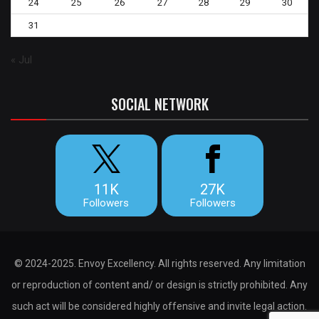
24
25
26
27
28
29
30
31
« Jul
SOCIAL NETWORK
11K
27K
Followers
Followers
© 2024-2025. Envoy Excellency. All rights reserved. Any limitation
or reproduction of content and/ or design is strictly prohibited. Any
such act will be considered highly offensive and invite legal action.