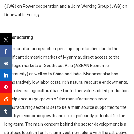
(JWG) on Power cooperation and a Joint Working Group (JWG) on
Renewable Energy.
Manufacturing
The manufacturing sector opens up opportunities due to the
significant domestic market of Myanmar, direct access to the
strategic markets of Southeast Asia (ASEAN Economic
Community) as well as to China and India. Myanmar also has
comparatively low labor costs, rich natural resource endowments,
and a diverse agricultural base for further value-added production
to help encourage growth of the manufacturing sector.
Manufacturing sector is set to be a main source supported to the
country’s economic growth and it is significantly potential for the
long-term. The main concern behind the sector development is a
strategic location for foreign investment along with the attractive