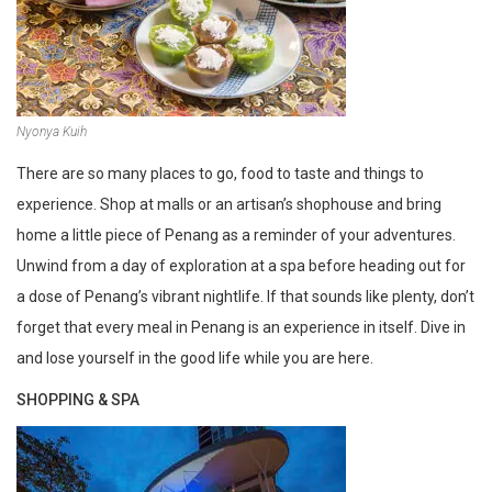
Nyonya Kuih
There are so many places to go, food to taste and things to
experience. Shop at malls or an artisan’s shophouse and bring
home a little piece of Penang as a reminder of your adventures.
Unwind from a day of exploration at a spa before heading out for
a dose of Penang’s vibrant nightlife. If that sounds like plenty, don’t
forget that every meal in Penang is an experience in itself. Dive in
and lose yourself in the good life while you are here.
SHOPPING & SPA