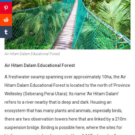
Air Hitam Dalam Educational Forest
Air Hitam Dalam Educational Forest
A freshwater swamp spanning over approximately 10ha, the Air
Hitam Dalam Educational Forest is located to the north of Province
Wellesley (Seberang Perai Utara). Its name ‘Air Hitam Dalam’
refers to a river nearby that is deep and dark. Housing an
ecosystem that has many plants and animals, especially birds,
there are two observation towers here that are linked by a 210m
suspension bridge. Birding is possible here, where the sites for