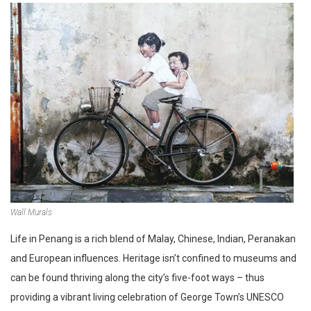
Wall Murals
Life in Penang is a rich blend of Malay, Chinese, Indian, Peranakan
and European influences. Heritage isn’t confined to museums and
can be found thriving along the city’s five-foot ways – thus
providing a vibrant living celebration of George Town’s UNESCO