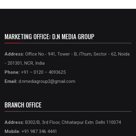
MARKETING OFFICE: D.N MEDIA GROUP
Address:
Office No.- 941, Tower - B, iThum, Sector - 62, Noida
- 201301, NCR, India
Phone:
+91 – 0120 – 4093625
Email:
d.nmediagroup2@gmail.com
BRANCH OFFICE
Address:
B302/B, 3rd Floor, Chhatarpur Extn. Delhi 110074
Mobile:
+91 987 346 4441