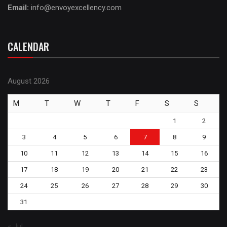
Email:
info@envoyexcellency.com
CALENDAR
August 2026
M
T
W
T
F
S
S
1
2
3
4
5
6
7
8
9
10
11
12
13
14
15
16
17
18
19
20
21
22
23
24
25
26
27
28
29
30
31
« Jul