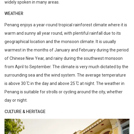
widely spoken in many areas.
WEATHER
Penang enjoys a year-round tropical rainforest climate where it is
warm and sunny all year round, with plentiful rainfall due to its
geographical location and the monsoon climate. It is usually
warmest in the months of January and February during the period
of Chinese New Year, and rainy during the southwest monsoon
from April to September. The climate is very much dictated by the
surrounding sea and the wind system. The average temperature
is above 30 ̊C in the day and above 25 ̊C at night. The weather in
Penang is suitable for strolls or cycling around the city, whether
day or night.
CULTURE & HERITAGE