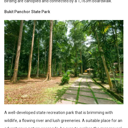
birding are canopied and connected by a 1,163m boardwalk.
Bukit Panchor State Park
A well-developed state recreation park that is brimming with
wildlife, a flowing river and lush greeneries. A suitable place for an