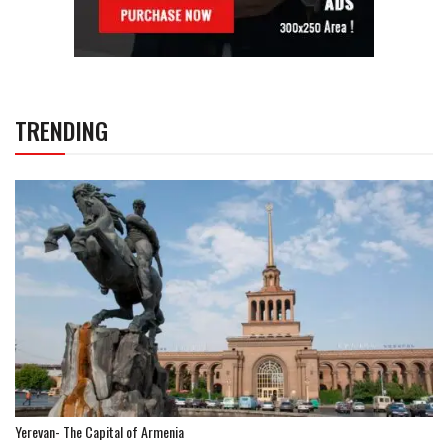
TRENDING
Yerevan- The Capital of Armenia