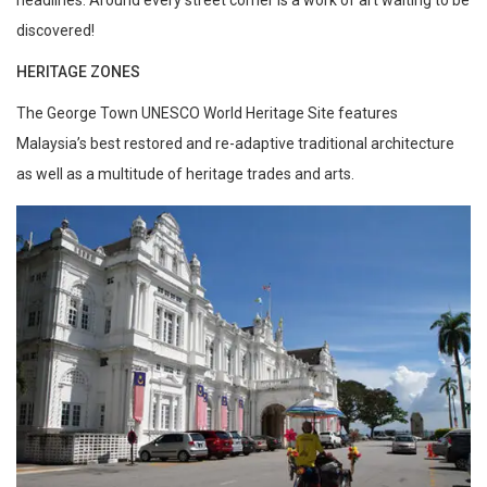
discovered!
HERITAGE ZONES
The George Town UNESCO World Heritage Site features
Malaysia’s best restored and re-adaptive traditional architecture
as well as a multitude of heritage trades and arts.