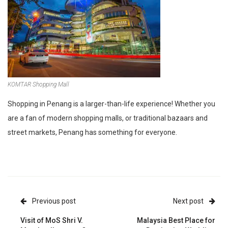
KOMTAR Shopping Mall
Shopping in Penang is a larger-than-life experience! Whether you
are a fan of modern shopping malls, or traditional bazaars and
street markets, Penang has something for everyone.
Previous post
Next post
Visit of MoS Shri V.
Malaysia Best Place for