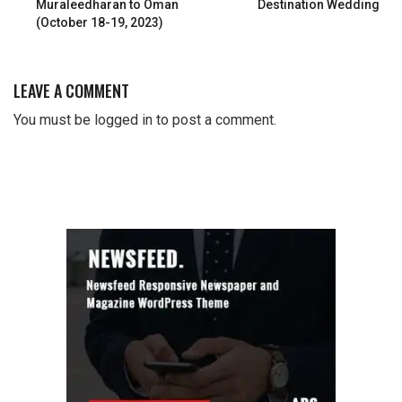
Muraleedharan to Oman
Destination Wedding
(October 18-19, 2023)
LEAVE A COMMENT
You must be
logged in
to post a comment.