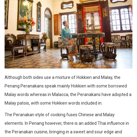
Although both sides use a mixture of Hokkien and Malay, the
Penang Peranakans speak mainly Hokkien with some borrowed
Malay words whereas in Malacca, the Peranakans have adopted a
Malay patois, with some Hokkien words included in.
The Peranakan style of cooking fuses Chinese and Malay
elements. In Penang however, there is an added Thai influence in
the Peranakan cuisine, bringing in a sweet and sour edge and