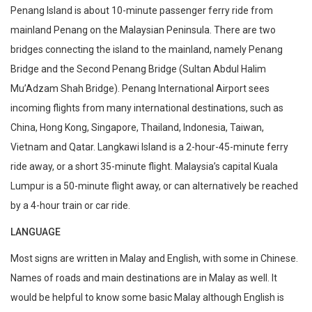
Penang Island is about 10-minute passenger ferry ride from
mainland Penang on the Malaysian Peninsula. There are two
bridges connecting the island to the mainland, namely Penang
Bridge and the Second Penang Bridge (Sultan Abdul Halim
Mu’Adzam Shah Bridge). Penang International Airport sees
incoming flights from many international destinations, such as
China, Hong Kong, Singapore, Thailand, Indonesia, Taiwan,
Vietnam and Qatar. Langkawi Island is a 2-hour-45-minute ferry
ride away, or a short 35-minute flight. Malaysia’s capital Kuala
Lumpur is a 50-minute flight away, or can alternatively be reached
by a 4-hour train or car ride.
LANGUAGE
Most signs are written in Malay and English, with some in Chinese.
Names of roads and main destinations are in Malay as well. It
would be helpful to know some basic Malay although English is