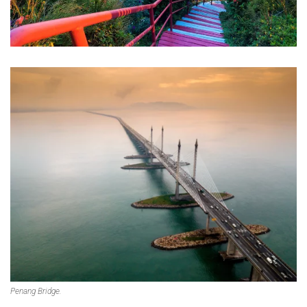
Penang Bridge.