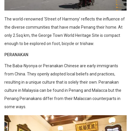
The world-renowned ‘Street of Harmony’ reflects the influence of
the diverse communities that have made Penang their home. At
only 2.5sq km, the George Town World Heritage Site is compact
enough to be explored on foot, bicycle or trishaw.
PERANAKAN
The Baba-Nyonya or Peranakan Chinese are early immigrants
from China. They openly adopted local beliefs and practices,
resulting in a unique culture that is solely their own. Peranakan
culture in Malaysia can be found in Penang and Malacca but the
Penang Peranakans differ from their Malaccan counterparts in
some ways.