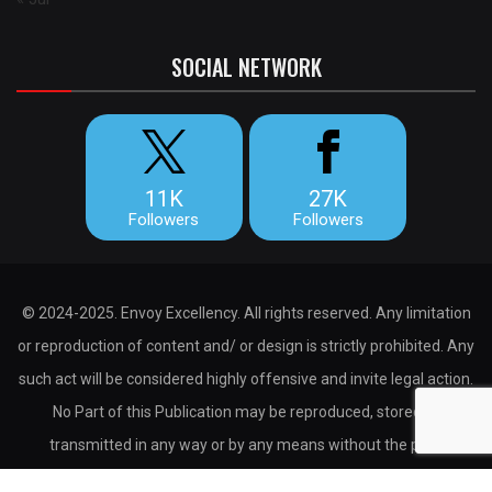
SOCIAL NETWORK
11K
27K
Followers
Followers
© 2024-2025. Envoy Excellency. All rights reserved. Any limitation
or reproduction of content and/ or design is strictly prohibited. Any
such act will be considered highly offensive and invite legal action.
No Part of this Publication may be reproduced, stored or
transmitted in any way or by any means without the prior
permission of the publisher.