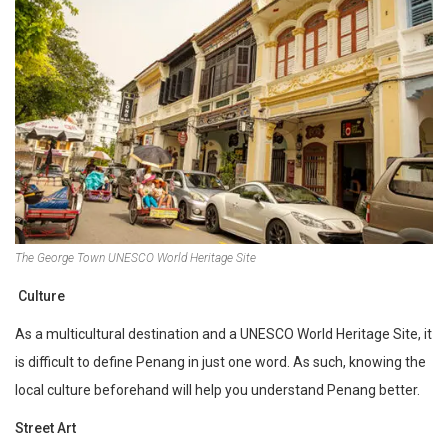
The George Town UNESCO World Heritage Site
Culture
As a multicultural destination and a UNESCO World Heritage Site, it
is difficult to define Penang in just one word. As such, knowing the
local culture beforehand will help you understand Penang better.
Street Art