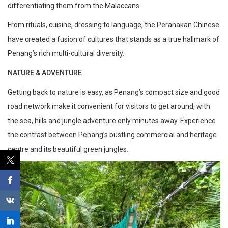
differentiating them from the Malaccans.
From rituals, cuisine, dressing to language, the Peranakan Chinese
have created a fusion of cultures that stands as a true hallmark of
Penang’s rich multi-cultural diversity.
NATURE & ADVENTURE
Getting back to nature is easy, as Penang’s compact size and good
road network make it convenient for visitors to get around, with
the sea, hills and jungle adventure only minutes away. Experience
the contrast between Penang’s bustling commercial and heritage
centre and its beautiful green jungles.