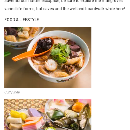
adventurous nature escapade, be sure to explore the mangroves’
varied life forms, bat caves and the wetland boardwalk while here!
FOOD & LIFESTYLE
Curry Mee