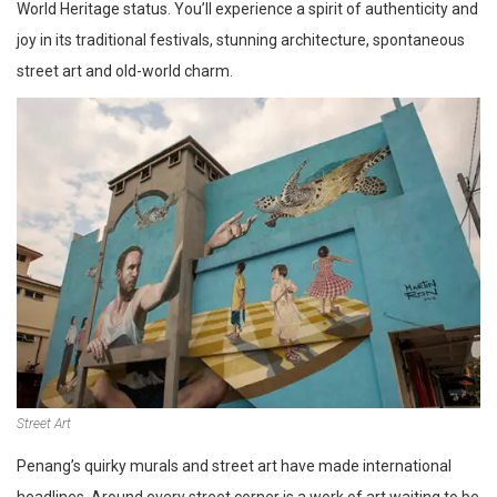
World Heritage status. You’ll experience a spirit of authenticity and
joy in its traditional festivals, stunning architecture, spontaneous
street art and old-world charm.
Street Art
Penang’s quirky murals and street art have made international
headlines. Around every street corner is a work of art waiting to be