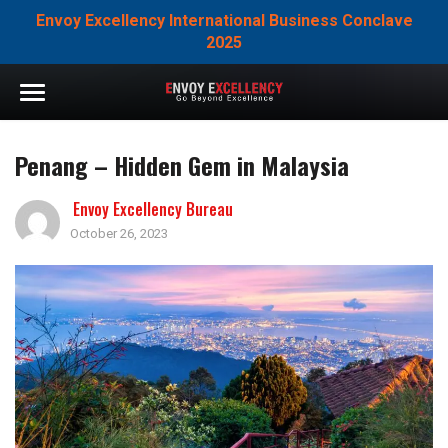
Envoy Excellency International Business Conclave
2025
Penang – Hidden Gem in Malaysia
Envoy Excellency Bureau
October 26, 2023