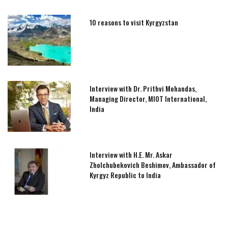
10 reasons to visit Kyrgyzstan
Interview with Dr. Prithvi Mohandas,
Managing Director, MIOT International,
India
Interview with H.E. Mr. Askar
Zholchubekovich Beshimov, Ambassador of
Kyrgyz Republic to India