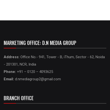
MARKETING OFFICE: D.N MEDIA GROUP
Address:
Office No.- 941, Tower - B, iThum, Sector - 62, Noida
- 201301, NCR, India
Phone:
+91 – 0120 – 4093625
Email:
d.nmediagroup2@gmail.com
BRANCH OFFICE