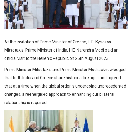
At the invitation of Prime Minister of Greece, H.E. Kyriakos
Mitsotakis, Prime Minister of India, H.E. Narendra Modi paid an
official visit to the Hellenic Republic on 25th August 2023.
Prime Minister Mitsotakis and Prime Minister Modi acknowledged
that both India and Greece share historical linkages and agreed
that at a time when the global order is undergoing unprecedented
changes, a reenergised approach to enhancing our bilateral
relationship is required.