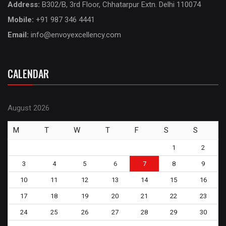
Address:
B302/B, 3rd Floor, Chhatarpur Extn. Delhi 110074
Mobile:
+91 987 346 4441
Email:
info@envoyexcellency.com
CALENDAR
August 2026
M
T
W
T
F
S
S
1
2
3
4
5
6
7
8
9
10
11
12
13
14
15
16
17
18
19
20
21
22
23
24
25
26
27
28
29
30