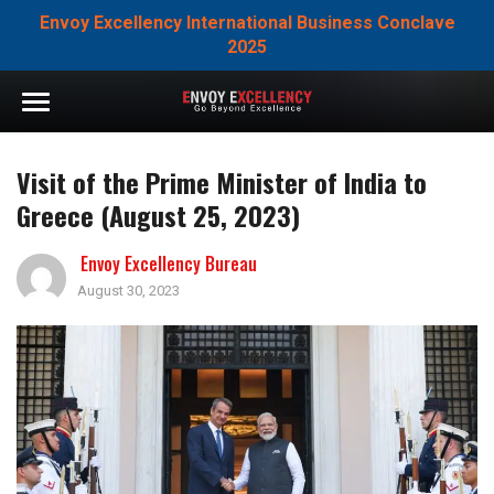
Envoy Excellency International Business Conclave
2025
Visit of the Prime Minister of India to
Greece (August 25, 2023)
Envoy Excellency Bureau
August 30, 2023