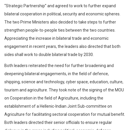
“Strategic Partnership” and agreed to work to further expand
bilateral cooperation in political, security and economic spheres.
The two Prime Ministers also decided to take steps to further
strengthen people-to-people ties between the two countries.
Appreciating the increase in bilateral trade and economic
engagement in recent years, the leaders also directed that both
sides shall work to double bilateral trade by 2030.
Both leaders reiterated the need for further broadening and
deepening bilateral engagements, in the field of defence,
shipping, science and technology, cyber space, education, culture,
tourism and agriculture. They took note of the signing of the MOU
on Cooperation in the field of Agriculture, including the
establishment of a Hellenic-Indian Joint Sub-committee on
Agriculture for facilitating sectoral cooperation for mutual benefit.
Both leaders directed their senior officials to ensure regular