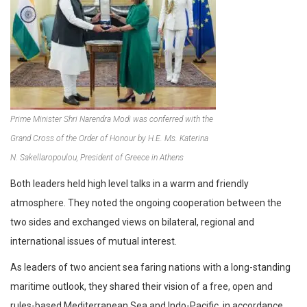
Prime Minister Shri Narendra Modi was conferred with the
Grand Cross of the Order of Honour by H.E. Ms. Katerina
N. Sakellaropoulou, President of Greece in Athens
Both leaders held high level talks in a warm and friendly
atmosphere. They noted the ongoing cooperation between the
two sides and exchanged views on bilateral, regional and
international issues of mutual interest.
As leaders of two ancient sea faring nations with a long-standing
maritime outlook, they shared their vision of a free, open and
rules-based Mediterranean Sea and Indo-Pacific, in accordance