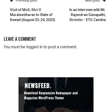
Previous post
Next post
Visit of MoS, Shri V.
In an Interview with Mr.
Muraleedharan to State of
Rajendran Ganapathi,
Kuwait (August 23-24, 2023)
Director - ETG Zambia
LEAVE A COMMENT
You must be
logged in
to post a comment.