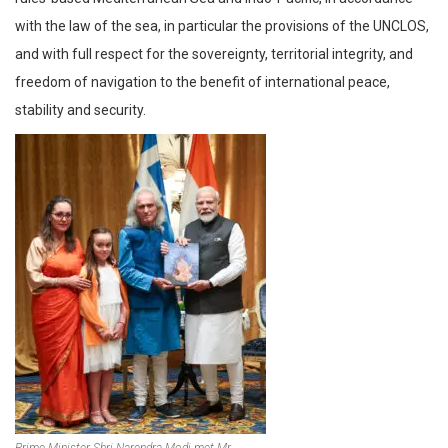
with the law of the sea, in particular the provisions of the UNCLOS,
and with full respect for the sovereignty, territorial integrity, and
freedom of navigation to the benefit of international peace,
stability and security.
Prime Minister Shri Narendra Modi met Mr.