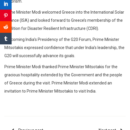
terrorism.
Prime Minister Modi welcomed Greece into the International Solar
Alliance (ISA) and looked forward to Greece’s membership of the
Coalition for Disaster Resilient Infrastructure (CDRI).
Welcoming India’s Presidency of the G20 Forum, Prime Minister
Mitsotakis expressed confidence that under India’s leadership, the
G20 will successfully advance its goals.
Prime Minister Modi thanked Prime Minister Mitsotakis for the
gracious hospitality extended by the Government and the people
of Greece during the visit. Prime Minister Modi extended an
invitation to Prime Minister Mitsotakis to visit India.