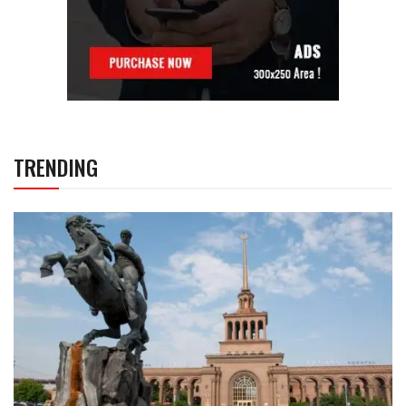
TRENDING