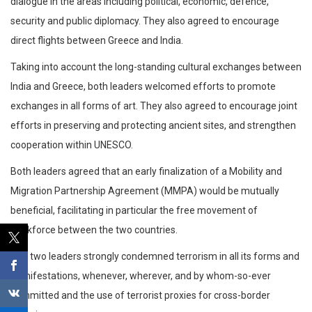
dialogue in the areas including political, economic, defence,
security and public diplomacy. They also agreed to encourage
direct flights between Greece and India.
Taking into account the long-standing cultural exchanges between
India and Greece, both leaders welcomed efforts to promote
exchanges in all forms of art. They also agreed to encourage joint
efforts in preserving and protecting ancient sites, and strengthen
cooperation within UNESCO.
Both leaders agreed that an early finalization of a Mobility and
Migration Partnership Agreement (MMPA) would be mutually
beneficial, facilitating in particular the free movement of
workforce between the two countries.
The two leaders strongly condemned terrorism in all its forms and
manifestations, whenever, wherever, and by whom-so-ever
committed and the use of terrorist proxies for cross-border