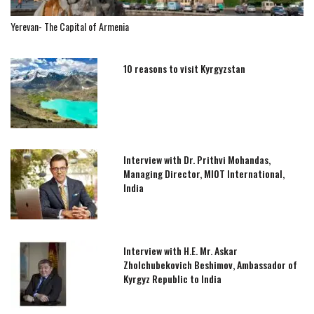
Yerevan- The Capital of Armenia
10 reasons to visit Kyrgyzstan
Interview with Dr. Prithvi Mohandas,
Managing Director, MIOT International,
India
Interview with H.E. Mr. Askar
Zholchubekovich Beshimov, Ambassador of
Kyrgyz Republic to India