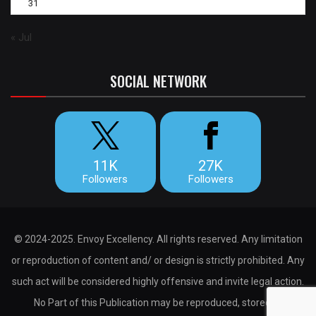
31
« Jul
SOCIAL NETWORK
11K
27K
Followers
Followers
© 2024-2025. Envoy Excellency. All rights reserved. Any limitation
or reproduction of content and/ or design is strictly prohibited. Any
such act will be considered highly offensive and invite legal action.
No Part of this Publication may be reproduced, stored or