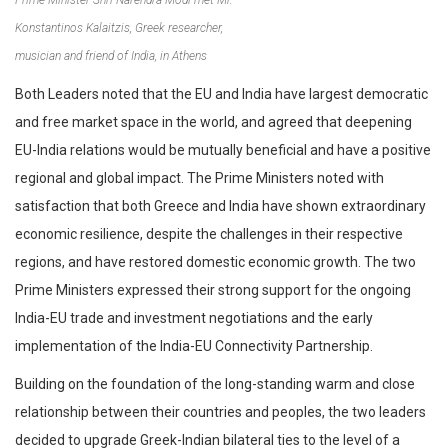
Konstantinos Kalaitzis, Greek researcher,
musician and friend of India, in Athens
Both Leaders noted that the EU and India have largest democratic
and free market space in the world, and agreed that deepening
EU-India relations would be mutually beneficial and have a positive
regional and global impact. The Prime Ministers noted with
satisfaction that both Greece and India have shown extraordinary
economic resilience, despite the challenges in their respective
regions, and have restored domestic economic growth. The two
Prime Ministers expressed their strong support for the ongoing
India-EU trade and investment negotiations and the early
implementation of the India-EU Connectivity Partnership.
Building on the foundation of the long-standing warm and close
relationship between their countries and peoples, the two leaders
decided to upgrade Greek-Indian bilateral ties to the level of a