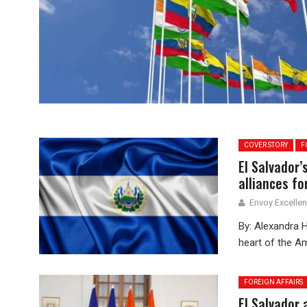
COVER STORY
F
El Salvador
alliances fo
Envoy Excelle
By: Alexandra Hi
heart of the Am
FOREIGN AFFAIRS
El Salvador 