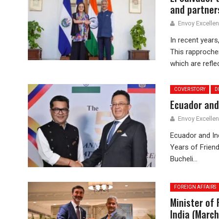
and partner
Envoy Excelle
In recent years,
This rapprochem
which are reflec
COVER STORY
D
Ecuador and 
Envoy Excelle
Ecuador and Ind
Years of Friend
Bucheli...
FOREIGN AFFAIRS
Minister of 
India (Marc