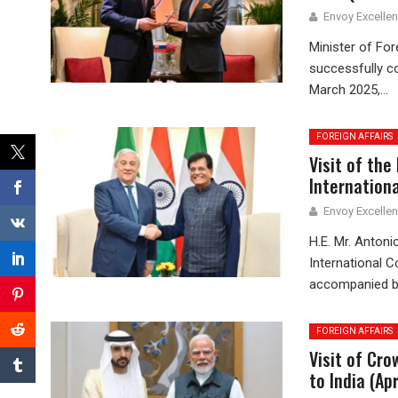
Envoy Excelle
Minister of For
successfully co
March 2025,...
FOREIGN AFFAIRS
Visit of the
Internationa
Envoy Excelle
H.E. Mr. Antoni
International C
accompanied by
FOREIGN AFFAIRS
Visit of Cr
to India (Ap