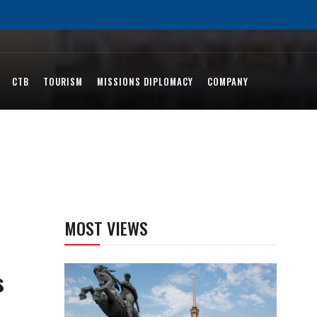
CTB
TOURISM
MISSIONS DIPLOMACY
COMPANY
MOST VIEWS
s