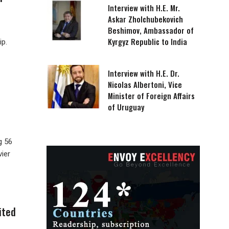
Interview with H.E. Mr.
Askar Zholchubekovich
Beshimov, Ambassador of
Kyrgyz Republic to India
ip.
Interview with H.E. Dr.
Nicolas Albertoni, Vice
Minister of Foreign Affairs
of Uruguay
g 56
vier
ited