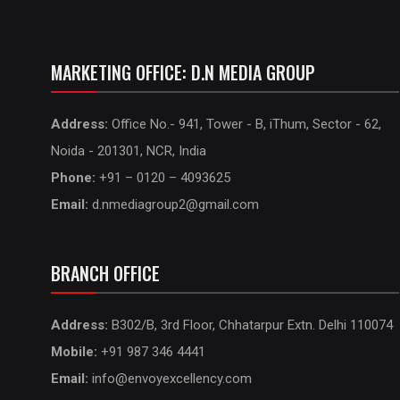
MARKETING OFFICE: D.N MEDIA GROUP
Address:
Office No.- 941, Tower - B, iThum, Sector - 62,
Noida - 201301, NCR, India
Phone:
+91 – 0120 – 4093625
Email:
d.nmediagroup2@gmail.com
BRANCH OFFICE
Address:
B302/B, 3rd Floor, Chhatarpur Extn. Delhi 110074
Mobile:
+91 987 346 4441
Email:
info@envoyexcellency.com