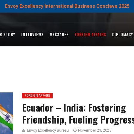
Envoy Excellency International Business Conclave 2025
R STORY
INTERVIEWS
MESSAGES
FOREIGN AFFAIRS
DIPLOMACY
FOREIGN AFFAIRS
Ecuador – India: Fostering
Friendship, Fueling Progres
Envoy Excellency Bureau
November 21, 2025