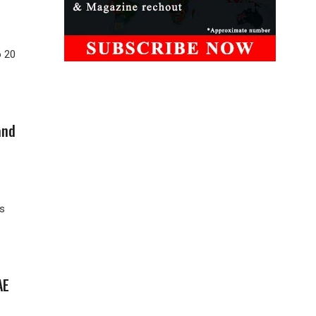
o 20
and
as
AE