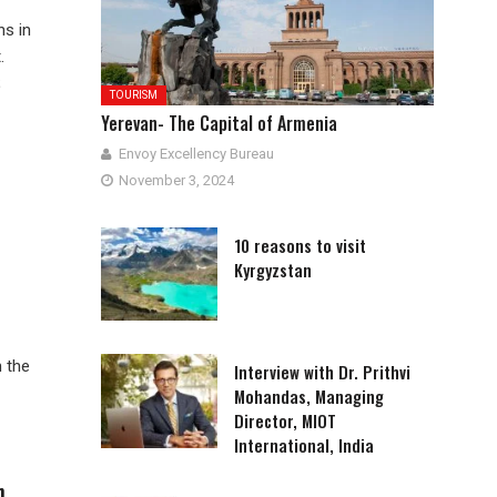
ns in
.
;
TOURISM
Yerevan- The Capital of Armenia
Envoy Excellency Bureau
November 3, 2024
10 reasons to visit
Kyrgyzstan
n the
Interview with Dr. Prithvi
Mohandas, Managing
Director, MIOT
International, India
n