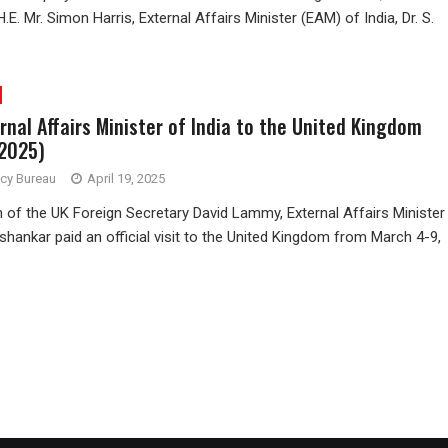
.E. Mr. Simon Harris, External Affairs Minister (EAM) of India, Dr. S.
ernal Affairs Minister of India to the United Kingdom
 2025)
ncy Bureau
April 19, 2025
on of the UK Foreign Secretary David Lammy, External Affairs Minister
ishankar paid an official visit to the United Kingdom from March 4-9,