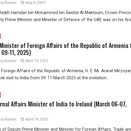
ncy Bureau
May 6, 2025
Sheikh Hamdan bin Mohammed bin Rashid Al Maktoum, Crown Prince
y Prime Minister and Minister of Defence of the UAE was on his first
 Minister of Foreign Affairs of the Republic of Armenia 
 09-11, 2025)
ncy Bureau
April 19, 2025
 Foreign Affairs of the Republic of Armenia, H. E. Mr. Ararat Mirzoya
al visit to India from 09-11 March 2025 at the invitation...
ernal Affairs Minister of India to Ireland (March 06-07,
ncy Bureau
April 19, 2025
on of Deputy Prime Minister and Minister for Foreign Affairs, Trade an