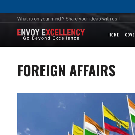
What is on your mind ? Share your ideas with us !
HOME
COVE
FOREIGN AFFAIRS