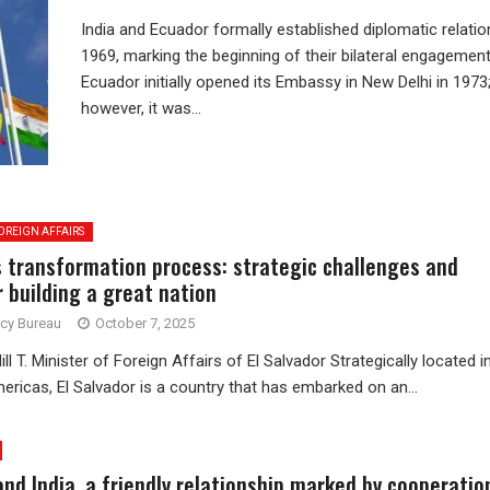
India and Ecuador formally established diplomatic relatio
1969, marking the beginning of their bilateral engagement
Ecuador initially opened its Embassy in New Delhi in 1973
however, it was...
OREIGN AFFAIRS
’s transformation process: strategic challenges and
r building a great nation
ncy Bureau
October 7, 2025
ll T. Minister of Foreign Affairs of El Salvador Strategically located i
ericas, El Salvador is a country that has embarked on an...
and India, a friendly relationship marked by cooperatio