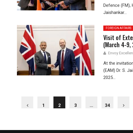
Defence (FM), H
Jaishankar...
FOREIGN AFFAIRS
Visit of Ext
(March 4-9,
Envoy Excelle
At the invitati
(EAM) Dr. S. Ja
2025...
1
2
3
…
34