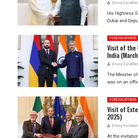
Envoy Excelle
His Highness 
Dubai and Deput
FOREIGN AFFAIRS
Visit of the
India (March
Envoy Excelle
The Minister of
was on an offici
FOREIGN AFFAIRS
Visit of Ext
2025)
Envoy Excelle
At the invitati