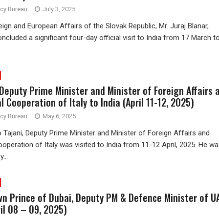
ncy Bureau
July 3, 2025
eign and European Affairs of the Slovak Republic, Mr. Juraj Blanar,
ncluded a significant four-day official visit to India from 17 March t
 Deputy Prime Minister and Minister of Foreign Affairs 
l Cooperation of Italy to India (April 11-12, 2025)
ncy Bureau
May 6, 2025
o Tajani, Deputy Prime Minister and Minister of Foreign Affairs and
ooperation of Italy was visited to India from 11-12 April, 2025. He w
...
own Prince of Dubai, Deputy PM & Defence Minister of U
ril 08 – 09, 2025)