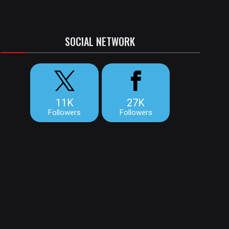
SOCIAL NETWORK
11K
27K
Followers
Followers