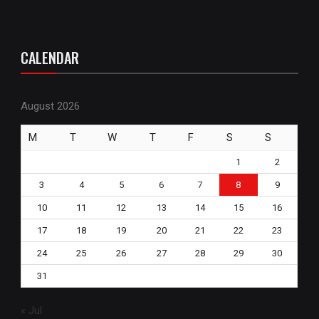
CALENDAR
August 2026
M
T
W
T
F
S
S
1
2
3
4
5
6
7
8
9
10
11
12
13
14
15
16
17
18
19
20
21
22
23
24
25
26
27
28
29
30
31
« Jul