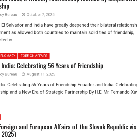
ship
ncy Bureau
October 7, 2025
 El Salvador and India have greatly deepened their bilateral relationsh
ent as allowed both countries to maintain solid ties of friendship,
ted in...
IPLOMACY
FOREIGN AFFAIRS
India: Celebrating 56 Years of Friendship
ncy Bureau
August 11, 2025
ia: Celebrating 56 Years of Friendship Ecuador and India: Celebratin
ship and a New Era of Strategic Partnership By H.E. Mr. Fernando Xa
Foreign and European Affairs of the Slovak Republic vis
h 2025)