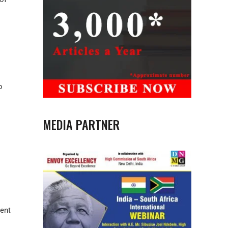
p
MEDIA PARTNER
rent