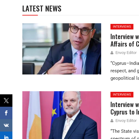
LATEST NEWS
INTERVIEWS
Interview w
Affairs of 
Envoy Editor
“Cyprus–India 
respect, and 
geopolitical 
INTERVIEWS
Interview w
Cyprus to I
Envoy Editor
“The State vis
spectrum of c