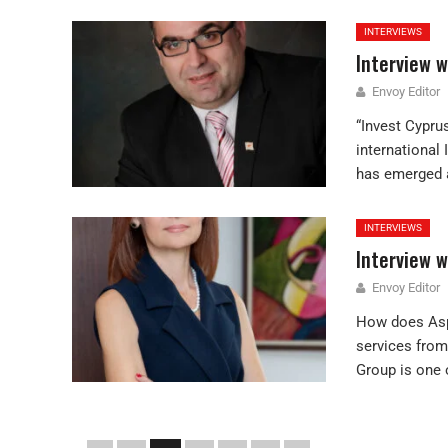
INTERVIEWS
Interview w
Envoy Editor
“Invest Cypru
international
has emerged a
INTERVIEWS
Interview 
Envoy Editor
How does Aspe
services from
Group is one o