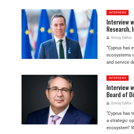
INTERVIEWS
Interview 
Research, I
Envoy Editor
“Cyprus has e
ecosystems in
and service d
INTERVIEWS
Interview w
Board of D
Envoy Editor
“Cyprus has t
a strategic o
ecosystem” Wh