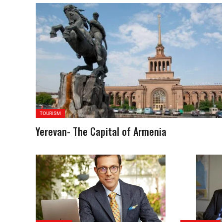
TOURISM
Yerevan- The Capital of Armenia