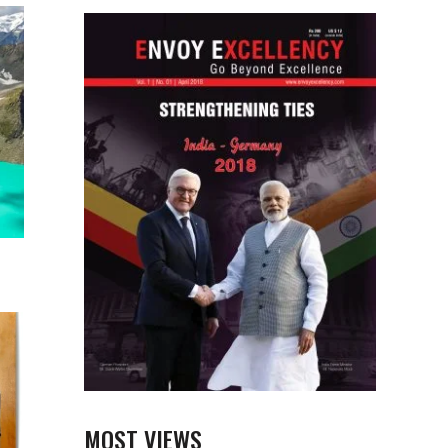
MOST VIEWS