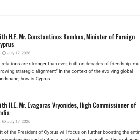
ith H.E. Mr. Constantinos Kombos, Minister of Foreign
Cyprus
July 17, 2026
relations are stronger than ever, built on decades of friendship, mu
growing strategic alignment” In the context of the evolving global
landscape, how is Cyprus...
ith H.E. Mr. Evagoras Vryonides, High Commissioner of
ndia
July 17, 2026
it of the President of Cyprus will focus on further boosting the enti
omprehensive and strategic relationships, as well as the exchange 