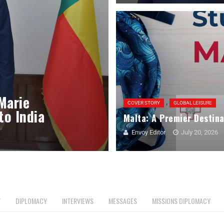
 Marie
,
COVER STORY
GLOBAL LEISURE
to India
Malta: A Premier Destina
Envoy Editor
July 20, 2026
Y
DIPLOMACY
INTERVIEWS
MESSAGES
MISSIONS DIPLOMACY