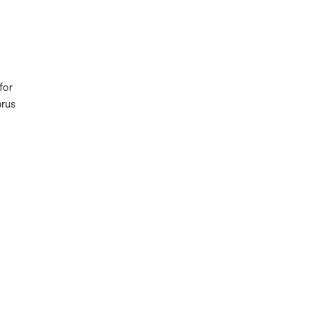
for
prus