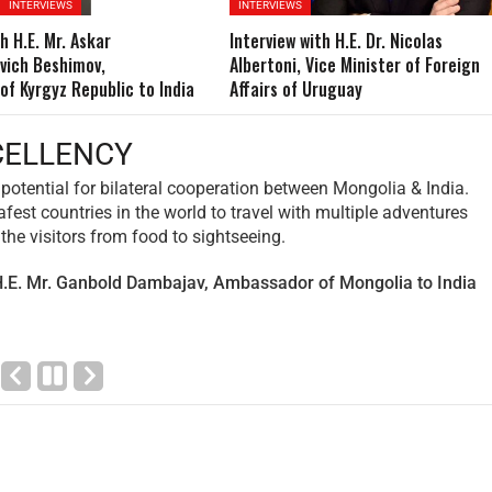
INTERVIEWS
INTERVIEWS
h H.E. Mr. Askar
Interview with H.E. Dr. Nicolas
vich Beshimov,
Albertoni, Vice Minister of Foreign
f Kyrgyz Republic to India
Affairs of Uruguay
VOY EXCELLENCY
ighted to reflect on the fruitful cooperation between Tunisia and
ear. Our bilateral relations have flourished, encompassing variou
trade, culture, education, and tourism. The exchange of delegatio
d collaborative projects have further strengthened the bond bet
aving the way for mutual growth and prosperity.
 Hayet Talbi Bilel, Ambassador of Tunisia to India