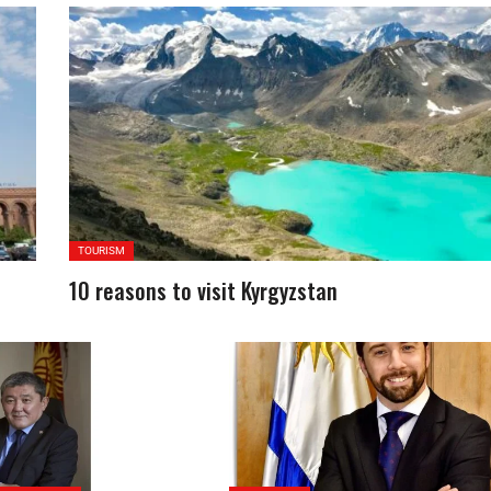
TOURISM
10 reasons to visit Kyrgyzstan