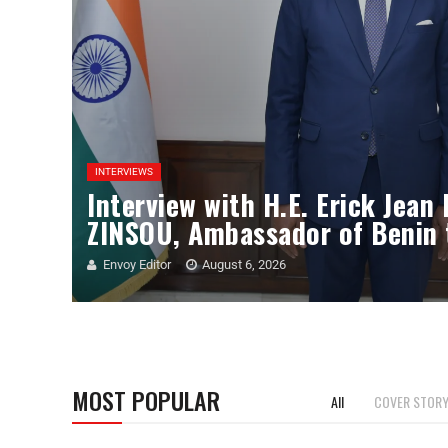
INTERVIEWS
Interview with H.E. Erick Jean
ZINSOU, Ambassador of Benin 
Envoy Editor
August 6, 2026
MOST POPULAR
All
COVER STOR