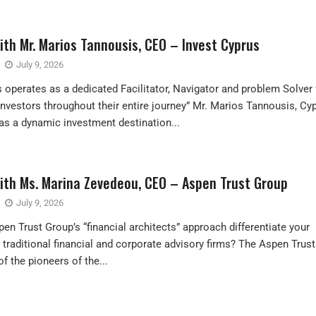
ith Mr. Marios Tannousis, CEO – Invest Cyprus
July 9, 2026
s operates as a dedicated Facilitator, Navigator and problem Solver 
 Investors throughout their entire journey” Mr. Marios Tannousis, Cy
s a dynamic investment destination...
with Ms. Marina Zevedeou, CEO – Aspen Trust Group
July 9, 2026
n Trust Group’s “financial architects” approach differentiate your
 traditional financial and corporate advisory firms? The Aspen Trust
f the pioneers of the...