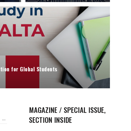
tion for Global Students
MAGAZINE / SPECIAL ISSUE,
SECTION INSIDE
...