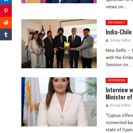
views on...
DIPLOMACY
India-Chil
Envoy Editor
New Delhi – 
with the Emba
Session on...
INTERVIEWS
Interview w
Minister of
Envoy Editor
“Cyprus offers
connected bas
state of Cypru