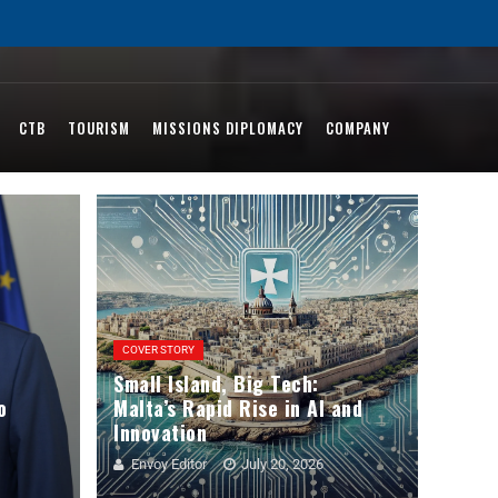
CTB
TOURISM
MISSIONS DIPLOMACY
COMPANY
COVER STORY
Small Island, Big Tech:
o
Malta’s Rapid Rise in AI and
Innovation
Envoy Editor
July 20, 2026