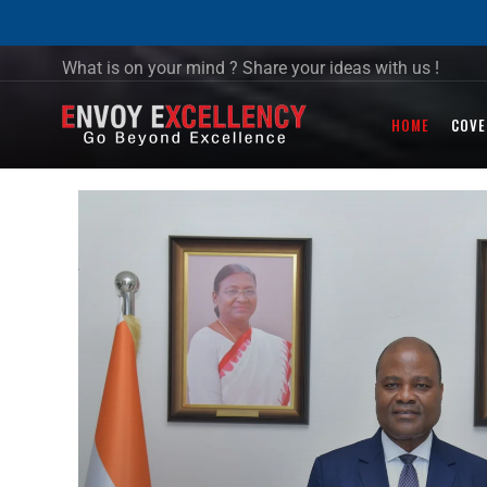
What is on your mind ? Share your ideas with us !
HOME
COVE