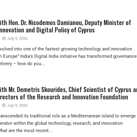
with Hon. Dr. Nicodemos Damianou, Deputy Minister of
nnovation and Digital Policy of Cyprus
July 9, 2026
volved into one of the fastest growing technology and innovation
 Europe” India’s Digital India initiative has transformed governance
elivery – how do you...
ith Mr. Demetris Skourides, Chief Scientist of Cyprus 
irectors of the Research and Innovation Foundation
July 9, 2026
ranscended its traditional role as a Mediterranean island to emerge
perator within the global technology, research, and innovation
at are the most recent...