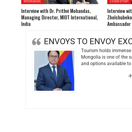
INTERVIEWS
COVER STORY
Interview with Dr. Prithvi Mohandas,
Interview wit
Managing Director, MIOT International,
Zholchubeko
India
Ambassador o
ENVOYS TO EN
ween Mongolia & India.
We are del
ith multiple adventures
the past y
including 
events, an
r of Mongolia to India
nations, p
-H.E. Mrs.