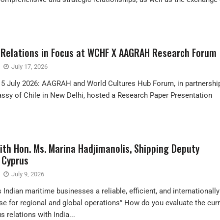
e Relations in Focus at WCHF X AAGRAH Research Forum
July 17, 2026
15 July 2026: AAGRAH and World Cultures Hub Forum, in partnershi
ssy of Chile in New Delhi, hosted a Research Paper Presentation
ith Hon. Ms. Marina Hadjimanolis, Shipping Deputy
 Cyprus
July 9, 2026
 Indian maritime businesses a reliable, efficient, and internationally
e for regional and global operations” How do you evaluate the cur
s relations with India...