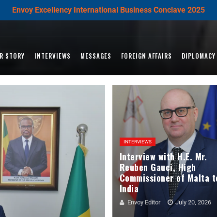
Envoy Excellency International Business Conclave 2025
R STORY
INTERVIEWS
MESSAGES
FOREIGN AFFAIRS
DIPLOMACY
INTERVIEWS
Interview with H.E. Mr.
Reuben Gauci, High
Commissioner of Malta t
India
Envoy Editor
July 20, 2026