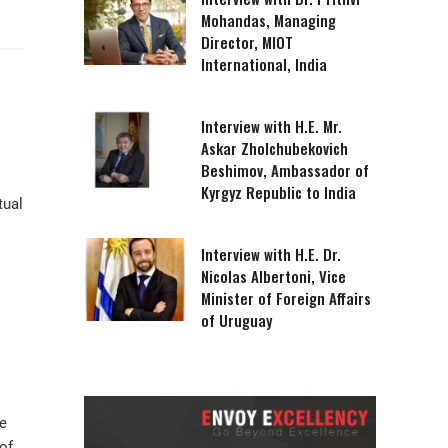
Mohandas, Managing
Director, MIOT
International, India
Interview with H.E. Mr.
Askar Zholchubekovich
Beshimov, Ambassador of
Kyrgyz Republic to India
tual
Interview with H.E. Dr.
Nicolas Albertoni, Vice
Minister of Foreign Affairs
of Uruguay
re
of