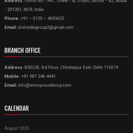
Address:
Office No.- 941, Tower - B, iThum, Sector - 62, Noida
- 201301, NCR, India
Phone:
+91 – 0120 – 4093625
Email:
d.nmediagroup2@gmail.com
BRANCH OFFICE
Address:
B302/B, 3rd Floor, Chhatarpur Extn. Delhi 110074
Mobile:
+91 987 346 4441
Email:
info@envoyexcellency.com
CALENDAR
August 2026