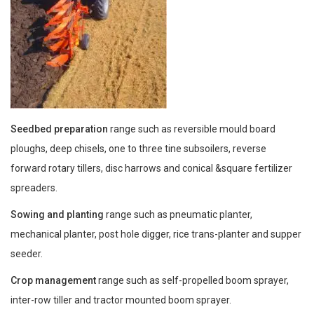
Seedbed preparation
range such as reversible mould board
ploughs, deep chisels, one to three tine subsoilers, reverse
forward rotary tillers, disc harrows and conical &square fertilizer
spreaders.
Sowing and planting
range such as pneumatic planter,
mechanical planter, post hole digger, rice trans-planter and supper
seeder.
Crop management
range such as self-propelled boom sprayer,
inter-row tiller and tractor mounted boom sprayer.