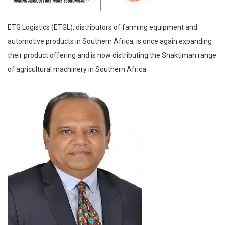
ETG Logistics (ETGL), distributors of farming equipment and
automotive products in Southern Africa, is once again expanding
their product offering and is now distributing the Shaktiman range
of agricultural machinery in Southern Africa.