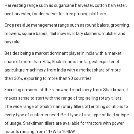
Harvesting
range such as sugarcane harvester, cotton harvester,
rice harvester, fodder harvester, tree pruning platform.
Crop residue management
range such as round balers, grooming
mowers, square balers, flail mower, rotary slashers, mulcher and
hay rake.
Besides being a market dominant player in India with a market
share of more than 70%, Shaktiman is the largest exporter of
agriculture machinery from India with a market share of more
than 30%, exporting to more than 90 countries.
Focusing on some of the renowned machinery from Shaktiman, it
makes sense to start with the range of top-selling rotary tillers.
The wide range of Shaktiman rotary tillers offer tilling solutions to
every type of customer need. Be it type of soil, type of field or type
of usage. Shaktiman tillers are available for tractors with power
outputs ranging from 11kW to 104kW.