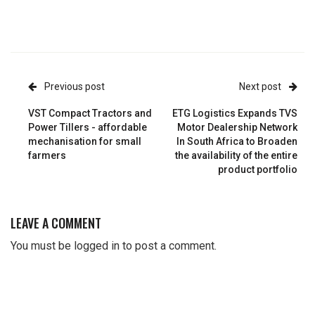
Previous post
Next post
VST Compact Tractors and
ETG Logistics Expands TVS
Power Tillers - affordable
Motor Dealership Network
mechanisation for small
In South Africa to Broaden
farmers
the availability of the entire
product portfolio
LEAVE A COMMENT
You must be
logged in
to post a comment.