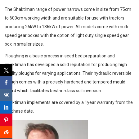
The Shaktiman range of power harrows come in size from 75cm
to 600cm working width and are suitable for use with tractors
producing 26kW to 186kW of power. All models come with multi-
speed gear boxes with the option of light duty single speed gear
box in smaller sizes.
Ploughing is a basic process in seed bed preparation and
Shaktiman has developed a solid reputation for producing high
quality ploughs for varying applications. Their hydraulic reversible
plough comes with a precisely hardened and tempered mould
board which facilitates best-in-class soil inversion.
Shaktiman implements are covered by a 1year warranty from the
purchase date.