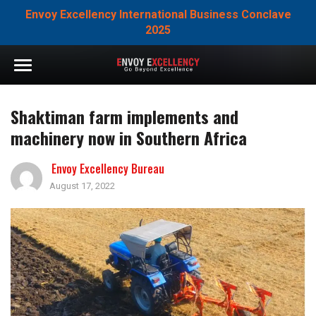
Envoy Excellency International Business Conclave
2025
Shaktiman farm implements and
machinery now in Southern Africa
Envoy Excellency Bureau
August 17, 2022