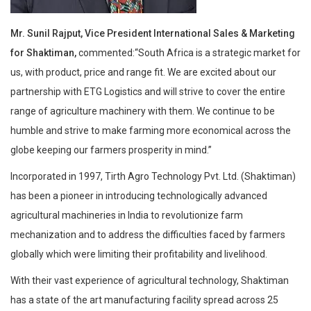
Mr. Sunil Rajput, Vice President International Sales & Marketing
for Shaktiman,
commented:“South Africa is a strategic market for
us, with product, price and range fit. We are excited about our
partnership with ETG Logistics and will strive to cover the entire
range of agriculture machinery with them. We continue to be
humble and strive to make farming more economical across the
globe keeping our farmers prosperity in mind.”
Incorporated in 1997, Tirth Agro Technology Pvt. Ltd. (Shaktiman)
has been a pioneer in introducing technologically advanced
agricultural machineries in India to revolutionize farm
mechanization and to address the difficulties faced by farmers
globally which were limiting their profitability and livelihood.
With their vast experience of agricultural technology, Shaktiman
has a state of the art manufacturing facility spread across 25