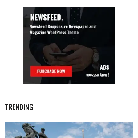
TRENDING