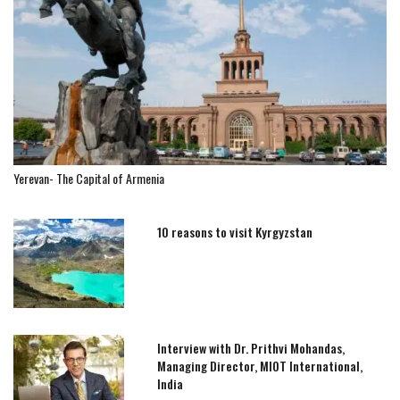
Yerevan- The Capital of Armenia
10 reasons to visit Kyrgyzstan
Interview with Dr. Prithvi Mohandas,
Managing Director, MIOT International,
India