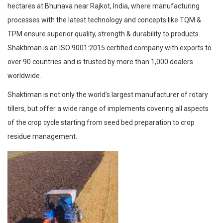
hectares at Bhunava near Rajkot, India, where manufacturing
processes with the latest technology and concepts like TQM &
TPM ensure superior quality, strength & durability to products.
Shaktiman is an ISO 9001:2015 certified company with exports to
over 90 countries and is trusted by more than 1,000 dealers
worldwide.
Shaktiman is not only the world’s largest manufacturer of rotary
tillers, but offer a wide range of implements covering all aspects
of the crop cycle starting from seed bed preparation to crop
residue management.