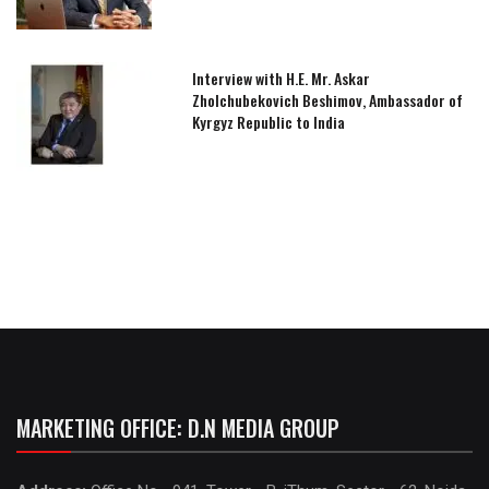
Interview with H.E. Mr. Askar
Zholchubekovich Beshimov, Ambassador of
Kyrgyz Republic to India
MARKETING OFFICE: D.N MEDIA GROUP