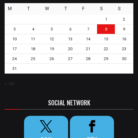
M
T
W
T
F
S
S
1
2
3
4
5
6
7
8
9
10
11
12
13
14
15
16
17
18
19
20
21
22
23
24
25
26
27
28
29
30
31
« Jul
SOCIAL NETWORK