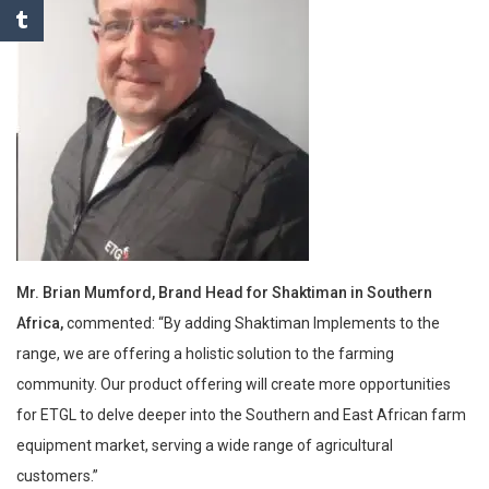
Mr. Brian Mumford, Brand Head for Shaktiman in Southern
Africa,
commented: “By adding Shaktiman Implements to the
range, we are offering a holistic solution to the farming
community. Our product offering will create more opportunities
for ETGL to delve deeper into the Southern and East African farm
equipment market, serving a wide range of agricultural
customers.”